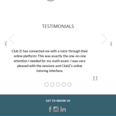
TESTIMONIALS
My son was suffering from low confidence in his
educational abilities. I was in need of help and quick.
Club Z! assigned Charlotte (our tutor) and we love
her! My son’s grades went from D’s to A’s and B’s.
GET TO KNOW US
START TUTORING TODAY!