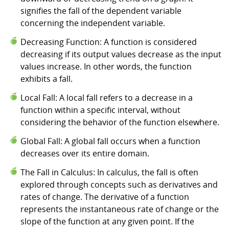
signifies the fall of the dependent variable
concerning the independent variable.
Decreasing Function: A function is considered
decreasing if its output values decrease as the input
values increase. In other words, the function
exhibits a fall.
Local Fall: A local fall refers to a decrease in a
function within a specific interval, without
considering the behavior of the function elsewhere.
Global Fall: A global fall occurs when a function
decreases over its entire domain.
The Fall in Calculus: In calculus, the fall is often
explored through concepts such as derivatives and
rates of change. The derivative of a function
represents the instantaneous rate of change or the
slope of the function at any given point. If the