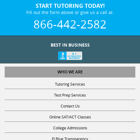
Fill out the form above or give us a call at:
866-442-2582
BEST IN BUSINESS
WHO WE ARE
Tutoring Services
Test Prep Services
Contact Us
Online SAT/ACT Classes
College Admissions
Fl Blue Transparency