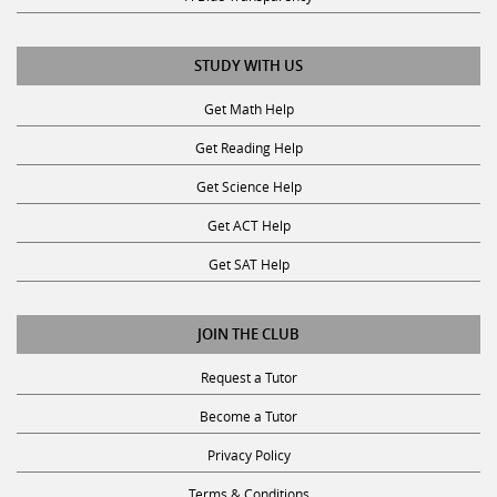
STUDY WITH US
Get Math Help
Get Reading Help
Get Science Help
Get ACT Help
Get SAT Help
JOIN THE CLUB
Request a Tutor
Become a Tutor
Privacy Policy
Terms & Conditions