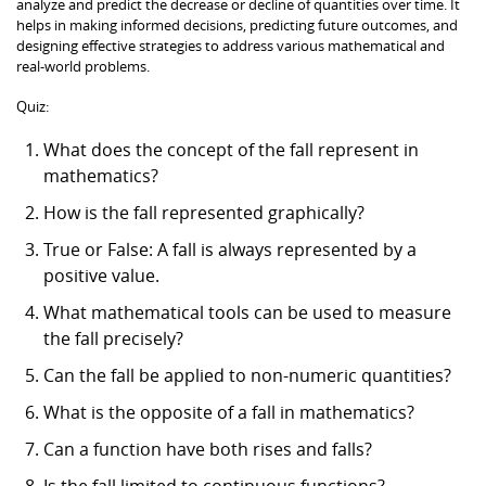
analyze and predict the decrease or decline of quantities over time. It
helps in making informed decisions, predicting future outcomes, and
designing effective strategies to address various mathematical and
real-world problems.
Quiz:
What does the concept of the fall represent in
mathematics?
How is the fall represented graphically?
True or False: A fall is always represented by a
positive value.
What mathematical tools can be used to measure
the fall precisely?
Can the fall be applied to non-numeric quantities?
What is the opposite of a fall in mathematics?
Can a function have both rises and falls?
Is the fall limited to continuous functions?