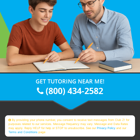
GET TUTORING NEAR ME!
(800) 434-2582
By providing your phone number, you consent to receive text messages from Club Z! for
purposes related to our services. Message frequency may vary. Message and Data Rates
may apply. Reply HELP for help or STOP to unsubscribe. See our
Privacy Policy
and our
Terms and Conditions
page