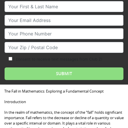
Your First & Last Name
Your Email
Your Phone Number
Your Zip/Postal Code
I consent to receive text messages from Club Z!
The Fall in Mathematics: Exploring a Fundamental Concept
Introduction
In the realm of mathematics, the concept of the “fall” holds significant
importance. Fall refers to the decrease or decline of a quantity or value
over a specific interval or domain. It plays a vital role in various