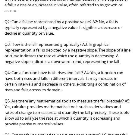
a fall is a rise or an increase in value, often referred to as growth or
ascent.
Q2: Can a fall be represented by a positive value? A2: No, a fall is
typically represented by a negative value. It signifies a decrease or
decline in quantity or value.
Q3: How is the fall represented graphically? A3: In graphical
representation, a fall is depicted by a negative slope. The slope of a line
or curve indicates the rate at which the quantity is decreasing. A
negative slope indicates a downward trend, representing the fall.
Q4: Can a function have both rises and falls? A4: Yes, a function can
have both rises and falls in different intervals. It may increase in
certain intervals and decrease in others, exhibiting a combination of
rises and falls across its domain.
Q5: Are there any mathematical tools to measure the fall precisely? A5:
Yes, calculus provides mathematical tools such as derivatives and
rates of change to measure and quantify the fall precisely. These tools
allow us to analyze the rate at which a quantity is decreasing and
provide precise numerical values.
Q6: Can the fall be applied to non-numeric quantities? A6: Yes, the fall