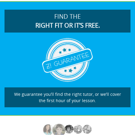
FIND THE
RIGHT FIT OR IT’S FREE.
We guarantee you’ll find the right tutor, or we’ll cover
the first hour of your lesson.