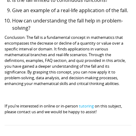
Give an example of a real-life application of the fall.
How can understanding the fall help in problem-
solving?
Conclusion: The fall is a fundamental concept in mathematics that
encompasses the decrease or decline of a quantity or value over a
specific interval or domain. It finds applications in various
mathematical branches and real-life scenarios. Through the
definitions, examples, FAQ section, and quiz provided in this article,
you have gained a deeper understanding of the fall and its
significance. By grasping this concept, you can now apply it to
problem-solving, data analysis, and decision-making processes,
enhancing your mathematical skills and critical thinking abilities.
If you’re interested in online or in-person
tutoring
on this subject,
please contact us and we would be happy to assist!