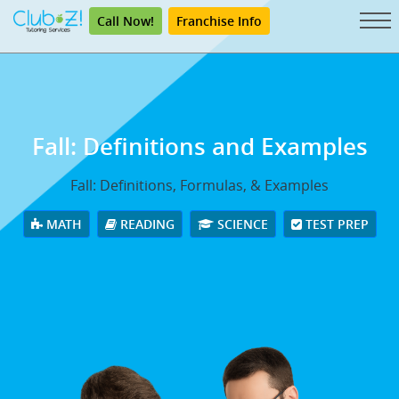
Call Now!
Franchise Info
Fall: Definitions and Examples
Fall: Definitions, Formulas, & Examples
MATH
READING
SCIENCE
TEST PREP