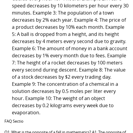
speed decreases by 10 kilometers per hour every 30
minutes. Example 3: The population of a town
decreases by 2% each year. Example 4: The price of
a product decreases by 10% each month. Example
5: A ball is dropped from a height, and its height
decreases by 4 meters every second due to gravity.
Example 6: The amount of money in a bank account
decreases by 1% every month due to fees. Example
7: The height of a rocket decreases by 100 meters
every second during descent. Example 8: The value
of a stock decreases by $2 every trading day.
Example 9: The concentration of a chemical in a
solution decreases by 0.5 moles per liter every
hour. Example 10: The weight of an object
decreases by 0.2 kilograms every week due to
evaporation.
FAQ Sectio
Q1: What is the opposite of a fall in mathematics? A1: The opposite of