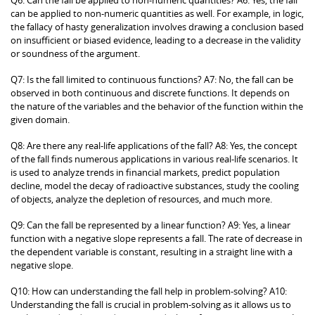
can be applied to non-numeric quantities as well. For example, in logic,
the fallacy of hasty generalization involves drawing a conclusion based
on insufficient or biased evidence, leading to a decrease in the validity
or soundness of the argument.
Q7: Is the fall limited to continuous functions? A7: No, the fall can be
observed in both continuous and discrete functions. It depends on
the nature of the variables and the behavior of the function within the
given domain.
Q8: Are there any real-life applications of the fall? A8: Yes, the concept
of the fall finds numerous applications in various real-life scenarios. It
is used to analyze trends in financial markets, predict population
decline, model the decay of radioactive substances, study the cooling
of objects, analyze the depletion of resources, and much more.
Q9: Can the fall be represented by a linear function? A9: Yes, a linear
function with a negative slope represents a fall. The rate of decrease in
the dependent variable is constant, resulting in a straight line with a
negative slope.
Q10: How can understanding the fall help in problem-solving? A10:
Understanding the fall is crucial in problem-solving as it allows us to