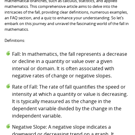
mathematical branches, such as calculus, statistics, and applied
mathematics. This comprehensive article aims to delve into the
intricacies of the fall, providing clear definitions, numerous examples,
an FAQ section, and a quiz to enhance your understanding. So let’s
embark on this journey and unravel the fascinating world of the fall in
mathematics.
Definitions:
Fall: In mathematics, the fall represents a decrease
or decline in a quantity or value over a given
interval or domain. It is often associated with
negative rates of change or negative slopes.
Rate of Fall: The rate of fall quantifies the speed or
intensity at which a quantity or value is decreasing.
It is typically measured as the change in the
dependent variable divided by the change in the
independent variable.
Negative Slope: A negative slope indicates a
downward or decreasing trend on a graph. It