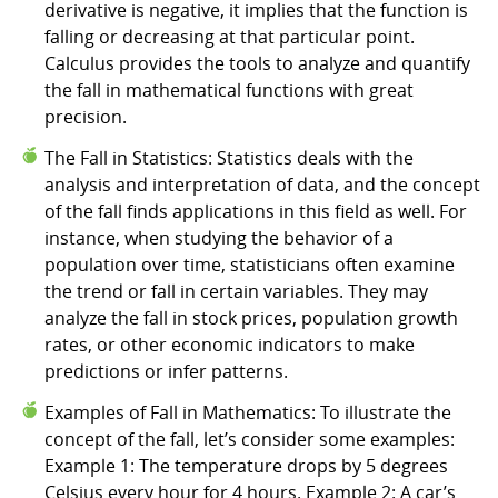
derivative is negative, it implies that the function is
falling or decreasing at that particular point.
Calculus provides the tools to analyze and quantify
the fall in mathematical functions with great
precision.
The Fall in Statistics: Statistics deals with the
analysis and interpretation of data, and the concept
of the fall finds applications in this field as well. For
instance, when studying the behavior of a
population over time, statisticians often examine
the trend or fall in certain variables. They may
analyze the fall in stock prices, population growth
rates, or other economic indicators to make
predictions or infer patterns.
Examples of Fall in Mathematics: To illustrate the
concept of the fall, let’s consider some examples:
Example 1: The temperature drops by 5 degrees
Celsius every hour for 4 hours. Example 2: A car’s