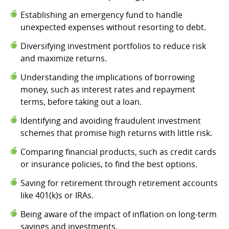
Establishing an emergency fund to handle
unexpected expenses without resorting to debt.
Diversifying investment portfolios to reduce risk
and maximize returns.
Understanding the implications of borrowing
money, such as interest rates and repayment
terms, before taking out a loan.
Identifying and avoiding fraudulent investment
schemes that promise high returns with little risk.
Comparing financial products, such as credit cards
or insurance policies, to find the best options.
Saving for retirement through retirement accounts
like 401(k)s or IRAs.
Being aware of the impact of inflation on long-term
savings and investments.