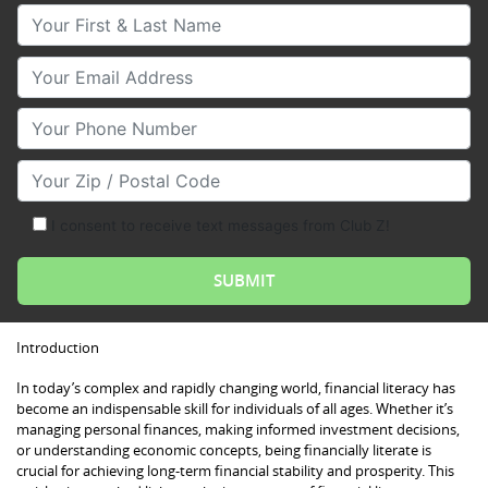
Your First & Last Name
Your Email
Your Phone Number
Your Zip/Postal Code
I consent to receive text messages from Club Z!
Introduction
In today’s complex and rapidly changing world, financial literacy has
become an indispensable skill for individuals of all ages. Whether it’s
managing personal finances, making informed investment decisions,
or understanding economic concepts, being financially literate is
crucial for achieving long-term financial stability and prosperity. This