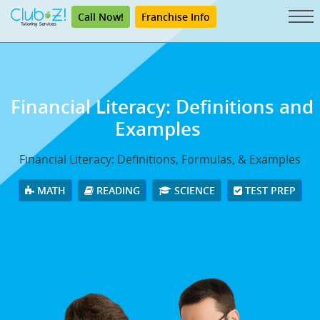
Call Now!
Franchise Info
Financial Literacy: Definitions and
Examples
Financial Literacy: Definitions, Formulas, & Examples
MATH
READING
SCIENCE
TEST PREP