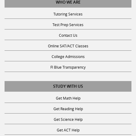
Tutoring Services
Test Prep Services
Contact Us
Online SAT/ACT Classes
College Admissions
Fl Blue Transparency
STUDY WITH US
Get Math Help
Get Reading Help
Get Science Help
Get ACT Help
Get SAT Help