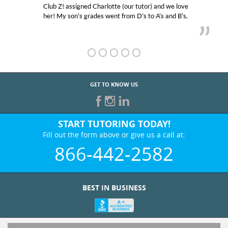
Club Z! assigned Charlotte (our tutor) and we love
her! My son’s grades went from D’s to A’s and B’s.
GET TO KNOW US
START TUTORING TODAY!
Fill out the form above or give us a call at:
866-442-2582
BEST IN BUSINESS
WHO WE ARE