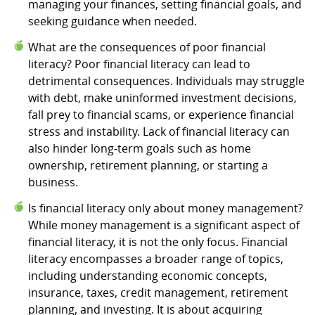
managing your finances, setting financial goals, and
seeking guidance when needed.
What are the consequences of poor financial
literacy? Poor financial literacy can lead to
detrimental consequences. Individuals may struggle
with debt, make uninformed investment decisions,
fall prey to financial scams, or experience financial
stress and instability. Lack of financial literacy can
also hinder long-term goals such as home
ownership, retirement planning, or starting a
business.
Is financial literacy only about money management?
While money management is a significant aspect of
financial literacy, it is not the only focus. Financial
literacy encompasses a broader range of topics,
including understanding economic concepts,
insurance, taxes, credit management, retirement
planning, and investing. It is about acquiring