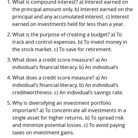
What is compound interest? a) Interest earned on
the principal amount only. b) Interest earned on the
principal and any accumulated interest. c) Interest
earned on investments held for less than a year.
What is the purpose of creating a budget? a) To
track and control expenses. b) To invest money in
the stock market. c) To save for retirement.
What does a credit score measure? a) An
individual’s financial literacy. b) An individual’s
What does a credit score measure? a) An
individual’s financial literacy. b) An individual’s
creditworthiness. c) An individual’s savings rate.
Why is diversifying an investment portfolio
important? a) To concentrate all investments in a
single asset for higher returns. b) To spread risk
and minimize potential losses. c) To avoid paying
taxes on investment gains.