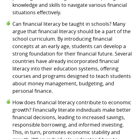
knowledge and skills to navigate various financial
situations effectively.
Can financial literacy be taught in schools? Many
argue that financial literacy should be a part of the
school curriculum. By introducing financial
concepts at an early age, students can develop a
strong foundation for their financial future. Several
countries have already incorporated financial
literacy into their education systems, offering
courses and programs designed to teach students
about money management, budgeting, and
personal finance.
How does financial literacy contribute to economic
growth? Financially literate individuals make better
financial decisions, leading to increased savings,
responsible borrowing, and informed investing.
This, in turn, promotes economic stability and