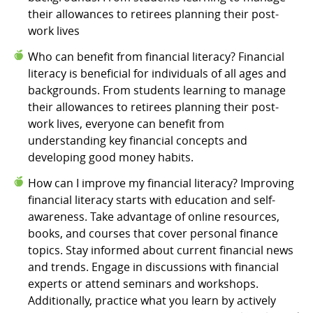
their allowances to retirees planning their post-
work lives
Who can benefit from financial literacy? Financial
literacy is beneficial for individuals of all ages and
backgrounds. From students learning to manage
their allowances to retirees planning their post-
work lives, everyone can benefit from
understanding key financial concepts and
developing good money habits.
How can I improve my financial literacy? Improving
financial literacy starts with education and self-
awareness. Take advantage of online resources,
books, and courses that cover personal finance
topics. Stay informed about current financial news
and trends. Engage in discussions with financial
experts or attend seminars and workshops.
Additionally, practice what you learn by actively