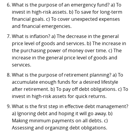
What is the purpose of an emergency fund? a) To
invest in high-risk assets. b) To save for long-term
financial goals. c) To cover unexpected expenses
and financial emergencies.
What is inflation? a) The decrease in the general
price level of goods and services. b) The increase in
the purchasing power of money over time. c) The
increase in the general price level of goods and
services.
What is the purpose of retirement planning? a) To
accumulate enough funds for a desired lifestyle
after retirement. b) To pay off debt obligations. c) To
invest in high-risk assets for quick returns.
What is the first step in effective debt management?
a) Ignoring debt and hoping it will go away. b)
Making minimum payments on all debts. c)
Assessing and organizing debt obligations.