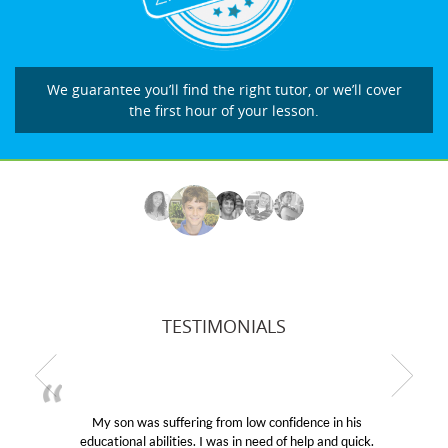
We guarantee you’ll find the right tutor, or we’ll cover
the first hour of your lesson.
TESTIMONIALS
My son was suffering from low confidence in his
educational abilities. I was in need of help and quick.