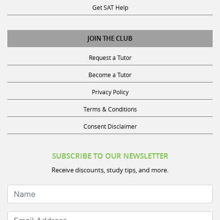
JOIN THE CLUB
Request a Tutor
Become a Tutor
Privacy Policy
Terms & Conditions
Consent Disclaimer
SUBSCRIBE TO OUR NEWSLETTER
Receive discounts, study tips, and more.
Name
Email Address