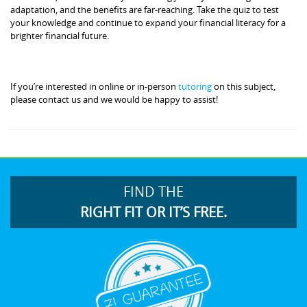
adaptation, and the benefits are far-reaching. Take the quiz to test
your knowledge and continue to expand your financial literacy for a
brighter financial future.
If you’re interested in online or in-person
tutoring
on this subject,
please contact us and we would be happy to assist!
FIND THE
RIGHT FIT OR IT’S FREE.