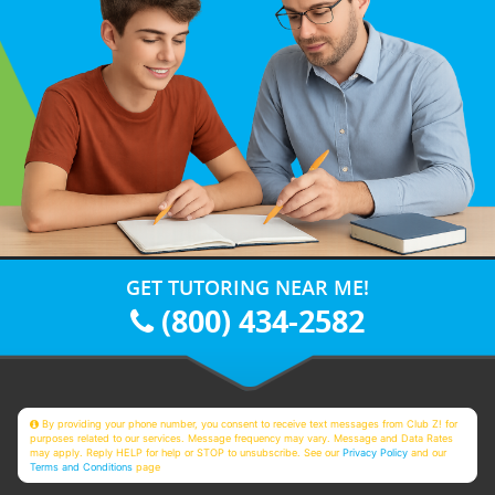
GET TUTORING NEAR ME!
(800) 434-2582
By providing your phone number, you consent to receive text messages from Club Z! for
purposes related to our services. Message frequency may vary. Message and Data Rates
may apply. Reply HELP for help or STOP to unsubscribe. See our
Privacy Policy
and our
Terms and Conditions
page