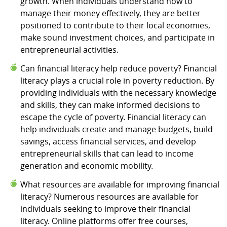
growth. When individuals understand how to
manage their money effectively, they are better
positioned to contribute to their local economies,
make sound investment choices, and participate in
entrepreneurial activities.
Can financial literacy help reduce poverty? Financial
literacy plays a crucial role in poverty reduction. By
providing individuals with the necessary knowledge
and skills, they can make informed decisions to
escape the cycle of poverty. Financial literacy can
help individuals create and manage budgets, build
savings, access financial services, and develop
entrepreneurial skills that can lead to income
generation and economic mobility.
What resources are available for improving financial
literacy? Numerous resources are available for
individuals seeking to improve their financial
literacy. Online platforms offer free courses,