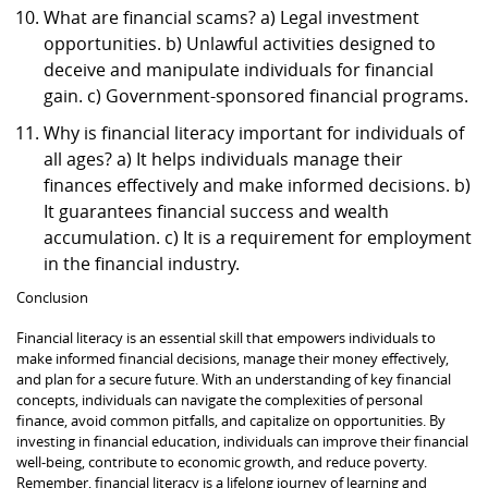
What are financial scams? a) Legal investment
opportunities. b) Unlawful activities designed to
deceive and manipulate individuals for financial
gain. c) Government-sponsored financial programs.
Why is financial literacy important for individuals of
all ages? a) It helps individuals manage their
finances effectively and make informed decisions. b)
It guarantees financial success and wealth
accumulation. c) It is a requirement for employment
in the financial industry.
Conclusion
Financial literacy is an essential skill that empowers individuals to
make informed financial decisions, manage their money effectively,
and plan for a secure future. With an understanding of key financial
concepts, individuals can navigate the complexities of personal
finance, avoid common pitfalls, and capitalize on opportunities. By
investing in financial education, individuals can improve their financial
well-being, contribute to economic growth, and reduce poverty.
Remember, financial literacy is a lifelong journey of learning and