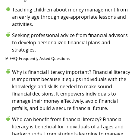
Teaching children about money management from
an early age through age-appropriate lessons and
activities.
Seeking professional advice from financial advisors
to develop personalized financial plans and
strategies.
IV. FAQ: Frequently Asked Questions
Why is financial literacy important? Financial literacy
is important because it equips individuals with the
knowledge and skills needed to make sound
financial decisions. It empowers individuals to
manage their money effectively, avoid financial
pitfalls, and build a secure financial future.
Who can benefit from financial literacy? Financial
literacy is beneficial for individuals of all ages and
backgrounds. From students learning to manage