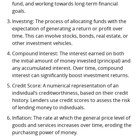
fund, and working towards long-term financial
goals.
Investing: The process of allocating funds with the
expectation of generating a return or profit over
time. This can involve stocks, bonds, real estate, or
other investment vehicles.
Compound Interest: The interest earned on both
the initial amount of money invested (principal) and
any accumulated interest. Over time, compound
interest can significantly boost investment returns.
Credit Score: A numerical representation of an
individual’s creditworthiness, based on their credit
history. Lenders use credit scores to assess the risk
of lending money to individuals.
Inflation: The rate at which the general price level of
goods and services increases over time, eroding the
purchasing power of money.