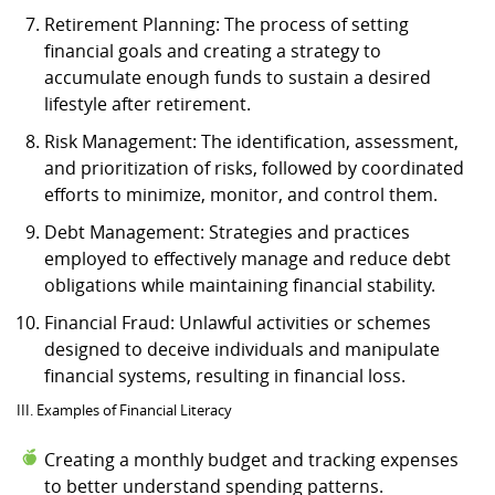
Retirement Planning: The process of setting
financial goals and creating a strategy to
accumulate enough funds to sustain a desired
lifestyle after retirement.
Risk Management: The identification, assessment,
and prioritization of risks, followed by coordinated
efforts to minimize, monitor, and control them.
Debt Management: Strategies and practices
employed to effectively manage and reduce debt
obligations while maintaining financial stability.
Financial Fraud: Unlawful activities or schemes
designed to deceive individuals and manipulate
financial systems, resulting in financial loss.
III. Examples of Financial Literacy
Creating a monthly budget and tracking expenses
to better understand spending patterns.