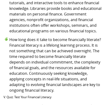
tutorials, and interactive tools to enhance financial
knowledge. Libraries provide books and educational
materials on personal finance. Government
agencies, nonprofit organizations, and financial
institutions often offer workshops, seminars, and
educational programs on various financial topics.
How long does it take to become financially literate?
Financial literacy is a lifelong learning process. It is
not something that can be achieved overnight. The
time required to become financially literate
depends on individual commitment, the complexity
of financial goals, and the resources available for
education. Continuously seeking knowledge,
applying concepts in real-life situations, and
adapting to evolving financial landscapes are key to
ongoing financial literacy.
V. Quiz: Test Your Financial Literacy