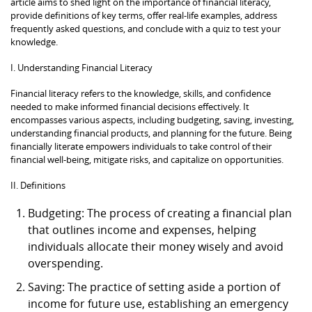
article aims to shed light on the importance of financial literacy,
provide definitions of key terms, offer real-life examples, address
frequently asked questions, and conclude with a quiz to test your
knowledge.
I. Understanding Financial Literacy
Financial literacy refers to the knowledge, skills, and confidence
needed to make informed financial decisions effectively. It
encompasses various aspects, including budgeting, saving, investing,
understanding financial products, and planning for the future. Being
financially literate empowers individuals to take control of their
financial well-being, mitigate risks, and capitalize on opportunities.
II. Definitions
Budgeting: The process of creating a financial plan
that outlines income and expenses, helping
individuals allocate their money wisely and avoid
overspending.
Saving: The practice of setting aside a portion of
income for future use, establishing an emergency