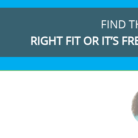
FIND T
RIGHT FIT OR IT’S FR