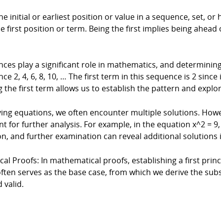
the initial or earliest position or value in a sequence, set, or
first position or term. Being the first implies being ahead o
ces play a significant role in mathematics, and determining 
, 4, 6, 8, 10, … The first term in this sequence is 2 since it
 the first term allows us to establish the pattern and expl
ing equations, we often encounter multiple solutions. Howev
t for further analysis. For example, in the equation x^2 = 9, t
tion, and further examination can reveal additional solutions i
al Proofs: In mathematical proofs, establishing a first princi
often serves as the base case, from which we derive the sub
 valid.