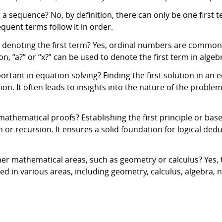
 a sequence? No, by definition, there can only be one first 
sequent terms follow it in order.
r denoting the first term? Yes, ordinal numbers are commonl
on, “a?” or “x?” can be used to denote the first term in alge
ortant in equation solving? Finding the first solution in an 
n. It often leads to insights into the nature of the problem 
n mathematical proofs? Establishing the first principle or ba
n or recursion. It ensures a solid foundation for logical ded
her mathematical areas, such as geometry or calculus? Yes, the
ied in various areas, including geometry, calculus, algebra