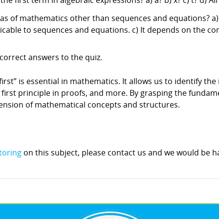
 first term in algebraic expressions? a) a? b) x? c) t? d) Al
reas of mathematics other than sequences and equations? a) Y
plicable to sequences and equations. c) It depends on the c
correct answers to the quiz.
st” is essential in mathematics. It allows us to identify the i
he first principle in proofs, and more. By grasping the funda
hension of mathematical concepts and structures.
toring
on this subject, please contact us and we would be ha