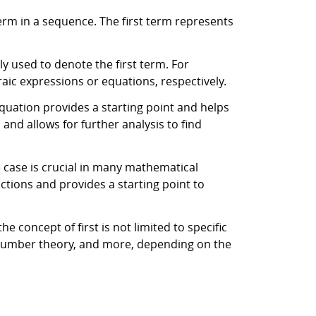
term in a sequence. The first term represents
y used to denote the first term. For
braic expressions or equations, respectively.
equation provides a starting point and helps
and allows for further analysis to find
se case is crucial in many mathematical
uctions and provides a starting point to
 concept of first is not limited to specific
, number theory, and more, depending on the