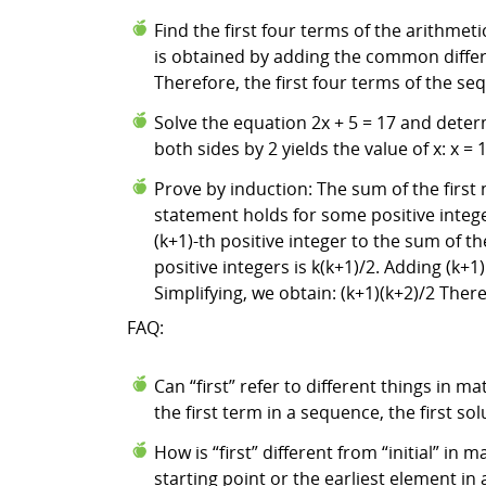
Find the first four terms of the arithmet
is obtained by adding the common differenc
Therefore, the first four terms of the seq
Solve the equation 2x + 5 = 17 and determi
both sides by 2 yields the value of x: x = 
Prove by induction: The sum of the first n
statement holds for some positive integer 
(k+1)-th positive integer to the sum of the
positive integers is k(k+1)/2. Adding (k+1)
Simplifying, we obtain: (k+1)(k+2)/2 There
FAQ:
Can “first” refer to different things in m
the first term in a sequence, the first solu
How is “first” different from “initial” in
starting point or the earliest element in