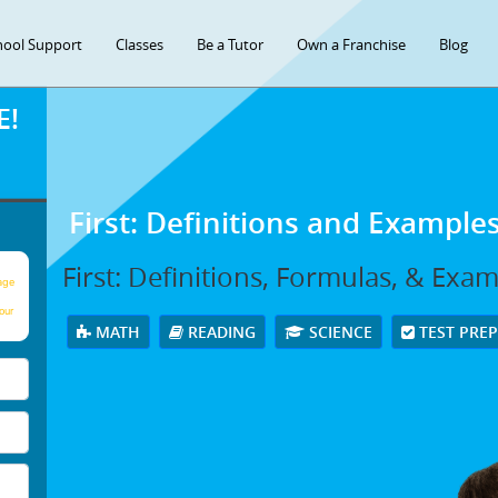
hool Support
Classes
Be a Tutor
Own a Franchise
Blog
E!
First: Definitions and Example
First: Definitions, Formulas, & Exa
age
our
MATH
READING
SCIENCE
TEST PRE