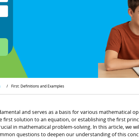
s
/
First: Definitions and Examples
ndamental and serves as a basis for various mathematical ope
 first solution to an equation, or establishing the first prin
ucial in mathematical problem-solving. In this article, we wil
ommon questions to deepen our understanding of this conc