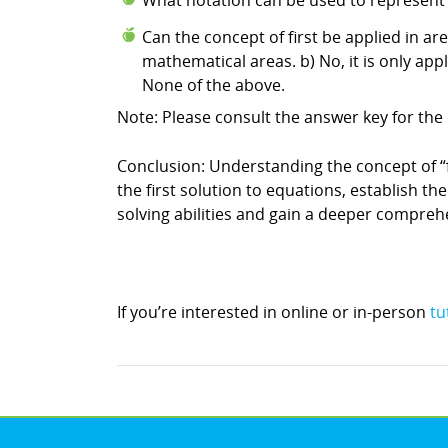
What notation can be used to represent the
Can the concept of first be applied in a
mathematical areas. b) No, it is only ap
None of the above.
Note: Please consult the answer key for the 
Conclusion: Understanding the concept of “fir
the first solution to equations, establish t
solving abilities and gain a deeper compre
If you’re interested in online or in-person
tu