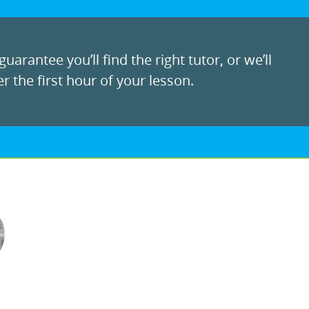
uarantee you’ll find the right tutor, or we’ll
r the first hour of your lesson.