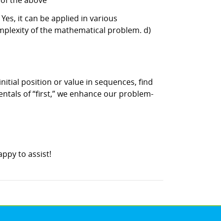
l of the above
es, it can be applied in various
omplexity of the mathematical problem. d)
nitial position or value in sequences, find
mentals of “first,” we enhance our problem-
ppy to assist!