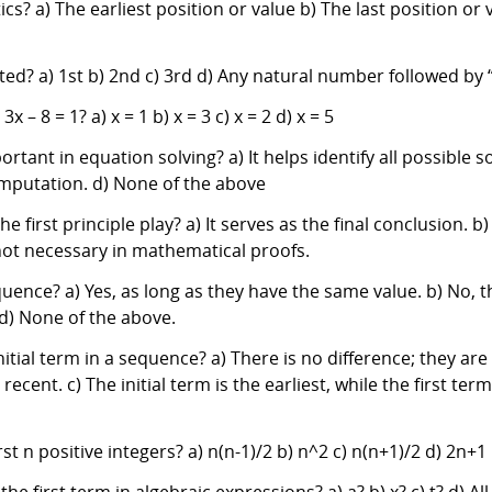
s? a) The earliest position or value b) The last position or
ted? a) 1st b) 2nd c) 3rd d) Any natural number followed by 
 – 8 = 1? a) x = 1 b) x = 3 c) x = 2 d) x = 5
rtant in equation solving? a) It helps identify all possible so
 computation. d) None of the above
 first principle play? a) It serves as the final conclusion. b)
s not necessary in mathematical proofs.
uence? a) Yes, as long as they have the same value. b) No, th
d) None of the above.
nitial term in a sequence? a) There is no difference; they are
t recent. c) The initial term is the earliest, while the first t
st n positive integers? a) n(n-1)/2 b) n^2 c) n(n+1)/2 d) 2n+1