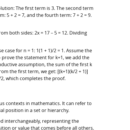
lution: The first term is 3. The second term
: 5 + 2 = 7, and the fourth term: 7 + 2 = 9.
rom both sides: 2x = 17 – 5 = 12. Dividing
e case for n = 1: 1(1 + 1)/2 = 1. Assume the
 To prove the statement for k+1, we add the
 inductive assumption, the sum of the first k
om the first term, we get: [(k+1)(k/2 + 1)]
2)/2, which completes the proof.
ous contexts in mathematics. It can refer to
ial position in a set or hierarchy.
used interchangeably, representing the
ition or value that comes before all others.