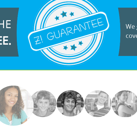
HE
We g
cove
EE.