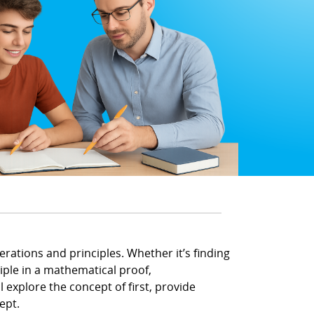
rations and principles. Whether it’s finding
ciple in a mathematical proof,
l explore the concept of first, provide
ept.