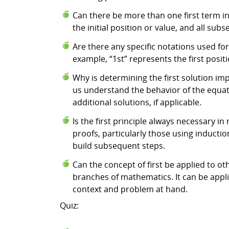
Can there be more than one first term in
the initial position or value, and all sub
Are there any specific notations used fo
example, “1st” represents the first positi
Why is determining the first solution imp
us understand the behavior of the equatio
additional solutions, if applicable.
Is the first principle always necessary i
proofs, particularly those using inductio
build subsequent steps.
Can the concept of first be applied to ot
branches of mathematics. It can be appl
context and problem at hand.
Quiz: