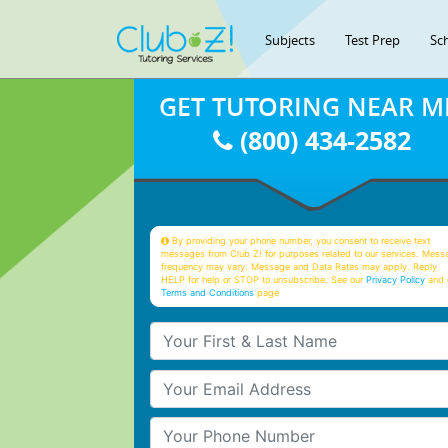
Subjects
Test Prep
Sc
GET TUTORING NEAR M
(800) 434-2582
By providing your phone number, you consent to receive text
messages from Club Z! for purposes related to our services. Mess
frequency may vary. Message and Data Rates may apply. Reply
HELP for help or STOP to unsubscribe. See our
Privacy Policy
and 
Terms and Conditions
page
Your First & Last Name
Your Email
Your Phone Number