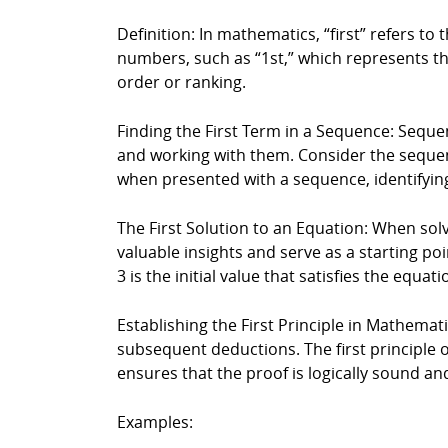
Definition: In mathematics, “first” refers to 
numbers, such as “1st,” which represents the 
order or ranking.
Finding the First Term in a Sequence: Sequen
and working with them. Consider the sequence 2
when presented with a sequence, identifying
The First Solution to an Equation: When solv
valuable insights and serve as a starting poin
3 is the initial value that satisfies the equa
Establishing the First Principle in Mathematic
subsequent deductions. The first principle 
ensures that the proof is logically sound and
Examples: