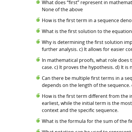
What does “first” represent in mathematic
None of the above
How is the first term in a sequence deno
What is the first solution to the equation 3x
Why is determining the first solution impo
further analysis. c) It allows for easier
In mathematical proofs, what role does the
case. c) It proves the hypothesis. d) It i
Can there be multiple first terms in a seq
depends on the length of the sequence. 
How is the first term different from the i
earliest, while the initial term is the mos
context and the specific sequence.
What is the formula for the sum of the fir