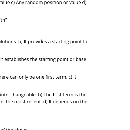
 value c) Any random position or value d)
“th”
lutions. b) It provides a starting point for
 It establishes the starting point or base
ere can only be one first term. c) It
 interchangeable. b) The first term is the
erm is the most recent. d) It depends on the