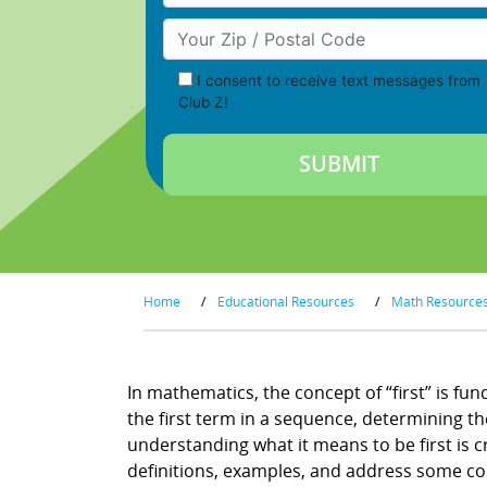
Your Zip/Postal Code
I consent to receive text messages from
Club Z!
Home
/
Educational Resources
/
Math Resource
In mathematics, the concept of “first” is fu
the first term in a sequence, determining the
understanding what it means to be first is cr
definitions, examples, and address some c