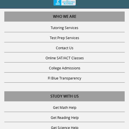
WHO WE ARE
Tutoring Services
Test Prep Services
Contact Us
Online SAT/ACT Classes
College Admissions
Fl Blue Transparency
STUDY WITH US
Get Math Help
Get Reading Help
Get Science Help