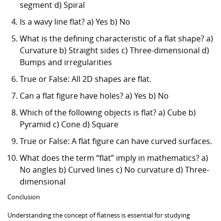
segment d) Spiral
Is a wavy line flat? a) Yes b) No
What is the defining characteristic of a flat shape? a)
Curvature b) Straight sides c) Three-dimensional d)
Bumps and irregularities
True or False: All 2D shapes are flat.
Can a flat figure have holes? a) Yes b) No
Which of the following objects is flat? a) Cube b)
Pyramid c) Cone d) Square
True or False: A flat figure can have curved surfaces.
What does the term “flat” imply in mathematics? a)
No angles b) Curved lines c) No curvature d) Three-
dimensional
Conclusion
Understanding the concept of flatness is essential for studying