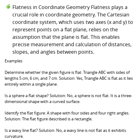
Flatness in Coordinate Geometry Flatness plays a
crucial role in coordinate geometry. The Cartesian
coordinate system, which uses two axes (x and y) to
represent points on a flat plane, relies on the
assumption that the plane is flat. This enables
precise measurement and calculation of distances,
slopes, and angles between points.
Examples
Determine whether the given figure is flat: Triangle ABC with sides of
lengths 5 cm, 6 cm, and 7 cm. Solution: Yes, Triangle ABC is flat as it lies
entirely within a single plane.
Is a sphere a flat shape? Solution: No, a sphere is not flat. It is a three-
dimensional shape with a curved surface.
Identify the flat figure: A shape with four sides and four right angles.
Solution: The flat figure described is a rectangle.
Is a wavy line flat? Solution: No, a wavy line is not flat as it exhibits
curvature.