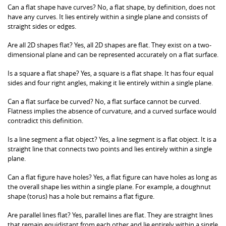
Can a flat shape have curves? No, a flat shape, by definition, does not
have any curves. It lies entirely within a single plane and consists of
straight sides or edges.
Are all 2D shapes flat? Yes, all 2D shapes are flat. They exist on a two-
dimensional plane and can be represented accurately on a flat surface.
Is a square a flat shape? Yes, a square is a flat shape. It has four equal
sides and four right angles, making it lie entirely within a single plane.
Can a flat surface be curved? No, a flat surface cannot be curved.
Flatness implies the absence of curvature, and a curved surface would
contradict this definition.
Is a line segment a flat object? Yes, a line segment is a flat object. It is a
straight line that connects two points and lies entirely within a single
plane.
Can a flat figure have holes? Yes, a flat figure can have holes as long as
the overall shape lies within a single plane. For example, a doughnut
shape (torus) has a hole but remains a flat figure.
Are parallel lines flat? Yes, parallel lines are flat. They are straight lines
that remain equidistant from each other and lie entirely within a single