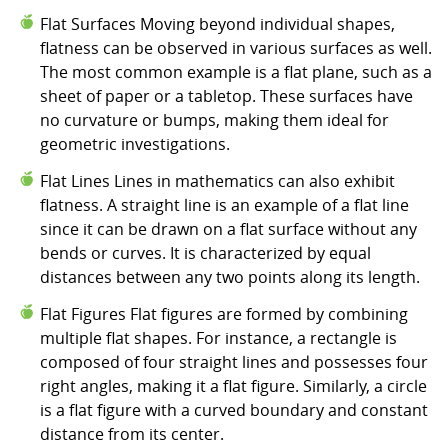
Flat Surfaces Moving beyond individual shapes,
flatness can be observed in various surfaces as well.
The most common example is a flat plane, such as a
sheet of paper or a tabletop. These surfaces have
no curvature or bumps, making them ideal for
geometric investigations.
Flat Lines Lines in mathematics can also exhibit
flatness. A straight line is an example of a flat line
since it can be drawn on a flat surface without any
bends or curves. It is characterized by equal
distances between any two points along its length.
Flat Figures Flat figures are formed by combining
multiple flat shapes. For instance, a rectangle is
composed of four straight lines and possesses four
right angles, making it a flat figure. Similarly, a circle
is a flat figure with a curved boundary and constant
distance from its center.