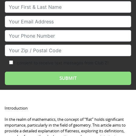
Your First & Last Name
Your Email
Your Phone Number
Your Zip/Postal Code
I consent to receive text messages from Club Z!
Introduction
In the realm of mathematics, the concept of “flat” holds significant
importance, particularly in the field of geometry. This article aims to
provide a detailed explanation of flatness, exploring its definitions,