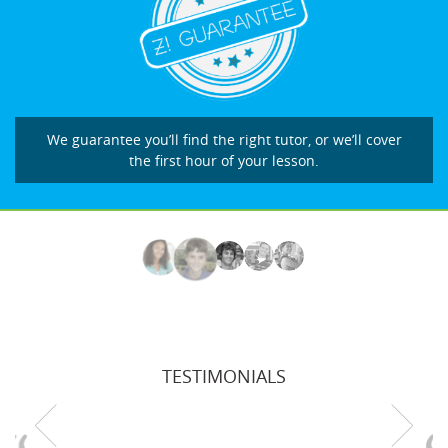
We guarantee you’ll find the right tutor, or we’ll cover
the first hour of your lesson.
TESTIMONIALS