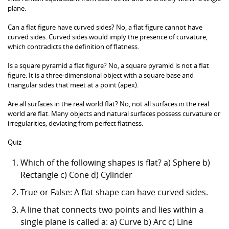
plane.
Can a flat figure have curved sides? No, a flat figure cannot have
curved sides. Curved sides would imply the presence of curvature,
which contradicts the definition of flatness.
Is a square pyramid a flat figure? No, a square pyramid is not a flat
figure. It is a three-dimensional object with a square base and
triangular sides that meet at a point (apex).
Are all surfaces in the real world flat? No, not all surfaces in the real
world are flat. Many objects and natural surfaces possess curvature or
irregularities, deviating from perfect flatness.
Quiz
Which of the following shapes is flat? a) Sphere b)
Rectangle c) Cone d) Cylinder
True or False: A flat shape can have curved sides.
A line that connects two points and lies within a
single plane is called a: a) Curve b) Arc c) Line