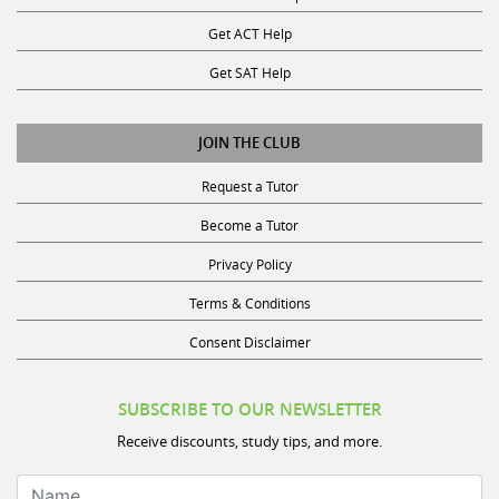
Get ACT Help
Get SAT Help
JOIN THE CLUB
Request a Tutor
Become a Tutor
Privacy Policy
Terms & Conditions
Consent Disclaimer
SUBSCRIBE TO OUR NEWSLETTER
Receive discounts, study tips, and more.
Name