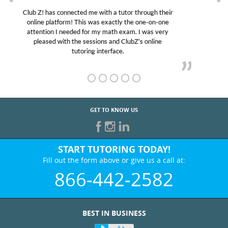
My son was suffering from low confidence in his
educational abilities. I was in need of help and quick.
Club Z! assigned Charlotte (our tutor) and we love
her! My son’s grades went from D’s to A’s and B’s.
GET TO KNOW US
START TUTORING TODAY!
Fill out the form above or give us a call at:
866-442-2582
BEST IN BUSINESS