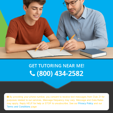
GET TUTORING NEAR ME!
(800) 434-2582
By providing your phone number, you consent to receive text messages from Club Z! for
purposes related to our services. Message frequency may vary. Message and Data Rates
may apply. Reply HELP for help or STOP to unsubscribe. See our
Privacy Policy
and our
Terms and Conditions
page