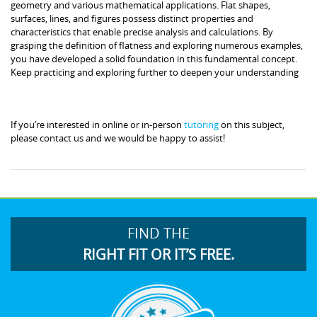
geometry and various mathematical applications. Flat shapes,
surfaces, lines, and figures possess distinct properties and
characteristics that enable precise analysis and calculations. By
grasping the definition of flatness and exploring numerous examples,
you have developed a solid foundation in this fundamental concept.
Keep practicing and exploring further to deepen your understanding
If you’re interested in online or in-person
tutoring
on this subject,
please contact us and we would be happy to assist!
FIND THE
RIGHT FIT OR IT’S FREE.