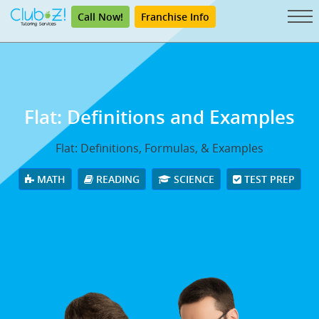
Call Now!
Franchise Info
Flat: Definitions and Examples
Flat: Definitions, Formulas, & Examples
MATH
READING
SCIENCE
TEST PREP