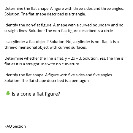
Determine the flat shape: A figure with three sides and three angles.
Solution: The flat shape described is a triangle.
Identify the non-flat figure: A shape with a curved boundary and no
straight lines. Solution: The non-flat figure described is a circle.
Is a cylinder a flat object? Solution: No, a cylinder is not flat. It is a
three-dimensional object with curved surfaces.
Determine whether the line is flat: y = 2x – 3. Solution: Yes, the line is
flat as it is a straight line with no curvature.
Identify the flat shape: A figure with five sides and five angles.
Solution: The flat shape described is a pentagon.
Is a cone a flat figure?
Solution: No, a cone is not a flat figure. It is a three-
dimensional shape with a curved surface that
narrows down to a point (apex).
FAQ Section