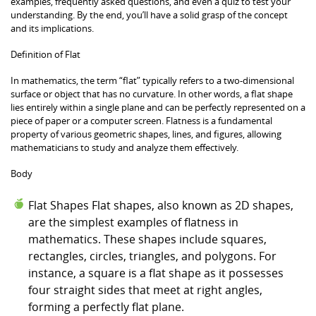
examples, frequently asked questions, and even a quiz to test your
understanding. By the end, you’ll have a solid grasp of the concept
and its implications.
Definition of Flat
In mathematics, the term “flat” typically refers to a two-dimensional
surface or object that has no curvature. In other words, a flat shape
lies entirely within a single plane and can be perfectly represented on a
piece of paper or a computer screen. Flatness is a fundamental
property of various geometric shapes, lines, and figures, allowing
mathematicians to study and analyze them effectively.
Body
Flat Shapes Flat shapes, also known as 2D shapes,
are the simplest examples of flatness in
mathematics. These shapes include squares,
rectangles, circles, triangles, and polygons. For
instance, a square is a flat shape as it possesses
four straight sides that meet at right angles,
forming a perfectly flat plane.