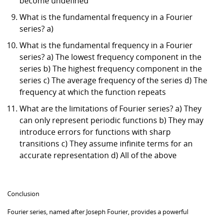
become undefined
What is the fundamental frequency in a Fourier
series? a)
What is the fundamental frequency in a Fourier
series? a) The lowest frequency component in the
series b) The highest frequency component in the
series c) The average frequency of the series d) The
frequency at which the function repeats
What are the limitations of Fourier series? a) They
can only represent periodic functions b) They may
introduce errors for functions with sharp
transitions c) They assume infinite terms for an
accurate representation d) All of the above
Conclusion
Fourier series, named after Joseph Fourier, provides a powerful