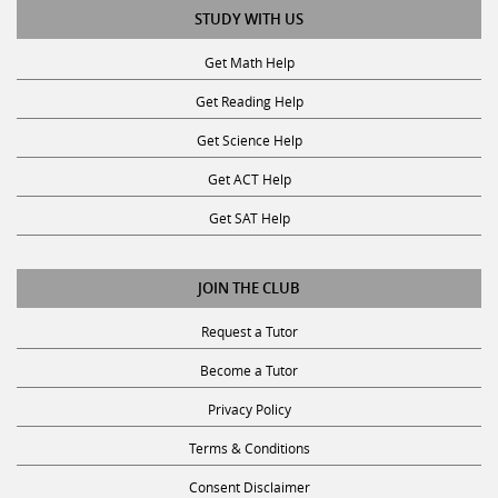
Get Math Help
Get Reading Help
Get Science Help
Get ACT Help
Get SAT Help
JOIN THE CLUB
Request a Tutor
Become a Tutor
Privacy Policy
Terms & Conditions
Consent Disclaimer