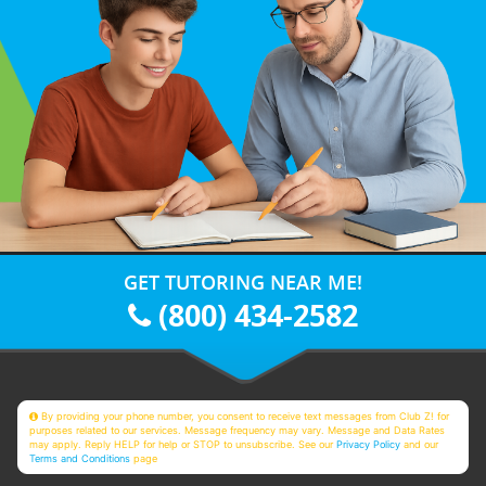
GET TUTORING NEAR ME!
(800) 434-2582
By providing your phone number, you consent to receive text messages from Club Z! for
purposes related to our services. Message frequency may vary. Message and Data Rates
may apply. Reply HELP for help or STOP to unsubscribe. See our
Privacy Policy
and our
Terms and Conditions
page