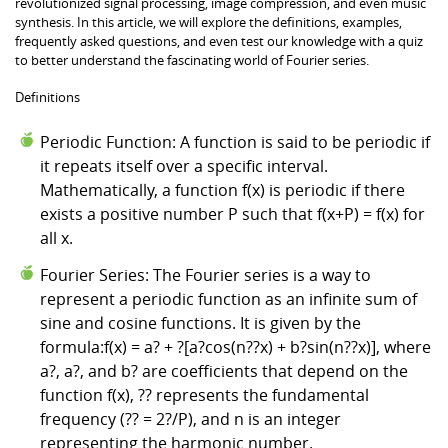
revolutionized signal processing, image compression, and even music
synthesis. In this article, we will explore the definitions, examples,
frequently asked questions, and even test our knowledge with a quiz
to better understand the fascinating world of Fourier series.
Definitions
Periodic Function: A function is said to be periodic if
it repeats itself over a specific interval.
Mathematically, a function f(x) is periodic if there
exists a positive number P such that f(x+P) = f(x) for
all x.
Fourier Series: The Fourier series is a way to
represent a periodic function as an infinite sum of
sine and cosine functions. It is given by the
formula:f(x) = a? + ?[a?cos(n??x) + b?sin(n??x)], where
a?, a?, and b? are coefficients that depend on the
function f(x), ?? represents the fundamental
frequency (?? = 2?/P), and n is an integer
representing the harmonic number.