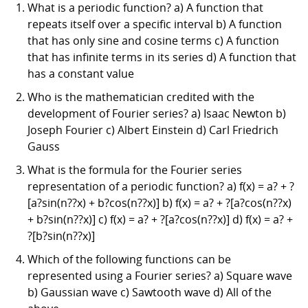
What is a periodic function? a) A function that
repeats itself over a specific interval b) A function
that has only sine and cosine terms c) A function
that has infinite terms in its series d) A function that
has a constant value
Who is the mathematician credited with the
development of Fourier series? a) Isaac Newton b)
Joseph Fourier c) Albert Einstein d) Carl Friedrich
Gauss
What is the formula for the Fourier series
representation of a periodic function? a) f(x) = a? + ?
[a?sin(n??x) + b?cos(n??x)] b) f(x) = a? + ?[a?cos(n??x)
+ b?sin(n??x)] c) f(x) = a? + ?[a?cos(n??x)] d) f(x) = a? +
?[b?sin(n??x)]
Which of the following functions can be
represented using a Fourier series? a) Square wave
b) Gaussian wave c) Sawtooth wave d) All of the