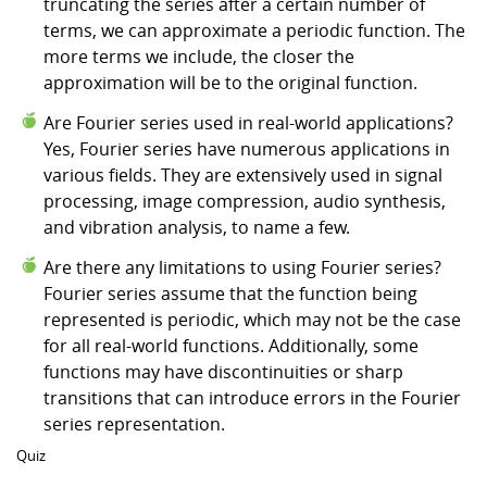
truncating the series after a certain number of
terms, we can approximate a periodic function. The
more terms we include, the closer the
approximation will be to the original function.
Are Fourier series used in real-world applications?
Yes, Fourier series have numerous applications in
various fields. They are extensively used in signal
processing, image compression, audio synthesis,
and vibration analysis, to name a few.
Are there any limitations to using Fourier series?
Fourier series assume that the function being
represented is periodic, which may not be the case
for all real-world functions. Additionally, some
functions may have discontinuities or sharp
transitions that can introduce errors in the Fourier
series representation.
Quiz