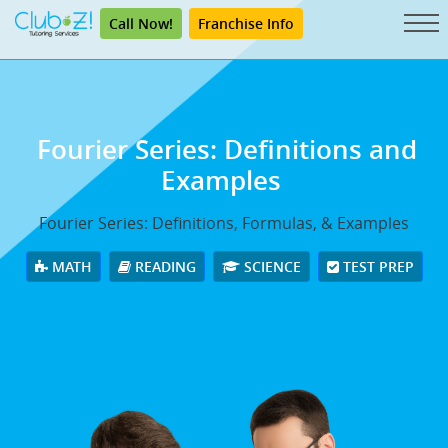
Call Now!
Franchise Info
Fourier Series: Definitions and
Examples
Fourier Series: Definitions, Formulas, & Examples
MATH
READING
SCIENCE
TEST PREP