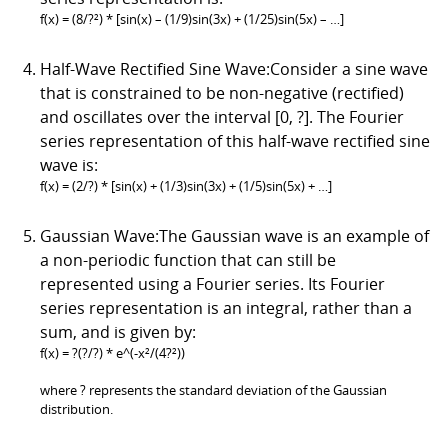
f(x) = (8/?²) * [sin(x) – (1/9)sin(3x) + (1/25)sin(5x) – …]
Half-Wave Rectified Sine Wave:Consider a sine wave
that is constrained to be non-negative (rectified)
and oscillates over the interval [0, ?]. The Fourier
series representation of this half-wave rectified sine
wave is:
f(x) = (2/?) * [sin(x) + (1/3)sin(3x) + (1/5)sin(5x) + …]
Gaussian Wave:The Gaussian wave is an example of
a non-periodic function that can still be
represented using a Fourier series. Its Fourier
series representation is an integral, rather than a
sum, and is given by:
f(x) = ?(?/?) * e^(-x²/(4?²))
where ? represents the standard deviation of the Gaussian
distribution.