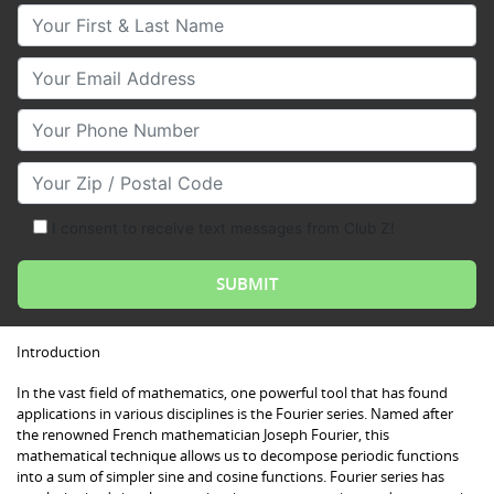
Your First & Last Name
Your Email
Your Phone Number
Your Zip/Postal Code
I consent to receive text messages from Club Z!
Introduction
In the vast field of mathematics, one powerful tool that has found
applications in various disciplines is the Fourier series. Named after
the renowned French mathematician Joseph Fourier, this
mathematical technique allows us to decompose periodic functions
into a sum of simpler sine and cosine functions. Fourier series has