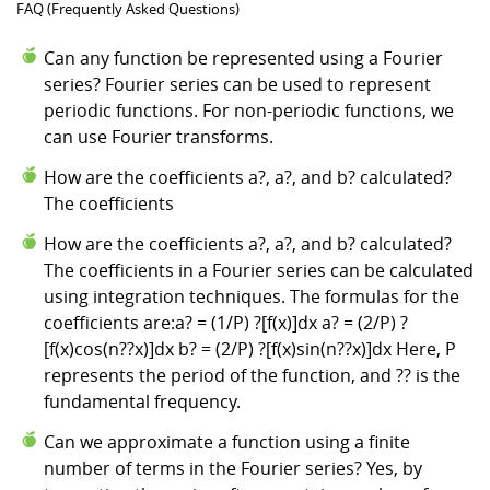
FAQ (Frequently Asked Questions)
Can any function be represented using a Fourier
series? Fourier series can be used to represent
periodic functions. For non-periodic functions, we
can use Fourier transforms.
How are the coefficients a?, a?, and b? calculated?
The coefficients
How are the coefficients a?, a?, and b? calculated?
The coefficients in a Fourier series can be calculated
using integration techniques. The formulas for the
coefficients are:a? = (1/P) ?[f(x)]dx a? = (2/P) ?
[f(x)cos(n??x)]dx b? = (2/P) ?[f(x)sin(n??x)]dx Here, P
represents the period of the function, and ?? is the
fundamental frequency.
Can we approximate a function using a finite
number of terms in the Fourier series? Yes, by