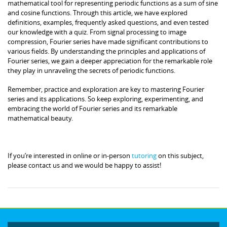
mathematical tool for representing periodic functions as a sum of sine
and cosine functions. Through this article, we have explored
definitions, examples, frequently asked questions, and even tested
our knowledge with a quiz. From signal processing to image
compression, Fourier series have made significant contributions to
various fields. By understanding the principles and applications of
Fourier series, we gain a deeper appreciation for the remarkable role
they play in unraveling the secrets of periodic functions.
Remember, practice and exploration are key to mastering Fourier
series and its applications. So keep exploring, experimenting, and
embracing the world of Fourier series and its remarkable
mathematical beauty.
If you’re interested in online or in-person
tutoring
on this subject,
please contact us and we would be happy to assist!