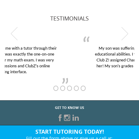
TESTIMONIALS
My son was suffering from low confidence in his
educational abilities. I was in need of help and quick.
Club Z! assigned Charlotte (our tutor) and we love
her! My son’s grades went from D’s to A’s and B’s.
GET TO KNOW US
START TUTORING TODAY!
Fill out the form above or give us a call at: