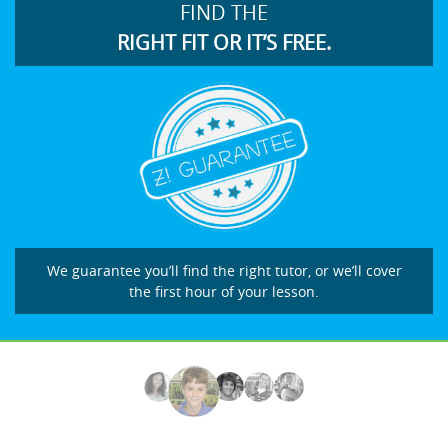
FIND THE
RIGHT FIT OR IT’S FREE.
We guarantee you’ll find the right tutor, or we’ll cover
the first hour of your lesson.