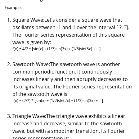
Examples
Square Wave:Let’s consider a square wave that
oscillates between -1 and 1 over the interval [-?, ?].
The Fourier series representation of this square
wave is given by:
f(x) = 4/? * [sin(x) + (1/3)sin(3x) + (1/5)sin(5x) + …]
Sawtooth Wave:The sawtooth wave is another
common periodic function. It continuously
increases linearly and then abruptly decreases to
its original value. The Fourier series representation
of the sawtooth wave is:
f(x) = (2/?) * [sin(x) + (1/2)sin(2x) + (1/3)sin(3x) + …]
Triangle Wave:The triangle wave exhibits a linear
increase and decrease, similar to the sawtooth
wave, but with a smoother transition. Its Fourier
series representation is: