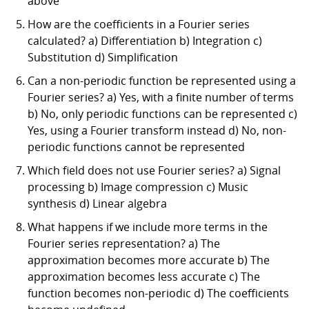
above
How are the coefficients in a Fourier series
calculated? a) Differentiation b) Integration c)
Substitution d) Simplification
Can a non-periodic function be represented using a
Fourier series? a) Yes, with a finite number of terms
b) No, only periodic functions can be represented c)
Yes, using a Fourier transform instead d) No, non-
periodic functions cannot be represented
Which field does not use Fourier series? a) Signal
processing b) Image compression c) Music
synthesis d) Linear algebra
What happens if we include more terms in the
Fourier series representation? a) The
approximation becomes more accurate b) The
approximation becomes less accurate c) The
function becomes non-periodic d) The coefficients