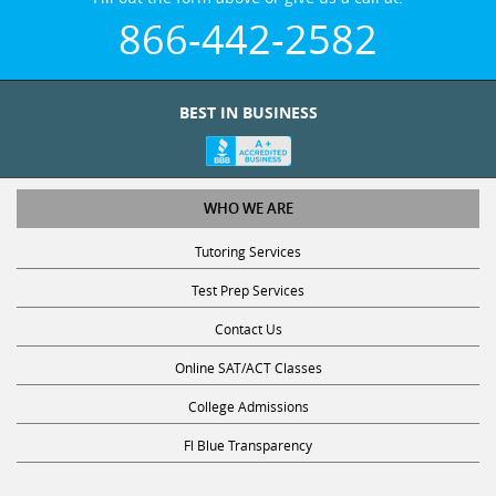
866-442-2582
BEST IN BUSINESS
WHO WE ARE
Tutoring Services
Test Prep Services
Contact Us
Online SAT/ACT Classes
College Admissions
Fl Blue Transparency
STUDY WITH US