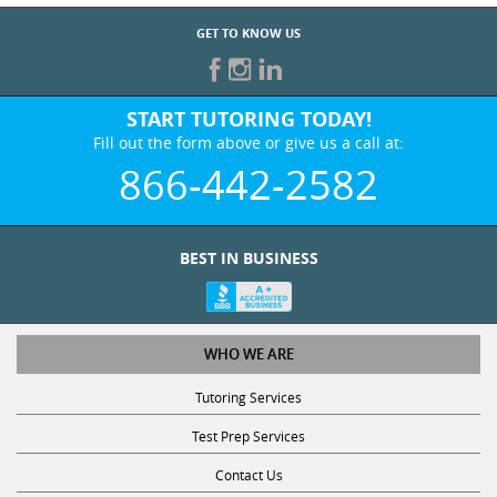
GET TO KNOW US
START TUTORING TODAY!
Fill out the form above or give us a call at:
866-442-2582
BEST IN BUSINESS
WHO WE ARE
Tutoring Services
Test Prep Services
Contact Us
Online SAT/ACT Classes