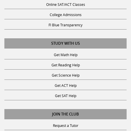
College Admissions
Fl Blue Transparency
STUDY WITH US
Get Math Help
Get Reading Help
Get Science Help
Get ACT Help
Get SAT Help
JOIN THE CLUB
Request a Tutor
Become a Tutor