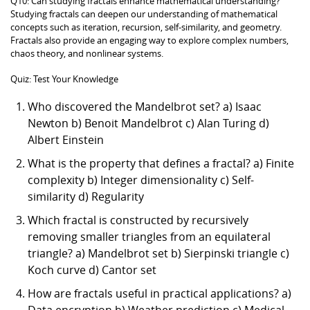
Q10: Can studying fractals enhance mathematical understanding?
Studying fractals can deepen our understanding of mathematical
concepts such as iteration, recursion, self-similarity, and geometry.
Fractals also provide an engaging way to explore complex numbers,
chaos theory, and nonlinear systems.
Quiz: Test Your Knowledge
Who discovered the Mandelbrot set? a) Isaac
Newton b) Benoit Mandelbrot c) Alan Turing d)
Albert Einstein
What is the property that defines a fractal? a) Finite
complexity b) Integer dimensionality c) Self-
similarity d) Regularity
Which fractal is constructed by recursively
removing smaller triangles from an equilateral
triangle? a) Mandelbrot set b) Sierpinski triangle c)
Koch curve d) Cantor set
How are fractals useful in practical applications? a)
Data encryption b) Weather prediction c) Medical