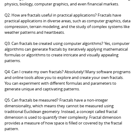
physics, biology, computer graphics, and even financial markets.
Q2: How are fractals useful in practical applications? Fractals have
practical applications in diverse areas, such as computer graphics, data
compression, terrain modeling, and the study of complex systems like
weather patterns and heartbeats.
Q3: Can fractals be created using computer algorithms? Yes, computer
algorithms can generate fractals by iteratively applying mathematical
formulas or algorithms to create intricate and visually appealing
patterns.
Q4: Can I create my own fractals? Absolutely! Many software programs
and online tools allow you to explore and create your own fractals.
You can experiment with different formulas and parameters to
generate unique and captivating patterns.
Q5: Can fractals be measured? Fractals have a non-integer
dimensionality, which means they cannot be measured using
traditional Euclidean geometry. Instead, a concept called fractal
dimension is used to quantify their complexity. Fractal dimension
provides a measure of how space is filled or covered by the fractal
pattern.