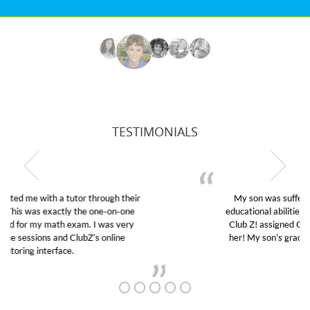
TESTIMONIALS
My son was suffering from low confidence in his
educational abilities. I was in need of help and quick.
Club Z! assigned Charlotte (our tutor) and we love
her! My son’s grades went from D’s to A’s and B’s.