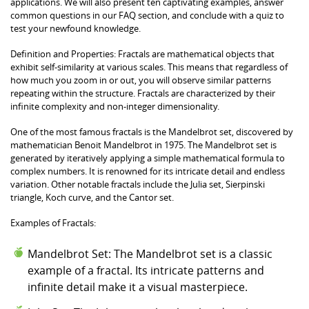
applications. We will also present ten captivating examples, answer
common questions in our FAQ section, and conclude with a quiz to
test your newfound knowledge.
Definition and Properties: Fractals are mathematical objects that
exhibit self-similarity at various scales. This means that regardless of
how much you zoom in or out, you will observe similar patterns
repeating within the structure. Fractals are characterized by their
infinite complexity and non-integer dimensionality.
One of the most famous fractals is the Mandelbrot set, discovered by
mathematician Benoit Mandelbrot in 1975. The Mandelbrot set is
generated by iteratively applying a simple mathematical formula to
complex numbers. It is renowned for its intricate detail and endless
variation. Other notable fractals include the Julia set, Sierpinski
triangle, Koch curve, and the Cantor set.
Examples of Fractals:
Mandelbrot Set: The Mandelbrot set is a classic
example of a fractal. Its intricate patterns and
infinite detail make it a visual masterpiece.