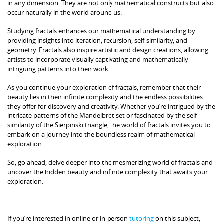
in any dimension. They are not only mathematical constructs but also
occur naturally in the world around us.
Studying fractals enhances our mathematical understanding by
providing insights into iteration, recursion, self-similarity, and
geometry. Fractals also inspire artistic and design creations, allowing
artists to incorporate visually captivating and mathematically
intriguing patterns into their work.
As you continue your exploration of fractals, remember that their
beauty lies in their infinite complexity and the endless possibilities
they offer for discovery and creativity. Whether you’re intrigued by the
intricate patterns of the Mandelbrot set or fascinated by the self-
similarity of the Sierpinski triangle, the world of fractals invites you to
embark on a journey into the boundless realm of mathematical
exploration.
So, go ahead, delve deeper into the mesmerizing world of fractals and
uncover the hidden beauty and infinite complexity that awaits your
exploration.
If you’re interested in online or in-person
tutoring
on this subject,