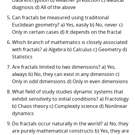
diagnosis d) All of the above
Can fractals be measured using traditional
Euclidean geometry? a) Yes, easily b) No, never c)
Only in certain cases d) It depends on the fractal
Which branch of mathematics is closely associated
with fractals? a) Algebra b) Calculus c) Geometry d)
Statistics
Are fractals limited to two dimensions? a) Yes,
always b) No, they can exist in any dimension c)
Only in odd dimensions d) Only in even dimensions
What field of study studies dynamic systems that
exhibit sensitivity to initial conditions? a) Fractology
b) Chaos theory c) Complexity science d) Nonlinear
dynamics
Do fractals occur naturally in the world? a) No, they
are purely mathematical constructs b) Yes, they are