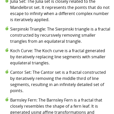
Julia Set: The Julia set is closely related to the
Mandelbrot set. It represents the points that do not
escape to infinity when a different complex number
is iteratively applied.
Sierpinski Triangle: The Sierpinski triangle is a fractal
constructed by recursively removing smaller
triangles from an equilateral triangle.
Koch Curve: The Koch curve is a fractal generated
by iteratively replacing line segments with smaller
equilateral triangles.
Cantor Set: The Cantor set is a fractal constructed
by iteratively removing the middle third of line
segments, resulting in an infinitely detailed set of
points.
Barnsley Fern: The Barnsley Fern is a fractal that
closely resembles the shape of a fern leaf. It is
generated using affine transformations and