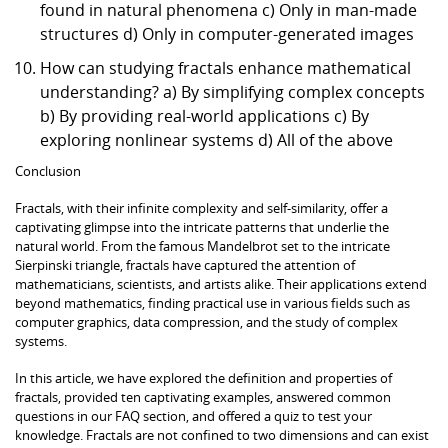
found in natural phenomena c) Only in man-made
structures d) Only in computer-generated images
How can studying fractals enhance mathematical
understanding? a) By simplifying complex concepts
b) By providing real-world applications c) By
exploring nonlinear systems d) All of the above
Conclusion
Fractals, with their infinite complexity and self-similarity, offer a
captivating glimpse into the intricate patterns that underlie the
natural world. From the famous Mandelbrot set to the intricate
Sierpinski triangle, fractals have captured the attention of
mathematicians, scientists, and artists alike. Their applications extend
beyond mathematics, finding practical use in various fields such as
computer graphics, data compression, and the study of complex
systems.
In this article, we have explored the definition and properties of
fractals, provided ten captivating examples, answered common
questions in our FAQ section, and offered a quiz to test your
knowledge. Fractals are not confined to two dimensions and can exist