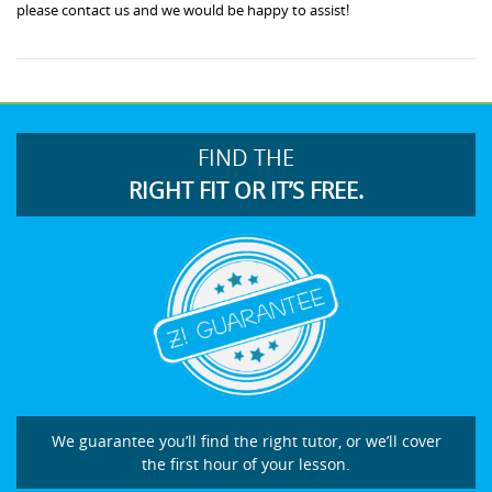
please contact us and we would be happy to assist!
FIND THE
RIGHT FIT OR IT’S FREE.
We guarantee you’ll find the right tutor, or we’ll cover
the first hour of your lesson.