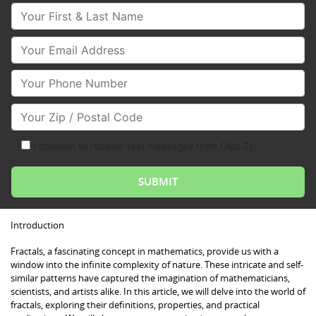
Your First & Last Name
Your Email
Your Phone Number
Your Zip/Postal Code
I consent to receive text messages from Club Z!
Introduction
Fractals, a fascinating concept in mathematics, provide us with a
window into the infinite complexity of nature. These intricate and self-
similar patterns have captured the imagination of mathematicians,
scientists, and artists alike. In this article, we will delve into the world of
fractals, exploring their definitions, properties, and practical