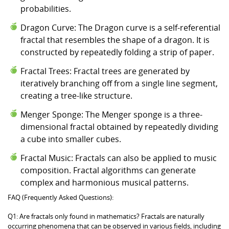
probabilities.
Dragon Curve: The Dragon curve is a self-referential
fractal that resembles the shape of a dragon. It is
constructed by repeatedly folding a strip of paper.
Fractal Trees: Fractal trees are generated by
iteratively branching off from a single line segment,
creating a tree-like structure.
Menger Sponge: The Menger sponge is a three-
dimensional fractal obtained by repeatedly dividing
a cube into smaller cubes.
Fractal Music: Fractals can also be applied to music
composition. Fractal algorithms can generate
complex and harmonious musical patterns.
FAQ (Frequently Asked Questions):
Q1: Are fractals only found in mathematics? Fractals are naturally
occurring phenomena that can be observed in various fields, including