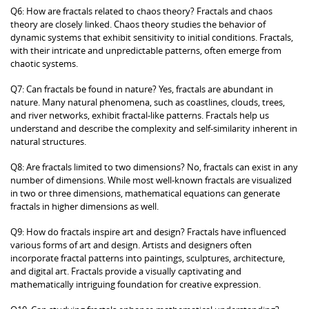
Q6: How are fractals related to chaos theory? Fractals and chaos
theory are closely linked. Chaos theory studies the behavior of
dynamic systems that exhibit sensitivity to initial conditions. Fractals,
with their intricate and unpredictable patterns, often emerge from
chaotic systems.
Q7: Can fractals be found in nature? Yes, fractals are abundant in
nature. Many natural phenomena, such as coastlines, clouds, trees,
and river networks, exhibit fractal-like patterns. Fractals help us
understand and describe the complexity and self-similarity inherent in
natural structures.
Q8: Are fractals limited to two dimensions? No, fractals can exist in any
number of dimensions. While most well-known fractals are visualized
in two or three dimensions, mathematical equations can generate
fractals in higher dimensions as well.
Q9: How do fractals inspire art and design? Fractals have influenced
various forms of art and design. Artists and designers often
incorporate fractal patterns into paintings, sculptures, architecture,
and digital art. Fractals provide a visually captivating and
mathematically intriguing foundation for creative expression.