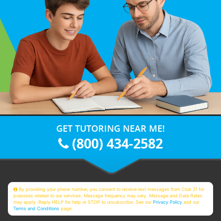
GET TUTORING NEAR ME!
(800) 434-2582
By providing your phone number, you consent to receive text messages from Club Z! for
purposes related to our services. Message frequency may vary. Message and Data Rates
may apply. Reply HELP for help or STOP to unsubscribe. See our
Privacy Policy
and our
Terms and Conditions
page