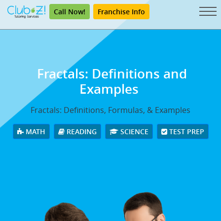
Call Now!
Franchise Info
Fractals: Definitions and
Examples
Fractals: Definitions, Formulas, & Examples
MATH
READING
SCIENCE
TEST PREP