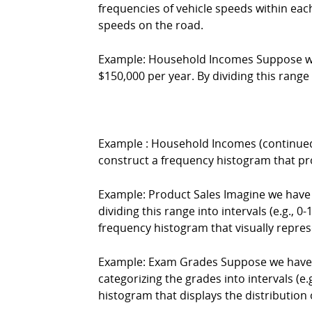
frequencies of vehicle speeds within eac
speeds on the road.
Example: Household Incomes Suppose we c
$150,000 per year. By dividing this range 
Example : Household Incomes (continued)
construct a frequency histogram that prov
Example: Product Sales Imagine we have s
dividing this range into intervals (e.g., 0
frequency histogram that visually represe
Example: Exam Grades Suppose we have co
categorizing the grades into intervals (e
histogram that displays the distribution