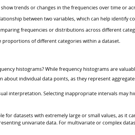
 show trends or changes in the frequencies over time or acr
elationship between two variables, which can help identify co
omparing frequencies or distributions across different categ
e proportions of different categories within a dataset.
equency histograms? While frequency histograms are valuable
 about individual data points, as they represent aggregated
sual interpretation. Selecting inappropriate intervals may h
 for datasets with extremely large or small values, as it ca
presenting univariate data. For multivariate or complex data