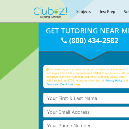
Subjects
Test Prep
Sc
GET TUTORING NEAR M
(800) 434-2582
By providing your phone number, you consent to receive text
messages from Club Z! for purposes related to our services. Mess
frequency may vary. Message and Data Rates may apply. Reply
HELP for help or STOP to unsubscribe. See our
Privacy Policy
and 
Terms and Conditions
page
Your First & Last Name
Your Email
Your Phone Number