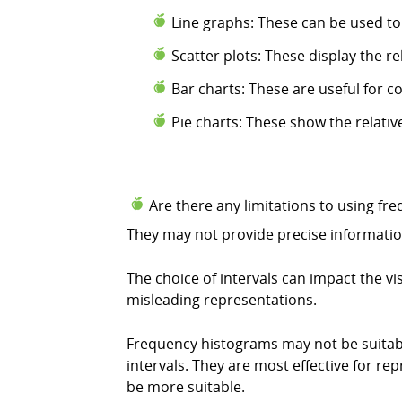
Line graphs: These can be used to
Scatter plots: These display the r
Bar charts: These are useful for c
Pie charts: These show the relativ
Are there any limitations to using fr
They may not provide precise information
The choice of intervals can impact the vi
misleading representations.
Frequency histograms may not be suitable
intervals. They are most effective for re
be more suitable.