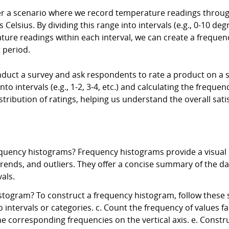
r a scenario where we record temperature readings throug
lsius. By dividing this range into intervals (e.g., 0-10 degr
ure readings within each interval, we can create a frequenc
 period.
uct a survey and ask respondents to rate a product on a sca
nto intervals (e.g., 1-2, 3-4, etc.) and calculating the freque
tribution of ratings, helping us understand the overall satisf
quency histograms? Frequency histograms provide a visual r
 trends, and outliers. They offer a concise summary of the d
als.
togram? To construct a frequency histogram, follow these s
o intervals or categories. c. Count the frequency of values fal
the corresponding frequencies on the vertical axis. e. Constr