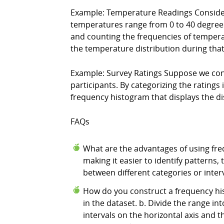
Example: Temperature Readings Conside
temperatures range from 0 to 40 degrees Ce
and counting the frequencies of temperat
the temperature distribution during that
Example: Survey Ratings Suppose we cond
participants. By categorizing the ratings i
frequency histogram that displays the dis
FAQs
What are the advantages of using fre
making it easier to identify patterns,
between different categories or interv
How do you construct a frequency his
in the dataset. b. Divide the range int
intervals on the horizontal axis and 