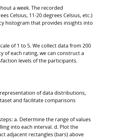
hout a week. The recorded
ees Celsius, 11-20 degrees Celsius, etc.)
y histogram that provides insights into
le of 1 to 5. We collect data from 200
ncy of each rating, we can construct a
action levels of the participants.
epresentation of data distributions,
ataset and facilitate comparisons
teps: a. Determine the range of values
ling into each interval. d. Plot the
uct adjacent rectangles (bars) above