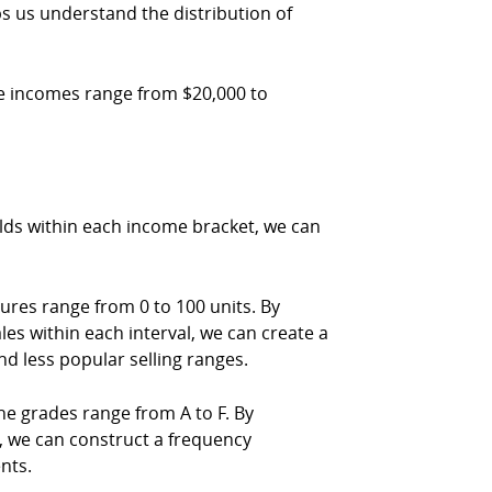
ps us understand the distribution of
he incomes range from $20,000 to
lds within each income bracket, we can
ures range from 0 to 100 units. By
sales within each interval, we can create a
nd less popular selling ranges.
e grades range from A to F. By
de, we can construct a frequency
nts.