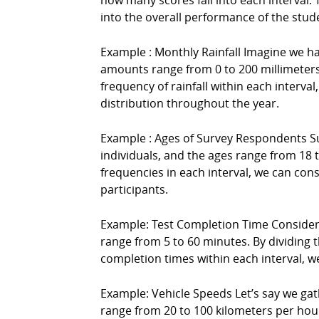
how many scores fall into each interval. T
into the overall performance of the stud
Example : Monthly Rainfall Imagine we hav
amounts range from 0 to 200 millimeters (
frequency of rainfall within each interva
distribution throughout the year.
Example : Ages of Survey Respondents Su
individuals, and the ages range from 18 to
frequencies in each interval, we can con
participants.
Example: Test Completion Time Consider 
range from 5 to 60 minutes. By dividing th
completion times within each interval, w
Example: Vehicle Speeds Let’s say we ga
range from 20 to 100 kilometers per hour 