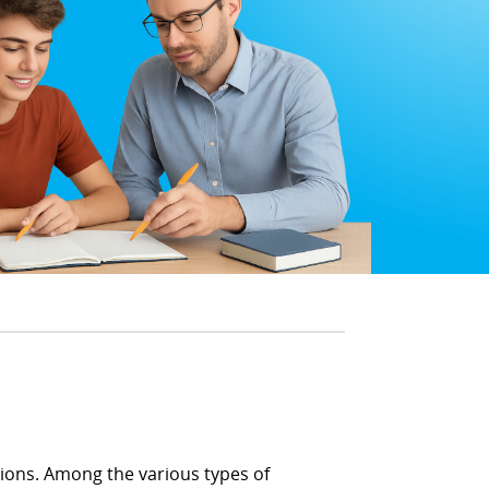
utions. Among the various types of