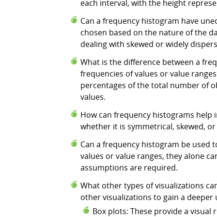
each interval, with the height repres
Can a frequency histogram have unequ
chosen based on the nature of the dat
dealing with skewed or widely disper
What is the difference between a fre
frequencies of values or value ranges
percentages of the total number of ob
values.
How can frequency histograms help in
whether it is symmetrical, skewed, or 
Can a frequency histogram be used to
values or value ranges, they alone can
assumptions are required.
What other types of visualizations 
other visualizations to gain a deepe
Box plots: These provide a visual r