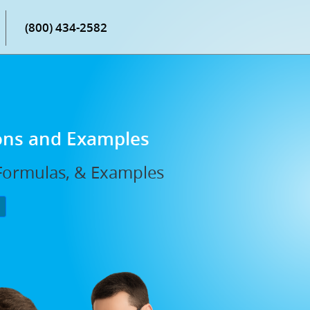
(800) 434-2582
ions and Examples
 Formulas, & Examples
P