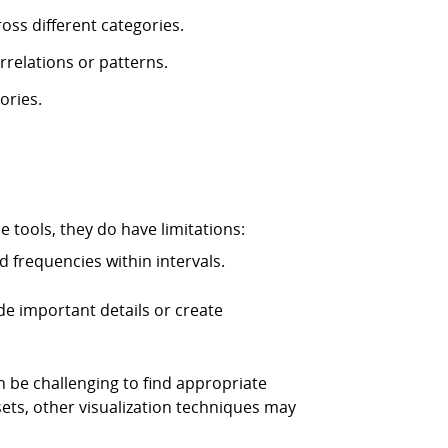
oss different categories.
rrelations or patterns.
ories.
 tools, they do have limitations:
 frequencies within intervals.
ide important details or create
n be challenging to find appropriate
sets, other visualization techniques may