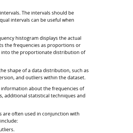
ntervals. The intervals should be
equal intervals can be useful when
quency histogram displays the actual
nts the frequencies as proportions or
into the proportionate distribution of
e shape of a data distribution, such as
ersion, and outliers within the dataset.
 information about the frequencies of
s, additional statistical techniques and
 are often used in conjunction with
include:
tliers.