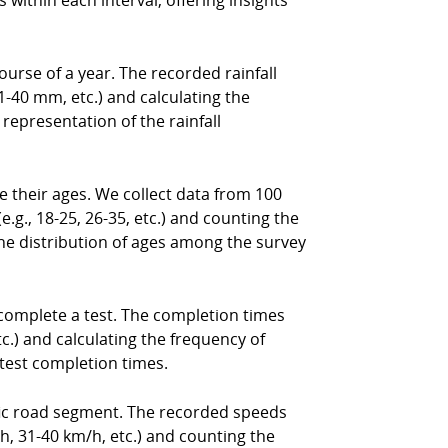
 within each interval, offering insights
ourse of a year. The recorded rainfall
1-40 mm, etc.) and calculating the
 representation of the rainfall
their ages. We collect data from 100
e.g., 18-25, 26-35, etc.) and counting the
the distribution of ages among the survey
complete a test. The completion times
tc.) and calculating the frequency of
 test completion times.
ific road segment. The recorded speeds
/h, 31-40 km/h, etc.) and counting the