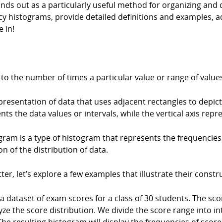
s out as a particularly useful method for organizing and dis
ency histograms, provide detailed definitions and examples
e in!
s to the number of times a particular value or range of value
resentation of data that uses adjacent rectangles to depict 
nts the data values or intervals, while the vertical axis re
am is a type of histogram that represents the frequencies o
on of the distribution of data.
r, let’s explore a few examples that illustrate their constr
dataset of exam scores for a class of 30 students. The sco
e the score distribution. We divide the score range into inte