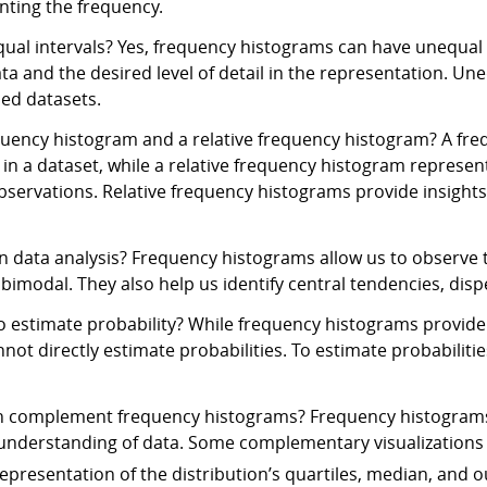
enting the frequency.
al intervals? Yes, frequency histograms can have unequal i
a and the desired level of detail in the representation. Un
sed datasets.
quency histogram and a relative frequency histogram? A fre
 in a dataset, while a relative frequency histogram represe
servations. Relative frequency histograms provide insights 
 data analysis? Frequency histograms allow us to observe th
bimodal. They also help us identify central tendencies, disp
 estimate probability? While frequency histograms provide
not directly estimate probabilities. To estimate probabilitie
can complement frequency histograms? Frequency histograms
r understanding of data. Some complementary visualizations 
epresentation of the distribution’s quartiles, median, and ou