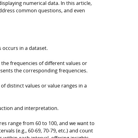
playing numerical data. In this article,
, address common questions, and even
s occurs in a dataset.
the frequencies of different values or
presents the corresponding frequencies.
f distinct values or value ranges in a
uction and interpretation.
res range from 60 to 100, and we want to
rvals (e.g., 60-69, 70-79, etc.) and count