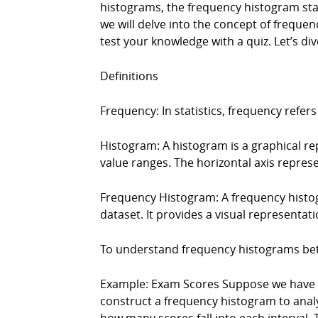
histograms, the frequency histogram stand
we will delve into the concept of frequ
test your knowledge with a quiz. Let’s div
Definitions
Frequency: In statistics, frequency refer
Histogram: A histogram is a graphical rep
value ranges. The horizontal axis represe
Frequency Histogram: A frequency histogr
dataset. It provides a visual representati
To understand frequency histograms bette
Example: Exam Scores Suppose we have a 
construct a frequency histogram to analyz