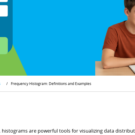
s
/
Frequency Histogram: Definitions and Examples
s, histograms are powerful tools for visualizing data distrib