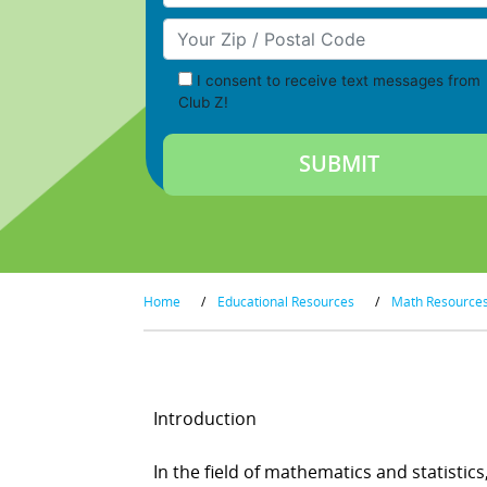
Your Zip/Postal Code
I consent to receive text messages from
Club Z!
Home
/
Educational Resources
/
Math Resource
Introduction
In the field of mathematics and statistic