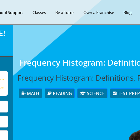
hool Support
Classes
Be a Tutor
Own a Franchise
Blog
E!
Frequency Histogram: Definit
Frequency Histogram: Definitions,
age
our
MATH
READING
SCIENCE
TEST PRE