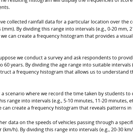
he resulting histogram will display the frequencies of scores
ents.
e collected rainfall data for a particular location over the c
mm). By dividing this range into intervals (e.g., 0-20 mm, 2
l, we can create a frequency histogram that provides a visual
ppose we conduct a survey and ask respondents to provide 
 60 years. By dividing the age range into suitable intervals (
struct a frequency histogram that allows us to understand 
a scenario where we record the time taken by students to 
is range into intervals (e.g., 5-10 minutes, 11-20 minutes, e
e can create a frequency histogram that reveals patterns in
ther data on the speeds of vehicles passing through a spec
(km/h). By dividing this range into intervals (e.g., 20-30 km