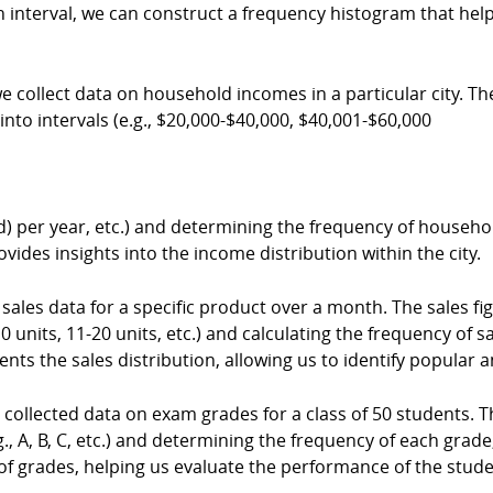
h interval, we can construct a frequency histogram that hel
ollect data on household incomes in a particular city. T
into intervals (e.g., $20,000-$40,000, $40,001-$60,000
 per year, etc.) and determining the frequency of househo
ides insights into the income distribution within the city.
ales data for a specific product over a month. The sales fig
-10 units, 11-20 units, etc.) and calculating the frequency of 
nts the sales distribution, allowing us to identify popular a
llected data on exam grades for a class of 50 students. Th
.g., A, B, C, etc.) and determining the frequency of each gra
 of grades, helping us evaluate the performance of the stude