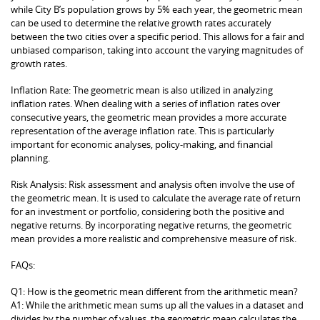
while City B’s population grows by 5% each year, the geometric mean
can be used to determine the relative growth rates accurately
between the two cities over a specific period. This allows for a fair and
unbiased comparison, taking into account the varying magnitudes of
growth rates.
Inflation Rate: The geometric mean is also utilized in analyzing
inflation rates. When dealing with a series of inflation rates over
consecutive years, the geometric mean provides a more accurate
representation of the average inflation rate. This is particularly
important for economic analyses, policy-making, and financial
planning.
Risk Analysis: Risk assessment and analysis often involve the use of
the geometric mean. It is used to calculate the average rate of return
for an investment or portfolio, considering both the positive and
negative returns. By incorporating negative returns, the geometric
mean provides a more realistic and comprehensive measure of risk.
FAQs:
Q1: How is the geometric mean different from the arithmetic mean?
A1: While the arithmetic mean sums up all the values in a dataset and
divides by the number of values, the geometric mean calculates the