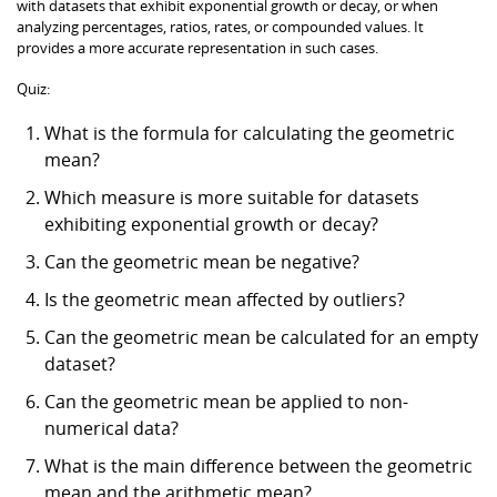
with datasets that exhibit exponential growth or decay, or when
analyzing percentages, ratios, rates, or compounded values. It
provides a more accurate representation in such cases.
Quiz:
What is the formula for calculating the geometric
mean?
Which measure is more suitable for datasets
exhibiting exponential growth or decay?
Can the geometric mean be negative?
Is the geometric mean affected by outliers?
Can the geometric mean be calculated for an empty
dataset?
Can the geometric mean be applied to non-
numerical data?
What is the main difference between the geometric
mean and the arithmetic mean?