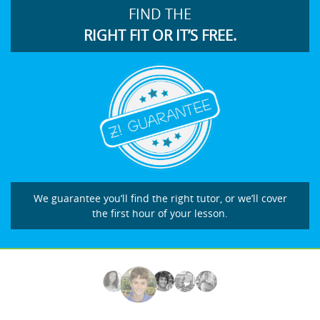
FIND THE
RIGHT FIT OR IT’S FREE.
We guarantee you’ll find the right tutor, or we’ll cover
the first hour of your lesson.