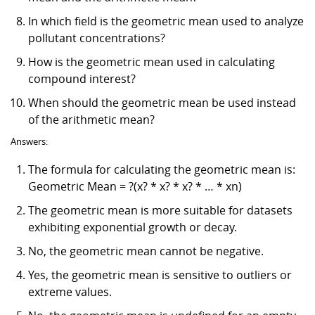
In which field is the geometric mean used to analyze
pollutant concentrations?
How is the geometric mean used in calculating
compound interest?
When should the geometric mean be used instead
of the arithmetic mean?
Answers:
The formula for calculating the geometric mean is:
Geometric Mean = ?(x? * x? * x? * … * xn)
The geometric mean is more suitable for datasets
exhibiting exponential growth or decay.
No, the geometric mean cannot be negative.
Yes, the geometric mean is sensitive to outliers or
extreme values.