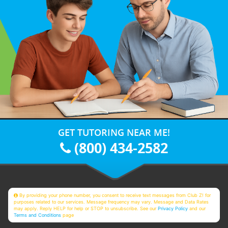
GET TUTORING NEAR ME!
(800) 434-2582
By providing your phone number, you consent to receive text messages from Club Z! for
purposes related to our services. Message frequency may vary. Message and Data Rates
may apply. Reply HELP for help or STOP to unsubscribe. See our
Privacy Policy
and our
Terms and Conditions
page