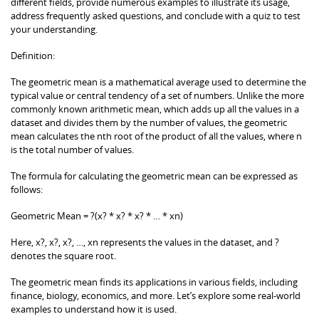
different fields, provide numerous examples to illustrate its usage,
address frequently asked questions, and conclude with a quiz to test
your understanding.
Definition:
The geometric mean is a mathematical average used to determine the
typical value or central tendency of a set of numbers. Unlike the more
commonly known arithmetic mean, which adds up all the values in a
dataset and divides them by the number of values, the geometric
mean calculates the nth root of the product of all the values, where n
is the total number of values.
The formula for calculating the geometric mean can be expressed as
follows:
Geometric Mean = ?(x? * x? * x? * … * xn)
Here, x?, x?, x?, …, xn represents the values in the dataset, and ?
denotes the square root.
The geometric mean finds its applications in various fields, including
finance, biology, economics, and more. Let’s explore some real-world
examples to understand how it is used.