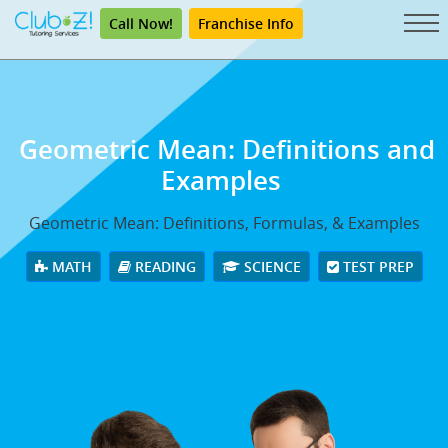
Call Now!
Franchise Info
Geometric Mean: Definitions and
Examples
Geometric Mean: Definitions, Formulas, & Examples
MATH
READING
SCIENCE
TEST PREP