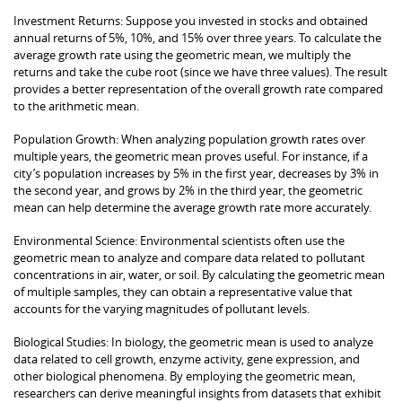
Investment Returns: Suppose you invested in stocks and obtained
annual returns of 5%, 10%, and 15% over three years. To calculate the
average growth rate using the geometric mean, we multiply the
returns and take the cube root (since we have three values). The result
provides a better representation of the overall growth rate compared
to the arithmetic mean.
Population Growth: When analyzing population growth rates over
multiple years, the geometric mean proves useful. For instance, if a
city’s population increases by 5% in the first year, decreases by 3% in
the second year, and grows by 2% in the third year, the geometric
mean can help determine the average growth rate more accurately.
Environmental Science: Environmental scientists often use the
geometric mean to analyze and compare data related to pollutant
concentrations in air, water, or soil. By calculating the geometric mean
of multiple samples, they can obtain a representative value that
accounts for the varying magnitudes of pollutant levels.
Biological Studies: In biology, the geometric mean is used to analyze
data related to cell growth, enzyme activity, gene expression, and
other biological phenomena. By employing the geometric mean,
researchers can derive meaningful insights from datasets that exhibit