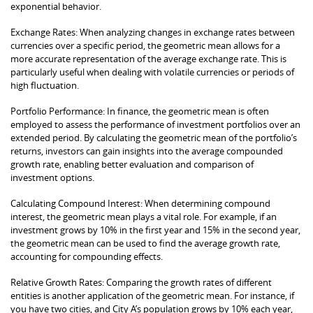
exponential behavior.
Exchange Rates: When analyzing changes in exchange rates between
currencies over a specific period, the geometric mean allows for a
more accurate representation of the average exchange rate. This is
particularly useful when dealing with volatile currencies or periods of
high fluctuation.
Portfolio Performance: In finance, the geometric mean is often
employed to assess the performance of investment portfolios over an
extended period. By calculating the geometric mean of the portfolio’s
returns, investors can gain insights into the average compounded
growth rate, enabling better evaluation and comparison of
investment options.
Calculating Compound Interest: When determining compound
interest, the geometric mean plays a vital role. For example, if an
investment grows by 10% in the first year and 15% in the second year,
the geometric mean can be used to find the average growth rate,
accounting for compounding effects.
Relative Growth Rates: Comparing the growth rates of different
entities is another application of the geometric mean. For instance, if
you have two cities, and City A’s population grows by 10% each year,