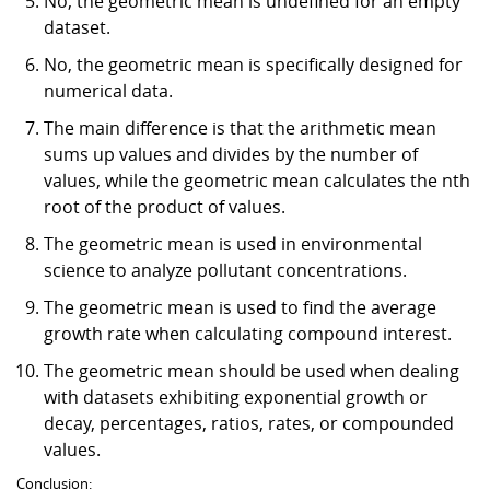
No, the geometric mean is undefined for an empty
dataset.
No, the geometric mean is specifically designed for
numerical data.
The main difference is that the arithmetic mean
sums up values and divides by the number of
values, while the geometric mean calculates the nth
root of the product of values.
The geometric mean is used in environmental
science to analyze pollutant concentrations.
The geometric mean is used to find the average
growth rate when calculating compound interest.
The geometric mean should be used when dealing
with datasets exhibiting exponential growth or
decay, percentages, ratios, rates, or compounded
values.
Conclusion: