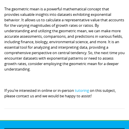
The geometric mean is a powerful mathematical concept that
provides valuable insights into datasets exhibiting exponential
behavior. It allows us to calculate a representative value that accounts
for the varying magnitudes of growth rates or ratios. By
understanding and utilizing the geometric mean, we can make more
accurate assessments, comparisons, and predictions in various fields,
including finance, biology, environmental science, and more. It is an
essential tool for analyzing and interpreting data, providing a
comprehensive perspective on central tendency. So, the next time you
encounter datasets with exponential patterns or need to assess
growth rates, consider employing the geometric mean for a deeper
understanding.
If you’re interested in online or in-person
tutoring
on this subject,
please contact us and we would be happy to assist!