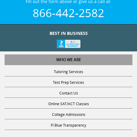
866-442-2582
BEST IN BUSINESS
WHO WE ARE
Tutoring Services
Test Prep Services
Contact Us
Online SAT/ACT Classes
College Admissions
Fl Blue Transparency