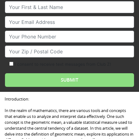
Your First & Last Name
Your Email
Your Phone Number
Your Zip/Postal Code
I consent to receive text messages from Club Z!
Introduction:
In the realm of mathematics, there are various tools and concepts
that enable us to analyze and interpret data effectively. One such
concept is the geometric mean, a valuable statistical measure used to
understand the central tendency of a dataset. In this article, we will
delve into the definition of geometric mean, explore its applications in