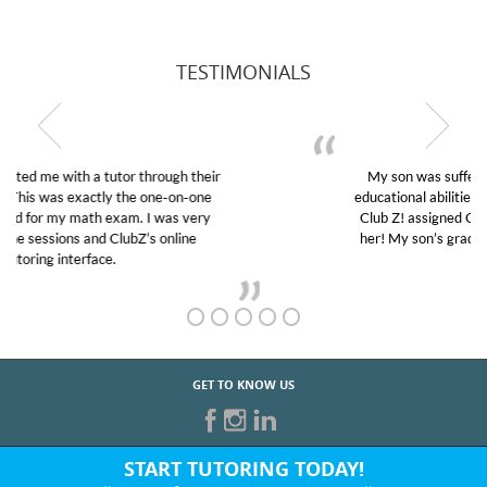
TESTIMONIALS
My son was suffering from low confidence in his
educational abilities. I was in need of help and quick.
Club Z! assigned Charlotte (our tutor) and we love
her! My son’s grades went from D’s to A’s and B’s.
GET TO KNOW US
START TUTORING TODAY!
Fill out the form above or give us a call at: