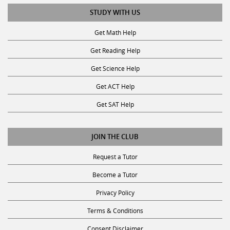
STUDY WITH US
Get Math Help
Get Reading Help
Get Science Help
Get ACT Help
Get SAT Help
JOIN THE CLUB
Request a Tutor
Become a Tutor
Privacy Policy
Terms & Conditions
Consent Disclaimer