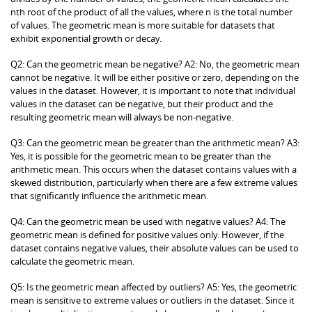
nth root of the product of all the values, where n is the total number
of values. The geometric mean is more suitable for datasets that
exhibit exponential growth or decay.
Q2: Can the geometric mean be negative? A2: No, the geometric mean
cannot be negative. It will be either positive or zero, depending on the
values in the dataset. However, it is important to note that individual
values in the dataset can be negative, but their product and the
resulting geometric mean will always be non-negative.
Q3: Can the geometric mean be greater than the arithmetic mean? A3:
Yes, it is possible for the geometric mean to be greater than the
arithmetic mean. This occurs when the dataset contains values with a
skewed distribution, particularly when there are a few extreme values
that significantly influence the arithmetic mean.
Q4: Can the geometric mean be used with negative values? A4: The
geometric mean is defined for positive values only. However, if the
dataset contains negative values, their absolute values can be used to
calculate the geometric mean.
Q5: Is the geometric mean affected by outliers? A5: Yes, the geometric
mean is sensitive to extreme values or outliers in the dataset. Since it