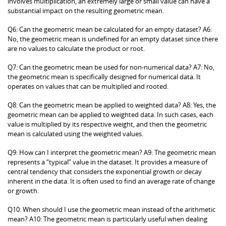
involves multiplication, an extremely large or small value can have a
substantial impact on the resulting geometric mean.
Q6: Can the geometric mean be calculated for an empty dataset? A6:
No, the geometric mean is undefined for an empty dataset since there
are no values to calculate the product or root.
Q7: Can the geometric mean be used for non-numerical data? A7: No,
the geometric mean is specifically designed for numerical data. It
operates on values that can be multiplied and rooted.
Q8: Can the geometric mean be applied to weighted data? A8: Yes, the
geometric mean can be applied to weighted data. In such cases, each
value is multiplied by its respective weight, and then the geometric
mean is calculated using the weighted values.
Q9: How can I interpret the geometric mean? A9: The geometric mean
represents a “typical” value in the dataset. It provides a measure of
central tendency that considers the exponential growth or decay
inherent in the data. It is often used to find an average rate of change
or growth.
Q10: When should I use the geometric mean instead of the arithmetic
mean? A10: The geometric mean is particularly useful when dealing