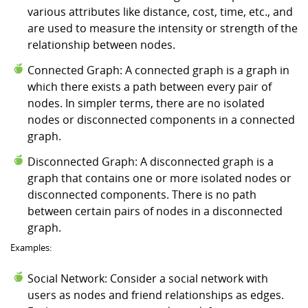
various attributes like distance, cost, time, etc., and
are used to measure the intensity or strength of the
relationship between nodes.
Connected Graph: A connected graph is a graph in
which there exists a path between every pair of
nodes. In simpler terms, there are no isolated
nodes or disconnected components in a connected
graph.
Disconnected Graph: A disconnected graph is a
graph that contains one or more isolated nodes or
disconnected components. There is no path
between certain pairs of nodes in a disconnected
graph.
Examples:
Social Network: Consider a social network with
users as nodes and friend relationships as edges.