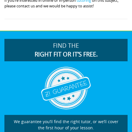
If you’re interested in online or in-person
tutoring
on this subject,
please contact us and we would be happy to assist!
FIND THE
RIGHT FIT OR IT’S FREE.
We guarantee you’ll find the right tutor, or we’ll cover
the first hour of your lesson.