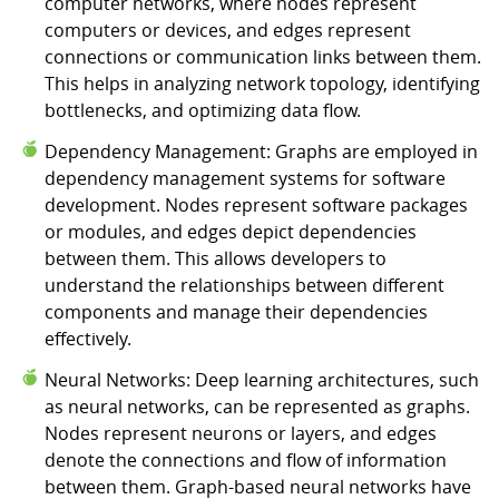
computer networks, where nodes represent
computers or devices, and edges represent
connections or communication links between them.
This helps in analyzing network topology, identifying
bottlenecks, and optimizing data flow.
Dependency Management: Graphs are employed in
dependency management systems for software
development. Nodes represent software packages
or modules, and edges depict dependencies
between them. This allows developers to
understand the relationships between different
components and manage their dependencies
effectively.
Neural Networks: Deep learning architectures, such
as neural networks, can be represented as graphs.
Nodes represent neurons or layers, and edges
denote the connections and flow of information
between them. Graph-based neural networks have