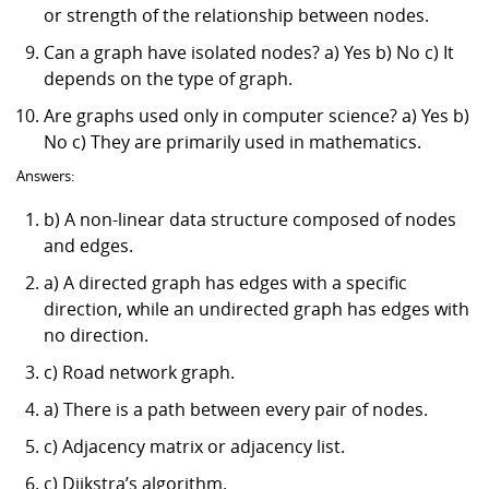
or strength of the relationship between nodes.
Can a graph have isolated nodes? a) Yes b) No c) It
depends on the type of graph.
Are graphs used only in computer science? a) Yes b)
No c) They are primarily used in mathematics.
Answers:
b) A non-linear data structure composed of nodes
and edges.
a) A directed graph has edges with a specific
direction, while an undirected graph has edges with
no direction.
c) Road network graph.
a) There is a path between every pair of nodes.
c) Adjacency matrix or adjacency list.
c) Dijkstra’s algorithm.