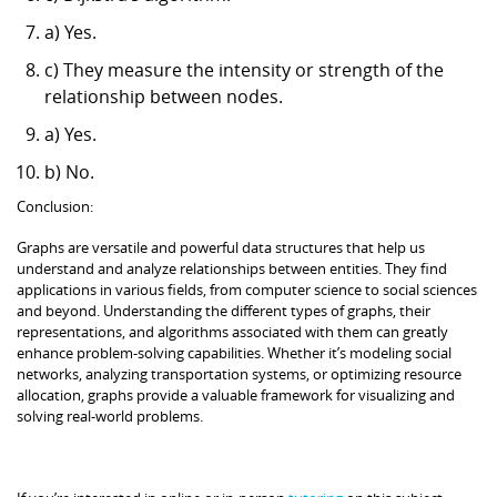
a) Yes.
c) They measure the intensity or strength of the
relationship between nodes.
a) Yes.
b) No.
Conclusion:
Graphs are versatile and powerful data structures that help us
understand and analyze relationships between entities. They find
applications in various fields, from computer science to social sciences
and beyond. Understanding the different types of graphs, their
representations, and algorithms associated with them can greatly
enhance problem-solving capabilities. Whether it’s modeling social
networks, analyzing transportation systems, or optimizing resource
allocation, graphs provide a valuable framework for visualizing and
solving real-world problems.