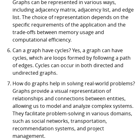
Graphs can be represented in various ways,
including adjacency matrix, adjacency list, and edge
list. The choice of representation depends on the
specific requirements of the application and the
trade-offs between memory usage and
computational efficiency.
Can a graph have cycles? Yes, a graph can have
cycles, which are loops formed by following a path
of edges. Cycles can occur in both directed and
undirected graphs.
How do graphs help in solving real-world problems?
Graphs provide a visual representation of
relationships and connections between entities,
allowing us to model and analyze complex systems.
They facilitate problem-solving in various domains,
such as social networks, transportation,
recommendation systems, and project
management.