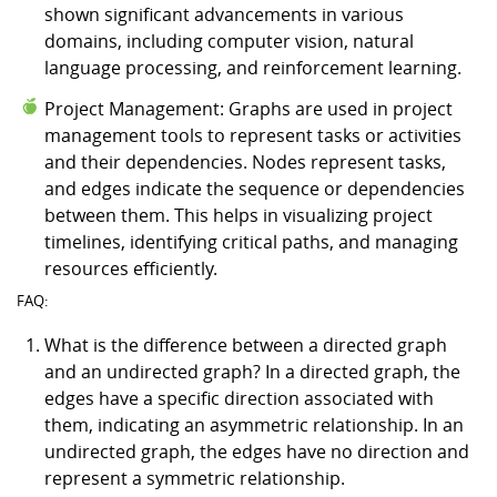
shown significant advancements in various
domains, including computer vision, natural
language processing, and reinforcement learning.
Project Management: Graphs are used in project
management tools to represent tasks or activities
and their dependencies. Nodes represent tasks,
and edges indicate the sequence or dependencies
between them. This helps in visualizing project
timelines, identifying critical paths, and managing
resources efficiently.
FAQ:
What is the difference between a directed graph
and an undirected graph? In a directed graph, the
edges have a specific direction associated with
them, indicating an asymmetric relationship. In an
undirected graph, the edges have no direction and
represent a symmetric relationship.