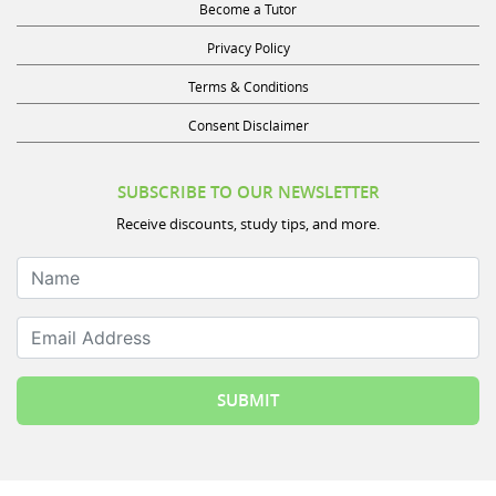
Become a Tutor
Privacy Policy
Terms & Conditions
Consent Disclaimer
SUBSCRIBE TO OUR NEWSLETTER
Receive discounts, study tips, and more.
Name
Email Address