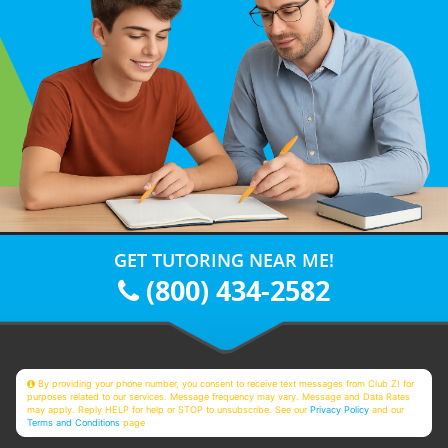
GET TUTORING NEAR ME!
(800) 434-2582
By providing your phone number, you consent to receive text messages from Club Z! for
purposes related to our services. Message frequency may vary. Message and Data Rates
may apply. Reply HELP for help or STOP to unsubscribe. See our
Privacy Policy
and our
Terms and Conditions
page