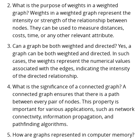
What is the purpose of weights in a weighted
graph? Weights in a weighted graph represent the
intensity or strength of the relationship between
nodes. They can be used to measure distances,
costs, time, or any other relevant attribute.
Can a graph be both weighted and directed? Yes, a
graph can be both weighted and directed. In such
cases, the weights represent the numerical values
associated with the edges, indicating the intensity
of the directed relationship.
What is the significance of a connected graph? A
connected graph ensures that there is a path
between every pair of nodes. This property is
important for various applications, such as network
connectivity, information propagation, and
pathfinding algorithms.
How are graphs represented in computer memory?