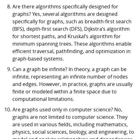
Are there algorithms specifically designed for
graphs? Yes, several algorithms are designed
specifically for graphs, such as breadth-first search
(BFS), depth-first search (DFS), Dijkstra’s algorithm
for shortest paths, and Kruskal’s algorithm for
minimum spanning trees. These algorithms enable
efficient traversal, pathfinding, and optimization in
graph-based systems.
Can a graph be infinite? In theory, a graph can be
infinite, representing an infinite number of nodes
and edges. However, in practice, graphs are usually
finite or modeled within a finite space due to
computational limitations.
Are graphs used only in computer science? No,
graphs are not limited to computer science. They
are used in various fields, including mathematics,
physics, social sciences, biology, and engineering, to