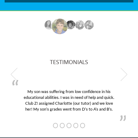
TESTIMONIALS
My son was suffering from low confidence in his
educational abilities. I was in need of help and quick.
Club Z! assigned Charlotte (our tutor) and we love
her! My son’s grades went from D’s to A’s and B’s.