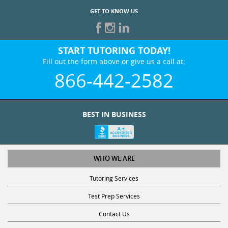
GET TO KNOW US
START TUTORING TODAY!
Fill out the form above or give us a call at:
866-442-2582
BEST IN BUSINESS
WHO WE ARE
Tutoring Services
Test Prep Services
Contact Us