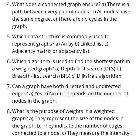
What does a connected graph ensure? a) There is a
path between every pair of nodes. b) All nodes have
the same degree. c) There are no cycles in the
graph.
Which data structure is commonly used to
represent graphs? a) Array b) Linked list c)
Adjacency matrix or adjacency list
Which algorithm is used to find the shortest path in
a weighted graph? a) Depth-first search (DFS) b)
Breadth-first search (BFS) c) Dijkstra’s algorithm
Can a graph have both directed and undirected
edges? a) Yes b) No c) It depends on the number of
nodes in the graph.
What is the purpose of weights in a weighted
graph? a) They represent the size of the nodes in
the graph. b) They indicate the number of edges
connected to a node. c) They measure the intensity