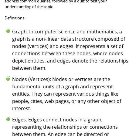
address common queries, followed by a quiz to test your
understanding of the topic.
Definitions:
Graph: In computer science and mathematics, a
graph is a non-linear data structure composed of
nodes (vertices) and edges. It represents a set of
connections between these nodes, where nodes
depict entities, and edges denote the relationships
between them.
Nodes (Vertices): Nodes or vertices are the
fundamental units of a graph and represent
entities. They can represent various things like
people, cities, web pages, or any other object of
interest.
Edges: Edges connect nodes in a graph,
representing the relationships or connections
between them. An edge can be directed or