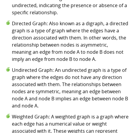
undirected, indicating the presence or absence of a
specific relationship.
Directed Graph: Also known as a digraph, a directed
graph is a type of graph where the edges have a
direction associated with them. In other words, the
relationship between nodes is asymmetric,
meaning an edge from node A to node B does not
imply an edge from node B to node A.
Undirected Graph: An undirected graph is a type of
graph where the edges do not have any direction
associated with them. The relationships between
nodes are symmetric, meaning an edge between
node A and node B implies an edge between node B
and node A.
Weighted Graph: A weighted graph is a graph where
each edge has a numerical value or weight
associated with it. These weights can represent