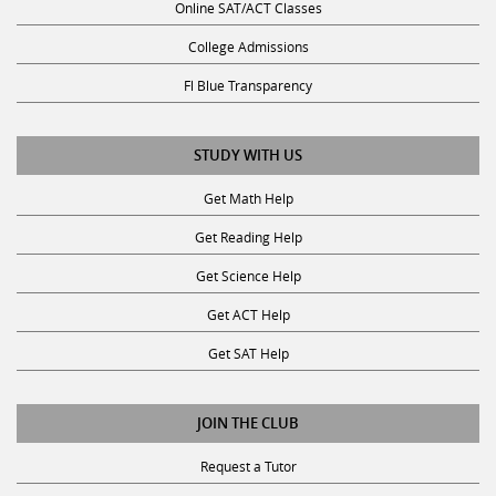
Online SAT/ACT Classes
College Admissions
Fl Blue Transparency
STUDY WITH US
Get Math Help
Get Reading Help
Get Science Help
Get ACT Help
Get SAT Help
JOIN THE CLUB
Request a Tutor