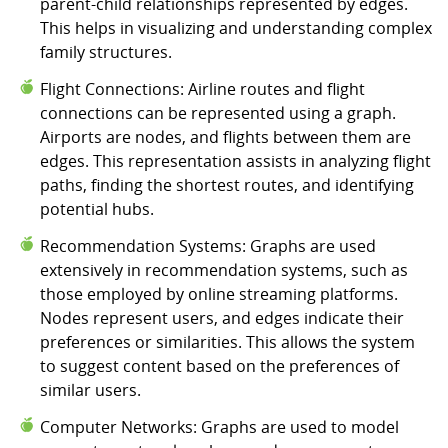
parent-child relationships represented by edges.
This helps in visualizing and understanding complex
family structures.
Flight Connections: Airline routes and flight
connections can be represented using a graph.
Airports are nodes, and flights between them are
edges. This representation assists in analyzing flight
paths, finding the shortest routes, and identifying
potential hubs.
Recommendation Systems: Graphs are used
extensively in recommendation systems, such as
those employed by online streaming platforms.
Nodes represent users, and edges indicate their
preferences or similarities. This allows the system
to suggest content based on the preferences of
similar users.
Computer Networks: Graphs are used to model