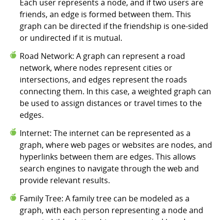
Each user represents a node, and if two users are
friends, an edge is formed between them. This
graph can be directed if the friendship is one-sided
or undirected if it is mutual.
Road Network: A graph can represent a road
network, where nodes represent cities or
intersections, and edges represent the roads
connecting them. In this case, a weighted graph can
be used to assign distances or travel times to the
edges.
Internet: The internet can be represented as a
graph, where web pages or websites are nodes, and
hyperlinks between them are edges. This allows
search engines to navigate through the web and
provide relevant results.
Family Tree: A family tree can be modeled as a
graph, with each person representing a node and