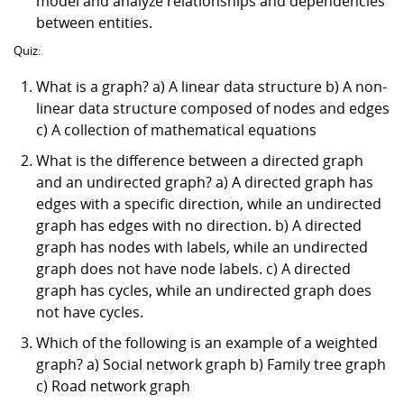
model and analyze relationships and dependencies
between entities.
Quiz:
What is a graph? a) A linear data structure b) A non-
linear data structure composed of nodes and edges
c) A collection of mathematical equations
What is the difference between a directed graph
and an undirected graph? a) A directed graph has
edges with a specific direction, while an undirected
graph has edges with no direction. b) A directed
graph has nodes with labels, while an undirected
graph does not have node labels. c) A directed
graph has cycles, while an undirected graph does
not have cycles.
Which of the following is an example of a weighted
graph? a) Social network graph b) Family tree graph
c) Road network graph