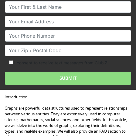
Your First & Last Name
Your Email
Your Phone Number
Your Zip/Postal Code
I consent to receive text messages from Club Z!
Introduction
Graphs are powerful data structures used to represent relationships
between various entities. They are extensively used in computer
science, mathematics, social sciences, and other fields. In this article,
we will delve into the world of graphs, exploring their definitions,
types, and real-life examples. We will also provide an FAQ section to