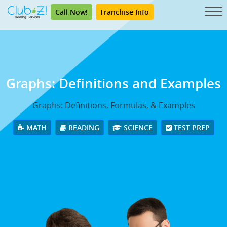
Call Now!
Franchise Info
Graphs: Definitions and Examples
Graphs: Definitions, Formulas, & Examples
MATH
READING
SCIENCE
TEST PREP