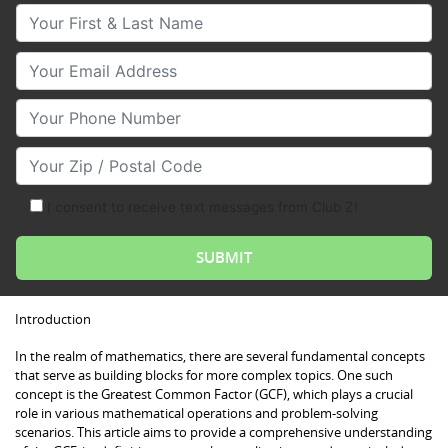
Your First & Last Name
Your Email
Your Phone Number
Your Zip/Postal Code
I consent to receive text messages from Club Z!
Introduction
In the realm of mathematics, there are several fundamental concepts
that serve as building blocks for more complex topics. One such
concept is the Greatest Common Factor (GCF), which plays a crucial
role in various mathematical operations and problem-solving
scenarios. This article aims to provide a comprehensive understanding