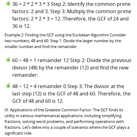
36 = 2 * 2 * 3 * 3 Step 2: Identify the common prime
factors: 2 and 3. Step 3: Multiply the common prime
factors: 2 * 2 * 3 = 12. Therefore, the GCF of 24 and
36 is 12.
Example 2: Finding the GCF using the Euclidean Algorithm Consider
two numbers, 48 and 60. Step 1: Divide the larger number by the
smaller number and find the remainder:
60 ÷ 48 = 1 remainder 12 Step 2: Divide the previous
divisor (48) by the remainder (12) and find the new
remainder:
48 ÷ 12 = 4 remainder 0 Step 3: The divisor at the
last step (12) is the GCF of 48 and 60. Therefore, the
GCF of 48 and 60 is 12.
III. Applications of the Greatest Common Factor: The GCF finds its
utility in various mathematical applications, including simplifying
fractions, solving word problems, and performing operations with
fractions. Let’s delve into a couple of scenarios where the GCF plays a
significant role: