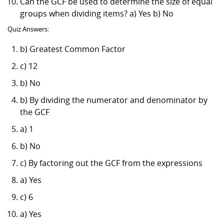
Can the GCF be used to determine the size of equal
groups when dividing items? a) Yes b) No
Quiz Answers:
b) Greatest Common Factor
c) 12
b) No
b) By dividing the numerator and denominator by
the GCF
a) 1
b) No
c) By factoring out the GCF from the expressions
a) Yes
c) 6
a) Yes