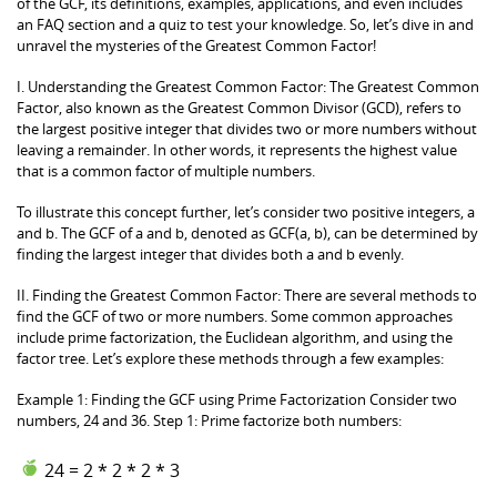
of the GCF, its definitions, examples, applications, and even includes
an FAQ section and a quiz to test your knowledge. So, let’s dive in and
unravel the mysteries of the Greatest Common Factor!
I. Understanding the Greatest Common Factor: The Greatest Common
Factor, also known as the Greatest Common Divisor (GCD), refers to
the largest positive integer that divides two or more numbers without
leaving a remainder. In other words, it represents the highest value
that is a common factor of multiple numbers.
To illustrate this concept further, let’s consider two positive integers, a
and b. The GCF of a and b, denoted as GCF(a, b), can be determined by
finding the largest integer that divides both a and b evenly.
II. Finding the Greatest Common Factor: There are several methods to
find the GCF of two or more numbers. Some common approaches
include prime factorization, the Euclidean algorithm, and using the
factor tree. Let’s explore these methods through a few examples:
Example 1: Finding the GCF using Prime Factorization Consider two
numbers, 24 and 36. Step 1: Prime factorize both numbers:
24 = 2 * 2 * 2 * 3