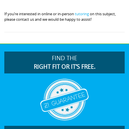
If you’re interested in online or in-person
tutoring
on this subject,
please contact us and we would be happy to assist!
FIND THE
RIGHT FIT OR IT’S FREE.