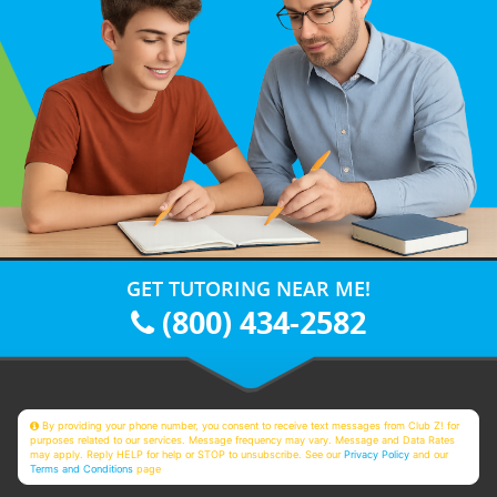
GET TUTORING NEAR ME!
(800) 434-2582
By providing your phone number, you consent to receive text messages from Club Z! for
purposes related to our services. Message frequency may vary. Message and Data Rates
may apply. Reply HELP for help or STOP to unsubscribe. See our
Privacy Policy
and our
Terms and Conditions
page