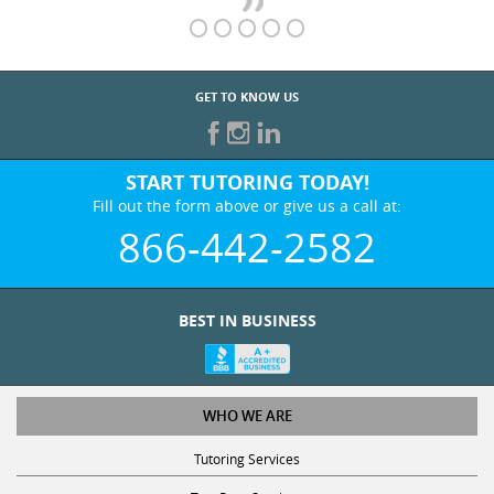
GET TO KNOW US
START TUTORING TODAY!
Fill out the form above or give us a call at:
866-442-2582
BEST IN BUSINESS
WHO WE ARE
Tutoring Services
Test Prep Services