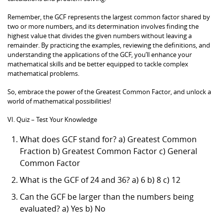
Remember, the GCF represents the largest common factor shared by
two or more numbers, and its determination involves finding the
highest value that divides the given numbers without leaving a
remainder. By practicing the examples, reviewing the definitions, and
understanding the applications of the GCF, you’ll enhance your
mathematical skills and be better equipped to tackle complex
mathematical problems.
So, embrace the power of the Greatest Common Factor, and unlock a
world of mathematical possibilities!
VI. Quiz – Test Your Knowledge
What does GCF stand for? a) Greatest Common
Fraction b) Greatest Common Factor c) General
Common Factor
What is the GCF of 24 and 36? a) 6 b) 8 c) 12
Can the GCF be larger than the numbers being
evaluated? a) Yes b) No