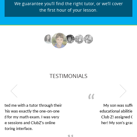
We guarantee you’ll find the right tutor, or we’ll cover
the first hour of your lesson.
TESTIMONIALS
My son was suffering from low confidence in his
educational abilities. I was in need of help and quick.
Club Z! assigned Charlotte (our tutor) and we love
her! My son’s grades went from D’s to A’s and B’s.