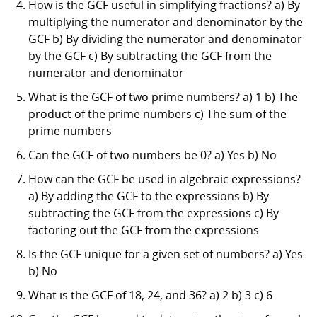
How is the GCF useful in simplifying fractions? a) By
multiplying the numerator and denominator by the
GCF b) By dividing the numerator and denominator
by the GCF c) By subtracting the GCF from the
numerator and denominator
What is the GCF of two prime numbers? a) 1 b) The
product of the prime numbers c) The sum of the
prime numbers
Can the GCF of two numbers be 0? a) Yes b) No
How can the GCF be used in algebraic expressions?
a) By adding the GCF to the expressions b) By
subtracting the GCF from the expressions c) By
factoring out the GCF from the expressions
Is the GCF unique for a given set of numbers? a) Yes
b) No
What is the GCF of 18, 24, and 36? a) 2 b) 3 c) 6