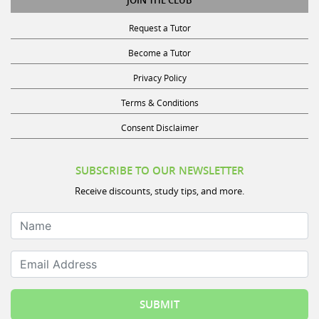
Request a Tutor
Become a Tutor
Privacy Policy
Terms & Conditions
Consent Disclaimer
SUBSCRIBE TO OUR NEWSLETTER
Receive discounts, study tips, and more.
Name
Email Address