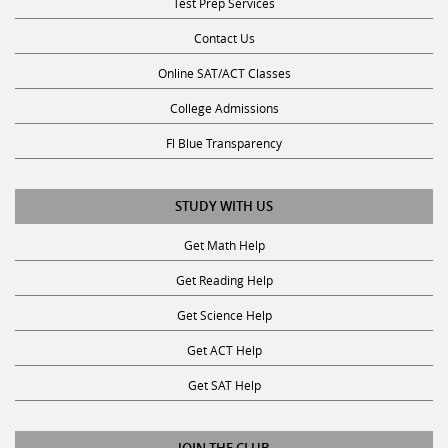
Contact Us
Online SAT/ACT Classes
College Admissions
Fl Blue Transparency
STUDY WITH US
Get Math Help
Get Reading Help
Get Science Help
Get ACT Help
Get SAT Help
JOIN THE CLUB