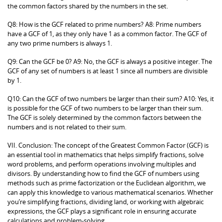
the common factors shared by the numbers in the set.
Q8: How is the GCF related to prime numbers? A8: Prime numbers
have a GCF of 1, as they only have 1 as a common factor. The GCF of
any two prime numbers is always 1.
Q9: Can the GCF be 0? A9: No, the GCF is always a positive integer. The
GCF of any set of numbers is at least 1 since all numbers are divisible
by 1.
Q10: Can the GCF of two numbers be larger than their sum? A10: Yes, it
is possible for the GCF of two numbers to be larger than their sum.
The GCF is solely determined by the common factors between the
numbers and is not related to their sum.
VII. Conclusion: The concept of the Greatest Common Factor (GCF) is
an essential tool in mathematics that helps simplify fractions, solve
word problems, and perform operations involving multiples and
divisors. By understanding how to find the GCF of numbers using
methods such as prime factorization or the Euclidean algorithm, we
can apply this knowledge to various mathematical scenarios. Whether
you’re simplifying fractions, dividing land, or working with algebraic
expressions, the GCF plays a significant role in ensuring accurate
calculations and problem-solving.