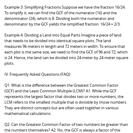
Example 3: Simplifying Fractions Suppose we have the fraction 16/24.
To simplify it, we can find the GCF of the numerator (16) and the
denominator (24), which is 8. Dividing both the numerator and
denominator by the GCF yields the simplified fraction: 16/24 = 2/3.
Example 4: Dividing a Land into Equal Parts Imagine a piece of land
that needs to be divided into identical square plots. The land
measures 96 meters in length and 72 meters in width. To ensure that
each plot is the same size, we need to find the GCF of 96 and 72, which
is 24. Hence, the land can be divided into 24-meter by 24-meter square
plots.
IV. Frequently Asked Questions (FAQ):
Q1: What is the difference between the Greatest Common Factor
(GCF) and the Least Common Multiple (LCM)? A1: While the GCF
represents the largest factor that divides two or more numbers, the
LCM refers to the smallest multiple that is divisible by those numbers.
They are distinct concepts but are often used together in various
mathematical calculations.
Q2: Can the Greatest Common Factor of two numbers be greater than
the numbers themselves? A2: No, the GCF is always a factor of the