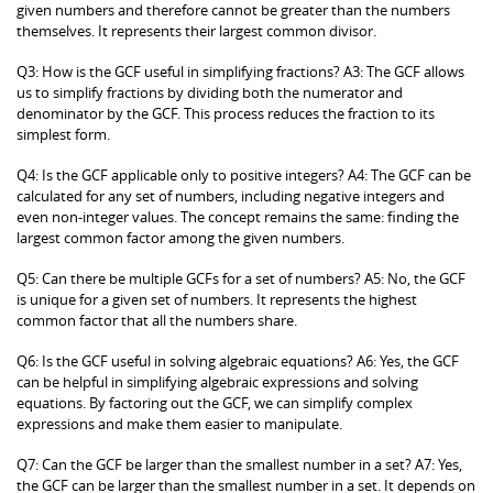
given numbers and therefore cannot be greater than the numbers
themselves. It represents their largest common divisor.
Q3: How is the GCF useful in simplifying fractions? A3: The GCF allows
us to simplify fractions by dividing both the numerator and
denominator by the GCF. This process reduces the fraction to its
simplest form.
Q4: Is the GCF applicable only to positive integers? A4: The GCF can be
calculated for any set of numbers, including negative integers and
even non-integer values. The concept remains the same: finding the
largest common factor among the given numbers.
Q5: Can there be multiple GCFs for a set of numbers? A5: No, the GCF
is unique for a given set of numbers. It represents the highest
common factor that all the numbers share.
Q6: Is the GCF useful in solving algebraic equations? A6: Yes, the GCF
can be helpful in simplifying algebraic expressions and solving
equations. By factoring out the GCF, we can simplify complex
expressions and make them easier to manipulate.
Q7: Can the GCF be larger than the smallest number in a set? A7: Yes,
the GCF can be larger than the smallest number in a set. It depends on