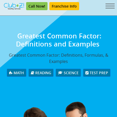
Call Now!
Franchise Info
Greatest Common Factor:
Definitions and Examples
Greatest Common Factor: Definitions, Formulas, &
Examples
MATH
READING
SCIENCE
TEST PREP