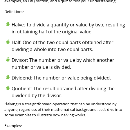
examples, an FAQ section, and a quiz to test your understanding.
Definitions:
Halve: To divide a quantity or value by two, resulting
in obtaining half of the original value.
Half: One of the two equal parts obtained after
dividing a whole into two equal parts.
Divisor: The number or value by which another
number or value is divided.
Dividend: The number or value being divided.
Quotient: The result obtained after dividing the
dividend by the divisor.
Halving is a straightforward operation that can be understood by
anyone, regardless of their mathematical background. Let’s dive into
some examples to illustrate how halving works.
Examples: