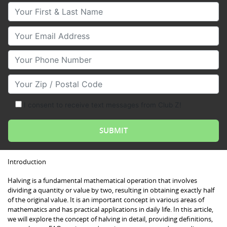
Your First & Last Name
Your Email
Your Phone Number
Your Zip/Postal Code
I consent to receive text messages from Club Z!
Introduction
Halving is a fundamental mathematical operation that involves
dividing a quantity or value by two, resulting in obtaining exactly half
of the original value. It is an important concept in various areas of
mathematics and has practical applications in daily life. In this article,
we will explore the concept of halving in detail, providing definitions,