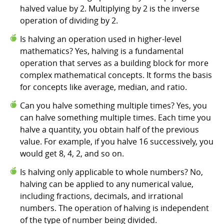
halved value by 2. Multiplying by 2 is the inverse
operation of dividing by 2.
Is halving an operation used in higher-level
mathematics? Yes, halving is a fundamental
operation that serves as a building block for more
complex mathematical concepts. It forms the basis
for concepts like average, median, and ratio.
Can you halve something multiple times? Yes, you
can halve something multiple times. Each time you
halve a quantity, you obtain half of the previous
value. For example, if you halve 16 successively, you
would get 8, 4, 2, and so on.
Is halving only applicable to whole numbers? No,
halving can be applied to any numerical value,
including fractions, decimals, and irrational
numbers. The operation of halving is independent
of the type of number being divided.