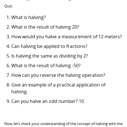
Quiz:
What is halving?
What is the result of halving 20?
How would you halve a measurement of 12 meters?
Can halving be applied to fractions?
Is halving the same as dividing by 2?
What is the result of halving -50?
How can you reverse the halving operation?
Give an example of a practical application of
halving.
Can you halve an odd number? 10
Now, let’s check your understanding of the concept of halving with the