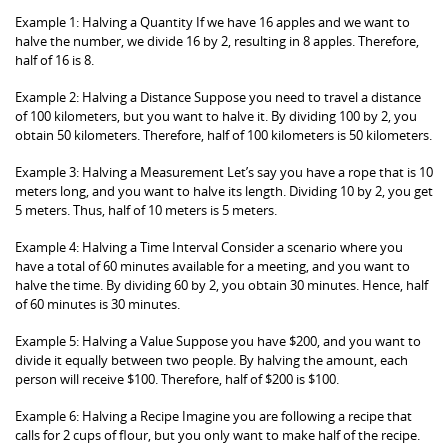
Example 1: Halving a Quantity If we have 16 apples and we want to
halve the number, we divide 16 by 2, resulting in 8 apples. Therefore,
half of 16 is 8.
Example 2: Halving a Distance Suppose you need to travel a distance
of 100 kilometers, but you want to halve it. By dividing 100 by 2, you
obtain 50 kilometers. Therefore, half of 100 kilometers is 50 kilometers.
Example 3: Halving a Measurement Let’s say you have a rope that is 10
meters long, and you want to halve its length. Dividing 10 by 2, you get
5 meters. Thus, half of 10 meters is 5 meters.
Example 4: Halving a Time Interval Consider a scenario where you
have a total of 60 minutes available for a meeting, and you want to
halve the time. By dividing 60 by 2, you obtain 30 minutes. Hence, half
of 60 minutes is 30 minutes.
Example 5: Halving a Value Suppose you have $200, and you want to
divide it equally between two people. By halving the amount, each
person will receive $100. Therefore, half of $200 is $100.
Example 6: Halving a Recipe Imagine you are following a recipe that
calls for 2 cups of flour, but you only want to make half of the recipe.