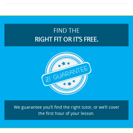
FIND THE
RIGHT FIT OR IT’S FREE.
We guarantee you’ll find the right tutor, or we’ll cover
the first hour of your lesson.