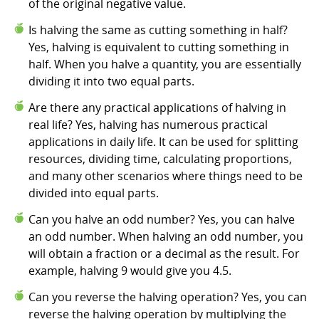
of the original negative value.
Is halving the same as cutting something in half?
Yes, halving is equivalent to cutting something in
half. When you halve a quantity, you are essentially
dividing it into two equal parts.
Are there any practical applications of halving in
real life? Yes, halving has numerous practical
applications in daily life. It can be used for splitting
resources, dividing time, calculating proportions,
and many other scenarios where things need to be
divided into equal parts.
Can you halve an odd number? Yes, you can halve
an odd number. When halving an odd number, you
will obtain a fraction or a decimal as the result. For
example, halving 9 would give you 4.5.
Can you reverse the halving operation? Yes, you can
reverse the halving operation by multiplying the