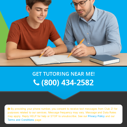
GET TUTORING NEAR ME!
(800) 434-2582
By providing your phone number, you consent to receive text messages from Club Z! for
purposes related to our services. Message frequency may vary. Message and Data Rates
may apply. Reply HELP for help or STOP to unsubscribe. See our
Privacy Policy
and our
Terms and Conditions
page