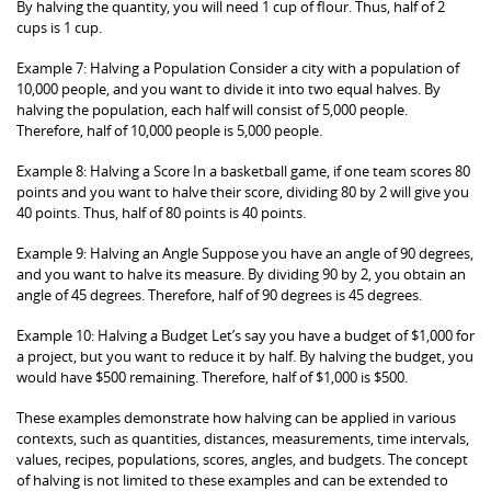
By halving the quantity, you will need 1 cup of flour. Thus, half of 2
cups is 1 cup.
Example 7: Halving a Population Consider a city with a population of
10,000 people, and you want to divide it into two equal halves. By
halving the population, each half will consist of 5,000 people.
Therefore, half of 10,000 people is 5,000 people.
Example 8: Halving a Score In a basketball game, if one team scores 80
points and you want to halve their score, dividing 80 by 2 will give you
40 points. Thus, half of 80 points is 40 points.
Example 9: Halving an Angle Suppose you have an angle of 90 degrees,
and you want to halve its measure. By dividing 90 by 2, you obtain an
angle of 45 degrees. Therefore, half of 90 degrees is 45 degrees.
Example 10: Halving a Budget Let’s say you have a budget of $1,000 for
a project, but you want to reduce it by half. By halving the budget, you
would have $500 remaining. Therefore, half of $1,000 is $500.
These examples demonstrate how halving can be applied in various
contexts, such as quantities, distances, measurements, time intervals,
values, recipes, populations, scores, angles, and budgets. The concept
of halving is not limited to these examples and can be extended to