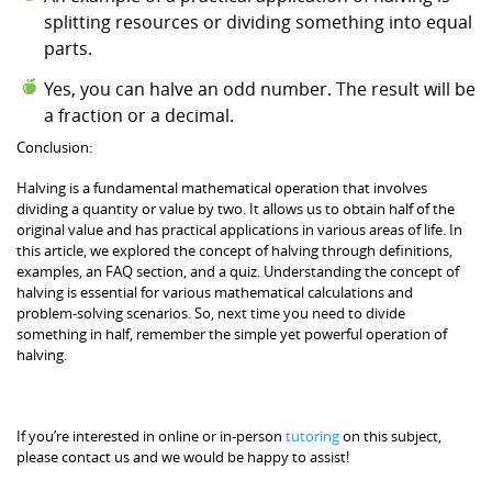
splitting resources or dividing something into equal
parts.
Yes, you can halve an odd number. The result will be
a fraction or a decimal.
Conclusion:
Halving is a fundamental mathematical operation that involves
dividing a quantity or value by two. It allows us to obtain half of the
original value and has practical applications in various areas of life. In
this article, we explored the concept of halving through definitions,
examples, an FAQ section, and a quiz. Understanding the concept of
halving is essential for various mathematical calculations and
problem-solving scenarios. So, next time you need to divide
something in half, remember the simple yet powerful operation of
halving.
If you’re interested in online or in-person
tutoring
on this subject,
please contact us and we would be happy to assist!