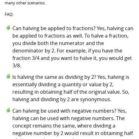
many other scenarios.
FAQ:
Can halving be applied to fractions? Yes, halving can
be applied to fractions as well. To halve a fraction,
you divide both the numerator and the
denominator by 2. For example, if you have the
fraction 3/4 and you want to halve it, you would get
3/8.
Is halving the same as dividing by 2? Yes, halving is
essentially dividing a quantity or value by 2,
resulting in obtaining half of the original value. So,
halving and dividing by 2 are synonymous.
Can halving be used with negative numbers? Yes,
halving can be used with negative numbers. The
concept remains the same, where dividing a
negative number by 2 would result in obtaining half