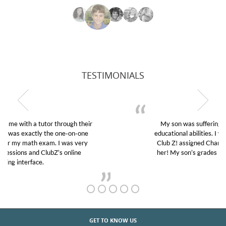
TESTIMONIALS
My son was suffering from low confidence in his
educational abilities. I was in need of help and quick.
Club Z! assigned Charlotte (our tutor) and we love
her! My son’s grades went from D’s to A’s and B’s.
GET TO KNOW US