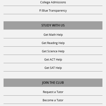
Fl Blue Transparency
STUDY WITH US
Get Math Help
Get Reading Help
Get Science Help
Get ACT Help
Get SAT Help
JOIN THE CLUB
Request a Tutor
Become a Tutor
Privacy Policy