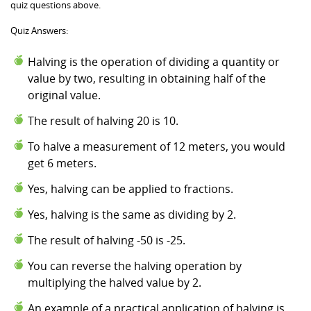
quiz questions above.
Quiz Answers:
Halving is the operation of dividing a quantity or
value by two, resulting in obtaining half of the
original value.
The result of halving 20 is 10.
To halve a measurement of 12 meters, you would
get 6 meters.
Yes, halving can be applied to fractions.
Yes, halving is the same as dividing by 2.
The result of halving -50 is -25.
You can reverse the halving operation by
multiplying the halved value by 2.
An example of a practical application of halving is