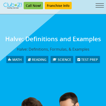
Call Now!
Franchise Info
Halve: Definitions and Examples
Halve: Definitions, Formulas, & Examples
MATH
READING
SCIENCE
TEST PREP