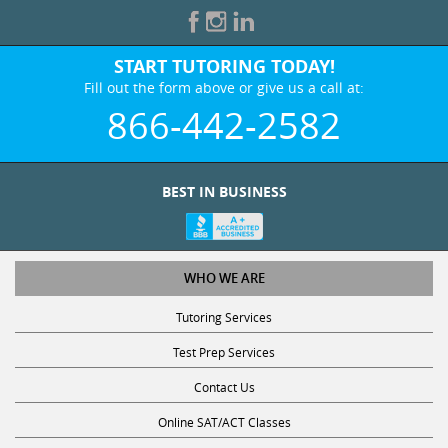
START TUTORING TODAY!
Fill out the form above or give us a call at:
866-442-2582
BEST IN BUSINESS
WHO WE ARE
Tutoring Services
Test Prep Services
Contact Us
Online SAT/ACT Classes
College Admissions