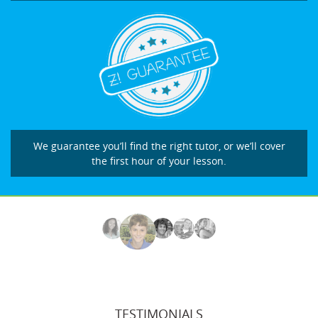
We guarantee you’ll find the right tutor, or we’ll cover
the first hour of your lesson.
TESTIMONIALS