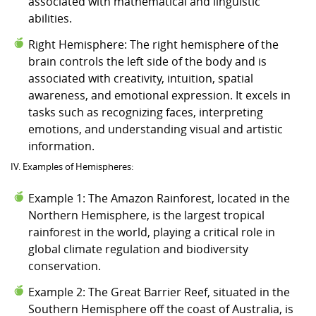
associated with mathematical and linguistic
abilities.
Right Hemisphere: The right hemisphere of the
brain controls the left side of the body and is
associated with creativity, intuition, spatial
awareness, and emotional expression. It excels in
tasks such as recognizing faces, interpreting
emotions, and understanding visual and artistic
information.
IV. Examples of Hemispheres:
Example 1: The Amazon Rainforest, located in the
Northern Hemisphere, is the largest tropical
rainforest in the world, playing a critical role in
global climate regulation and biodiversity
conservation.
Example 2: The Great Barrier Reef, situated in the
Southern Hemisphere off the coast of Australia, is