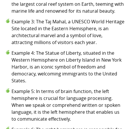
the largest coral reef system on Earth, teeming with
marine life and renowned for its natural beauty.
Example 3: The Taj Mahal, a UNESCO World Heritage
Site located in the Eastern Hemisphere, is an
architectural marvel and a symbol of love,
attracting millions of visitors each year.
Example 4: The Statue of Liberty, situated in the
Western Hemisphere on Liberty Island in New York
Harbor, is an iconic symbol of freedom and
democracy, welcoming immigrants to the United
States.
Example 5: In terms of brain function, the left
hemisphere is crucial for language processing.
When we speak or comprehend written or spoken
language, it is the left hemisphere that enables us
to communicate effectively.