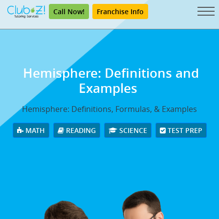
Call Now!
Franchise Info
Hemisphere: Definitions and
Examples
Hemisphere: Definitions, Formulas, & Examples
MATH
READING
SCIENCE
TEST PREP