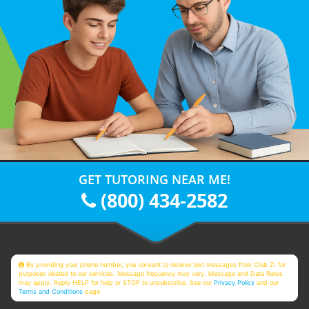
GET TUTORING NEAR ME!
(800) 434-2582
By providing your phone number, you consent to receive text messages from Club Z! for
purposes related to our services. Message frequency may vary. Message and Data Rates
may apply. Reply HELP for help or STOP to unsubscribe. See our
Privacy Policy
and our
Terms and Conditions
page