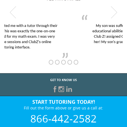
My son was suffering from low confidence in his
educational abilities. I was in need of help and quick.
Club Z! assigned Charlotte (our tutor) and we love
her! My son’s grades went from D’s to A’s and B’s.
GET TO KNOW US
START TUTORING TODAY!
Fill out the form above or give us a call at:
866-442-2582