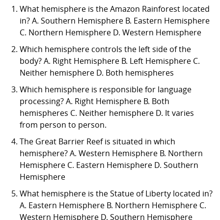
What hemisphere is the Amazon Rainforest located
in? A. Southern Hemisphere B. Eastern Hemisphere
C. Northern Hemisphere D. Western Hemisphere
Which hemisphere controls the left side of the
body? A. Right Hemisphere B. Left Hemisphere C.
Neither hemisphere D. Both hemispheres
Which hemisphere is responsible for language
processing? A. Right Hemisphere B. Both
hemispheres C. Neither hemisphere D. It varies
from person to person.
The Great Barrier Reef is situated in which
hemisphere? A. Western Hemisphere B. Northern
Hemisphere C. Eastern Hemisphere D. Southern
Hemisphere
What hemisphere is the Statue of Liberty located in?
A. Eastern Hemisphere B. Northern Hemisphere C.
Western Hemisphere D. Southern Hemisphere