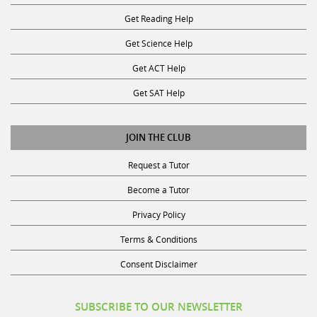
Get Reading Help
Get Science Help
Get ACT Help
Get SAT Help
JOIN THE CLUB
Request a Tutor
Become a Tutor
Privacy Policy
Terms & Conditions
Consent Disclaimer
SUBSCRIBE TO OUR NEWSLETTER
Receive discounts, study tips, and more.