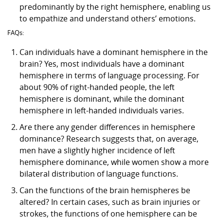
predominantly by the right hemisphere, enabling us
to empathize and understand others’ emotions.
FAQs:
Can individuals have a dominant hemisphere in the
brain? Yes, most individuals have a dominant
hemisphere in terms of language processing. For
about 90% of right-handed people, the left
hemisphere is dominant, while the dominant
hemisphere in left-handed individuals varies.
Are there any gender differences in hemisphere
dominance? Research suggests that, on average,
men have a slightly higher incidence of left
hemisphere dominance, while women show a more
bilateral distribution of language functions.
Can the functions of the brain hemispheres be
altered? In certain cases, such as brain injuries or
strokes, the functions of one hemisphere can be