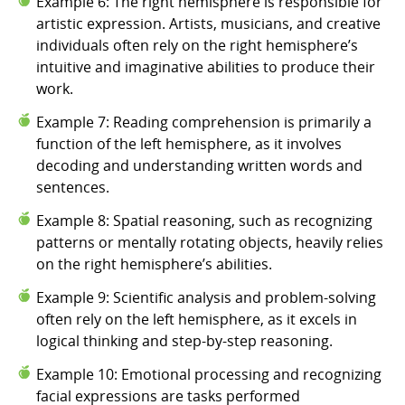
Example 6: The right hemisphere is responsible for
artistic expression. Artists, musicians, and creative
individuals often rely on the right hemisphere’s
intuitive and imaginative abilities to produce their
work.
Example 7: Reading comprehension is primarily a
function of the left hemisphere, as it involves
decoding and understanding written words and
sentences.
Example 8: Spatial reasoning, such as recognizing
patterns or mentally rotating objects, heavily relies
on the right hemisphere’s abilities.
Example 9: Scientific analysis and problem-solving
often rely on the left hemisphere, as it excels in
logical thinking and step-by-step reasoning.
Example 10: Emotional processing and recognizing
facial expressions are tasks performed