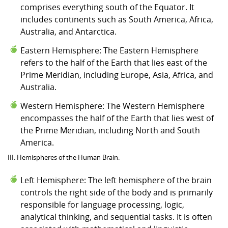
comprises everything south of the Equator. It
includes continents such as South America, Africa,
Australia, and Antarctica.
Eastern Hemisphere: The Eastern Hemisphere
refers to the half of the Earth that lies east of the
Prime Meridian, including Europe, Asia, Africa, and
Australia.
Western Hemisphere: The Western Hemisphere
encompasses the half of the Earth that lies west of
the Prime Meridian, including North and South
America.
III. Hemispheres of the Human Brain:
Left Hemisphere: The left hemisphere of the brain
controls the right side of the body and is primarily
responsible for language processing, logic,
analytical thinking, and sequential tasks. It is often