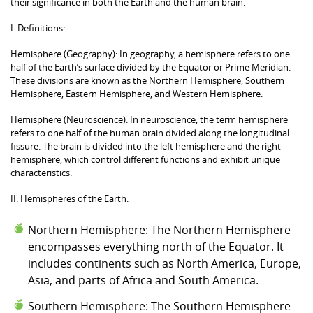
their significance in both the Earth and the human brain.
I. Definitions:
Hemisphere (Geography): In geography, a hemisphere refers to one
half of the Earth’s surface divided by the Equator or Prime Meridian.
These divisions are known as the Northern Hemisphere, Southern
Hemisphere, Eastern Hemisphere, and Western Hemisphere.
Hemisphere (Neuroscience): In neuroscience, the term hemisphere
refers to one half of the human brain divided along the longitudinal
fissure. The brain is divided into the left hemisphere and the right
hemisphere, which control different functions and exhibit unique
characteristics.
II. Hemispheres of the Earth:
Northern Hemisphere: The Northern Hemisphere
encompasses everything north of the Equator. It
includes continents such as North America, Europe,
Asia, and parts of Africa and South America.
Southern Hemisphere: The Southern Hemisphere