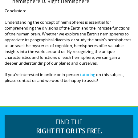
hemisphere D. Right Hemisphere
Conclusion:
Understanding the concept of hemispheres is essential for
comprehending the divisions of the Earth and the intricate functions
of the human brain. Whether we explore the Earth’s hemispheres to
appreciate its geographical diversity or study the brain’s hemispheres
to unravel the mysteries of cognition, hemispheres offer valuable
insights into the world around us. By recognizing the unique
characteristics and functions of each hemisphere, we can gain a
deeper understanding of our planet and ourselves.
If you’re interested in online or in-person
tutoring
on this subject,
please contact us and we would be happy to assist!
FIND THE
RIGHT FIT OR IT’S FREE.