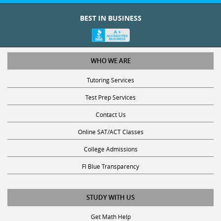
BEST IN BUSINESS
WHO WE ARE
Tutoring Services
Test Prep Services
Contact Us
Online SAT/ACT Classes
College Admissions
Fl Blue Transparency
STUDY WITH US
Get Math Help