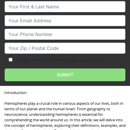
Your First & Last Name
Your Email
Your Phone Number
Your Zip/Postal Code
I consent to receive text messages from Club Z!
Introduction:
Hemispheres play a crucial role in various aspects of our lives, both in
terms of our planet and the human brain. From geography to
neuroscience, understanding hemispheres is essential for
comprehending the world around us. In this article, we will delve into
the concept of hemispheres, exploring their definitions, examples, and