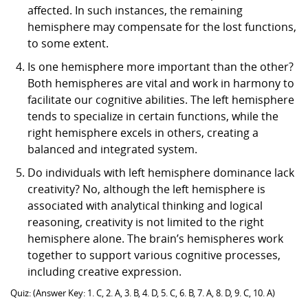
affected. In such instances, the remaining
hemisphere may compensate for the lost functions,
to some extent.
Is one hemisphere more important than the other?
Both hemispheres are vital and work in harmony to
facilitate our cognitive abilities. The left hemisphere
tends to specialize in certain functions, while the
right hemisphere excels in others, creating a
balanced and integrated system.
Do individuals with left hemisphere dominance lack
creativity? No, although the left hemisphere is
associated with analytical thinking and logical
reasoning, creativity is not limited to the right
hemisphere alone. The brain’s hemispheres work
together to support various cognitive processes,
including creative expression.
Quiz: (Answer Key: 1. C, 2. A, 3. B, 4. D, 5. C, 6. B, 7. A, 8. D, 9. C, 10. A)