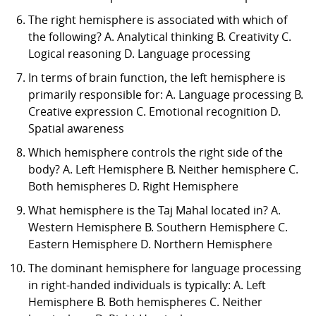
The right hemisphere is associated with which of
the following? A. Analytical thinking B. Creativity C.
Logical reasoning D. Language processing
In terms of brain function, the left hemisphere is
primarily responsible for: A. Language processing B.
Creative expression C. Emotional recognition D.
Spatial awareness
Which hemisphere controls the right side of the
body? A. Left Hemisphere B. Neither hemisphere C.
Both hemispheres D. Right Hemisphere
What hemisphere is the Taj Mahal located in? A.
Western Hemisphere B. Southern Hemisphere C.
Eastern Hemisphere D. Northern Hemisphere
The dominant hemisphere for language processing
in right-handed individuals is typically: A. Left
Hemisphere B. Both hemispheres C. Neither