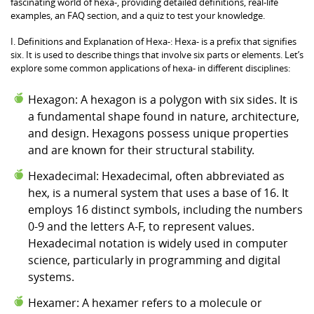
fascinating world of hexa-, providing detailed definitions, real-life
examples, an FAQ section, and a quiz to test your knowledge.
I. Definitions and Explanation of Hexa-: Hexa- is a prefix that signifies
six. It is used to describe things that involve six parts or elements. Let’s
explore some common applications of hexa- in different disciplines:
Hexagon: A hexagon is a polygon with six sides. It is
a fundamental shape found in nature, architecture,
and design. Hexagons possess unique properties
and are known for their structural stability.
Hexadecimal: Hexadecimal, often abbreviated as
hex, is a numeral system that uses a base of 16. It
employs 16 distinct symbols, including the numbers
0-9 and the letters A-F, to represent values.
Hexadecimal notation is widely used in computer
science, particularly in programming and digital
systems.
Hexamer: A hexamer refers to a molecule or