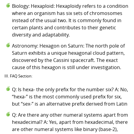
Biology: Hexaploid: Hexaploidy refers to a condition
where an organism has six sets of chromosomes
instead of the usual two. It is commonly found in
certain plants and contributes to their genetic
diversity and adaptability.
Astronomy: Hexagon on Saturn: The north pole of
Saturn exhibits a unique hexagonal cloud pattern,
discovered by the Cassini spacecraft. The exact
cause of this hexagon is still under investigation.
III. FAQ Section:
Q: Is hexa- the only prefix for the number six? A: No,
“hexa-” is the most commonly used prefix for six,
but “sex-” is an alternative prefix derived from Latin
Q: Are there any other numeral systems apart from
hexadecimal? A: Yes, apart from hexadecimal, there
are other numeral systems like binary (base-2),