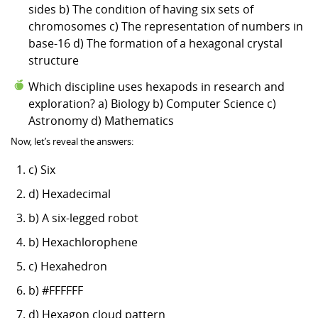
sides b) The condition of having six sets of
chromosomes c) The representation of numbers in
base-16 d) The formation of a hexagonal crystal
structure
Which discipline uses hexapods in research and
exploration? a) Biology b) Computer Science c)
Astronomy d) Mathematics
Now, let’s reveal the answers:
c) Six
d) Hexadecimal
b) A six-legged robot
b) Hexachlorophene
c) Hexahedron
b) #FFFFFF
d) Hexagon cloud pattern