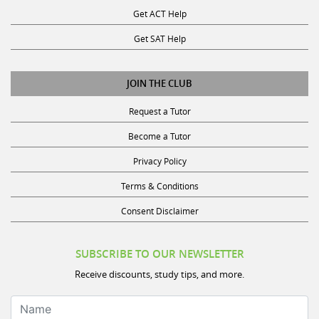
Get SAT Help
JOIN THE CLUB
Request a Tutor
Become a Tutor
Privacy Policy
Terms & Conditions
Consent Disclaimer
SUBSCRIBE TO OUR NEWSLETTER
Receive discounts, study tips, and more.
Name