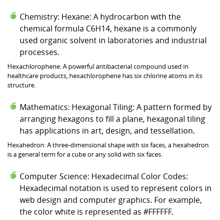
Chemistry: Hexane: A hydrocarbon with the
chemical formula C6H14, hexane is a commonly
used organic solvent in laboratories and industrial
processes.
Hexachlorophene: A powerful antibacterial compound used in
healthcare products, hexachlorophene has six chlorine atoms in its
structure.
Mathematics: Hexagonal Tiling: A pattern formed by
arranging hexagons to fill a plane, hexagonal tiling
has applications in art, design, and tessellation.
Hexahedron: A three-dimensional shape with six faces, a hexahedron
is a general term for a cube or any solid with six faces.
Computer Science: Hexadecimal Color Codes:
Hexadecimal notation is used to represent colors in
web design and computer graphics. For example,
the color white is represented as #FFFFFF.