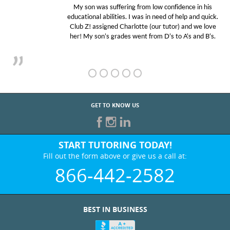
My son was suffering from low confidence in his
educational abilities. I was in need of help and quick.
Club Z! assigned Charlotte (our tutor) and we love
her! My son’s grades went from D’s to A’s and B’s.
GET TO KNOW US
START TUTORING TODAY!
Fill out the form above or give us a call at:
866-442-2582
BEST IN BUSINESS