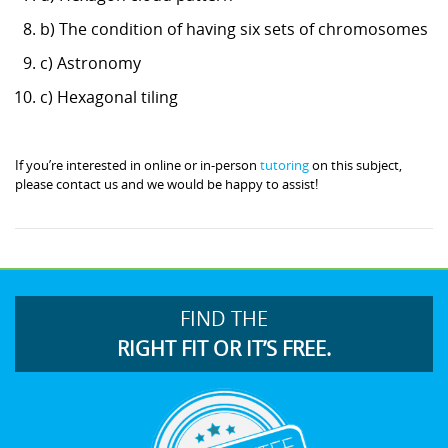
b) The condition of having six sets of chromosomes
c) Astronomy
c) Hexagonal tiling
If you’re interested in online or in-person
tutoring
on this subject,
please contact us and we would be happy to assist!
FIND THE
RIGHT FIT OR IT’S FREE.