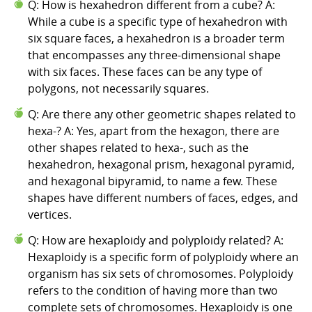
Q: How is hexahedron different from a cube? A:
While a cube is a specific type of hexahedron with
six square faces, a hexahedron is a broader term
that encompasses any three-dimensional shape
with six faces. These faces can be any type of
polygons, not necessarily squares.
Q: Are there any other geometric shapes related to
hexa-? A: Yes, apart from the hexagon, there are
other shapes related to hexa-, such as the
hexahedron, hexagonal prism, hexagonal pyramid,
and hexagonal bipyramid, to name a few. These
shapes have different numbers of faces, edges, and
vertices.
Q: How are hexaploidy and polyploidy related? A:
Hexaploidy is a specific form of polyploidy where an
organism has six sets of chromosomes. Polyploidy
refers to the condition of having more than two
complete sets of chromosomes. Hexaploidy is one