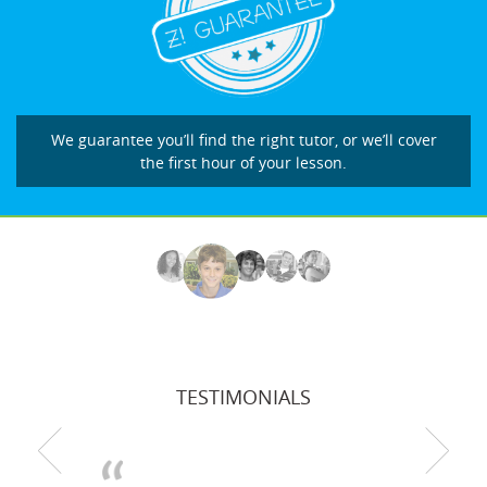
We guarantee you’ll find the right tutor, or we’ll cover
the first hour of your lesson.
TESTIMONIALS