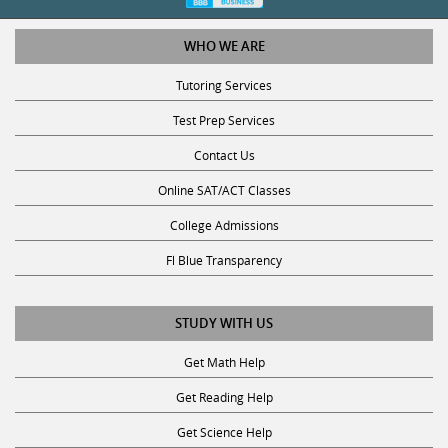
WHO WE ARE
Tutoring Services
Test Prep Services
Contact Us
Online SAT/ACT Classes
College Admissions
Fl Blue Transparency
STUDY WITH US
Get Math Help
Get Reading Help
Get Science Help
Get ACT Help