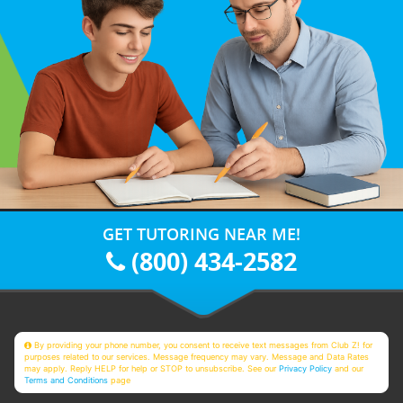
GET TUTORING NEAR ME!
(800) 434-2582
By providing your phone number, you consent to receive text messages from Club Z! for
purposes related to our services. Message frequency may vary. Message and Data Rates
may apply. Reply HELP for help or STOP to unsubscribe. See our
Privacy Policy
and our
Terms and Conditions
page