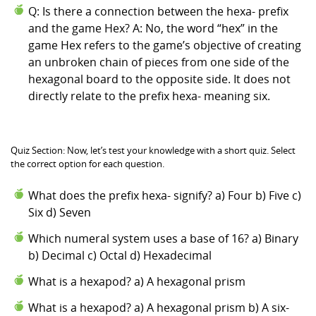
Q: Is there a connection between the hexa- prefix
and the game Hex? A: No, the word “hex” in the
game Hex refers to the game’s objective of creating
an unbroken chain of pieces from one side of the
hexagonal board to the opposite side. It does not
directly relate to the prefix hexa- meaning six.
Quiz Section: Now, let’s test your knowledge with a short quiz. Select
the correct option for each question.
What does the prefix hexa- signify? a) Four b) Five c)
Six d) Seven
Which numeral system uses a base of 16? a) Binary
b) Decimal c) Octal d) Hexadecimal
What is a hexapod? a) A hexagonal prism
What is a hexapod? a) A hexagonal prism b) A six-