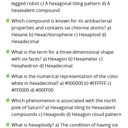
legged robot c) A hexagonal tiling pattern d) A
hexavalent compound
Which compound is known for its antibacterial
properties and contains six chlorine atoms? a)
Hexane b) Hexachlorophene c) Hexaploid d)
Hexadecimal
What is the term for a three-dimensional shape
with six faces? a) Hexagon b) Hexameter c)
Hexahedron d) Hexadecimal
What is the numerical representation of the color
white in hexadecimal? a) #000000 b) #FFFFFF c)
#FF0000 d) #00FF00
Which phenomenon is associated with the north
pole of Saturn? a) Hexagonal tiling b) Hexavalent
compounds c) Hexapods d) Hexagon cloud pattern
What is hexaploidy? a) The condition of having six