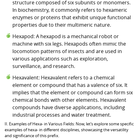
structure composed of six subunits or monomers.
In biochemistry, it commonly refers to hexameric
enzymes or proteins that exhibit unique functional
properties due to their multimeric nature.
Hexapod: A hexapod is a mechanical robot or
machine with six legs. Hexapods often mimic the
locomotion patterns of insects and are used in
various applications such as exploration,
surveillance, and research.
Hexavalent: Hexavalent refers to a chemical
element or compound that has a valence of six. It
implies that the element or compound can form six
chemical bonds with other elements. Hexavalent
compounds have diverse applications, including
industrial processes and water treatment.
II. Examples of Hexa- in Various Fields: Now, let’s explore some specific
examples of hexa- in different disciplines, showcasing the versatility
and significance of this prefix.