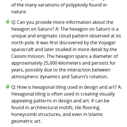
of the many variations of polyploidy found in
nature.
Q: Can you provide more information about the
hexagon on Saturn? A: The hexagon on Saturn is a
unique and enigmatic cloud pattern observed at its
north pole. It was first discovered by the Voyager
spacecraft and later studied in more detail by the
Cassini mission. The hexagon spans a diameter of
approximately 25,000 kilometers and persists for
years, possibly due to the interaction between
atmospheric dynamics and Saturn’s rotation.
Q: How is hexagonal tiling used in design and art? A:
Hexagonal tiling is often used in creating visually
appealing patterns in design and art. It can be
found in architectural motifs, tile flooring,
honeycomb structures, and even in Islamic
geometric art.