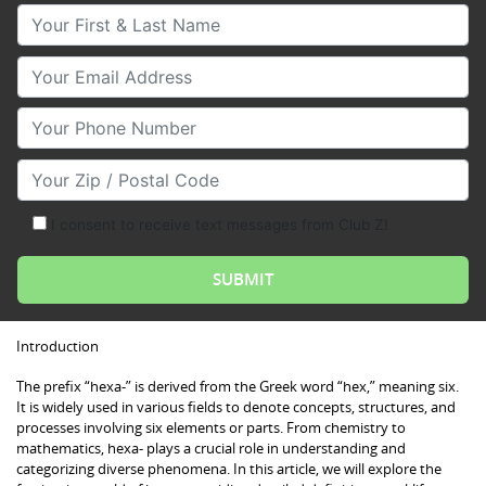
Your First & Last Name
Your Email
Your Phone Number
Your Zip/Postal Code
I consent to receive text messages from Club Z!
Introduction
The prefix “hexa-” is derived from the Greek word “hex,” meaning six.
It is widely used in various fields to denote concepts, structures, and
processes involving six elements or parts. From chemistry to
mathematics, hexa- plays a crucial role in understanding and
categorizing diverse phenomena. In this article, we will explore the