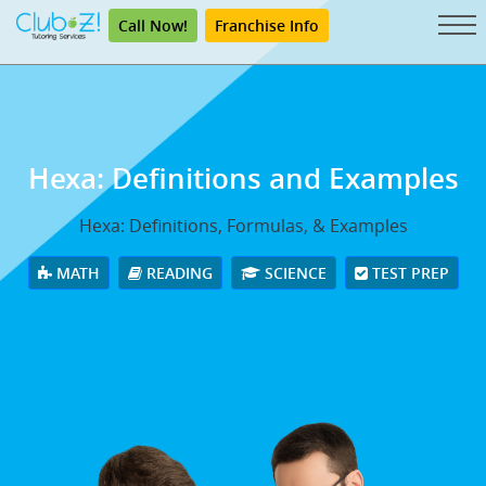
Call Now!
Franchise Info
Hexa: Definitions and Examples
Hexa: Definitions, Formulas, & Examples
MATH
READING
SCIENCE
TEST PREP