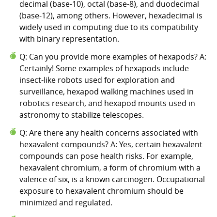
decimal (base-10), octal (base-8), and duodecimal
(base-12), among others. However, hexadecimal is
widely used in computing due to its compatibility
with binary representation.
Q: Can you provide more examples of hexapods? A:
Certainly! Some examples of hexapods include
insect-like robots used for exploration and
surveillance, hexapod walking machines used in
robotics research, and hexapod mounts used in
astronomy to stabilize telescopes.
Q: Are there any health concerns associated with
hexavalent compounds? A: Yes, certain hexavalent
compounds can pose health risks. For example,
hexavalent chromium, a form of chromium with a
valence of six, is a known carcinogen. Occupational
exposure to hexavalent chromium should be
minimized and regulated.