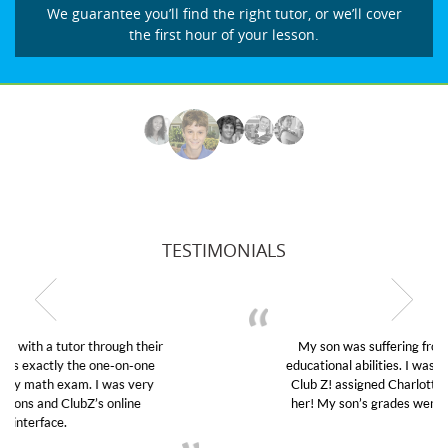
We guarantee you’ll find the right tutor, or we’ll cover
the first hour of your lesson.
TESTIMONIALS
My son was suffering from low confidence in his
educational abilities. I was in need of help and quick.
Club Z! assigned Charlotte (our tutor) and we love
her! My son’s grades went from D’s to A’s and B’s.