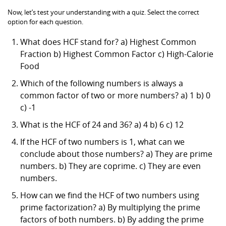
Now, let’s test your understanding with a quiz. Select the correct
option for each question.
What does HCF stand for? a) Highest Common
Fraction b) Highest Common Factor c) High-Calorie
Food
Which of the following numbers is always a
common factor of two or more numbers? a) 1 b) 0
c) -1
What is the HCF of 24 and 36? a) 4 b) 6 c) 12
If the HCF of two numbers is 1, what can we
conclude about those numbers? a) They are prime
numbers. b) They are coprime. c) They are even
numbers.
How can we find the HCF of two numbers using
prime factorization? a) By multiplying the prime
factors of both numbers. b) By adding the prime