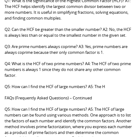
Q1: What is the significance of the Highest Common Factor (HCF)? A1:
The HCF helps identify the largest common divisor between two or
more numbers. It is useful in simplifying fractions, solving equations,
and finding common multiples.
Q2: Can the HCF be greater than the smaller number? A2: No, the HCF
is always less than or equal to the smallest number in the given set.
Q3: Are prime numbers always coprime? A3: Yes, prime numbers are
always coprime because their only common factor is 1.
Q4: What is the HCF of two prime numbers? A4: The HCF of two prime
numbers is always 1 since they do not share any other common
factor.
Q5: How can I find the HCF of large numbers? A5: The H
FAQs (Frequently Asked Questions) – Continued
Q5: How can I find the HCF of large numbers? A5: The HCF of large
numbers can be found using various methods. One approach is to list
the factors of each number and identify the common factors. Another
method involves prime factorization, where you express each number
as a product of prime factors and then determine the common