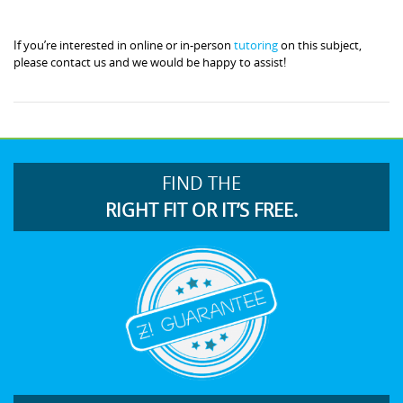
If you’re interested in online or in-person
tutoring
on this subject,
please contact us and we would be happy to assist!
FIND THE
RIGHT FIT OR IT’S FREE.