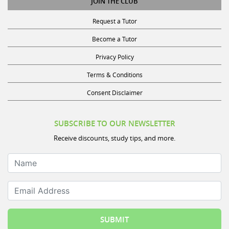
Request a Tutor
Become a Tutor
Privacy Policy
Terms & Conditions
Consent Disclaimer
SUBSCRIBE TO OUR NEWSLETTER
Receive discounts, study tips, and more.
Name
Email Address