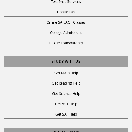
Contact Us
Online SAT/ACT Classes
College Admissions
Fl Blue Transparency
STUDY WITH US
Get Math Help
Get Reading Help
Get Science Help
Get ACT Help
Get SAT Help
JOIN THE CLUB