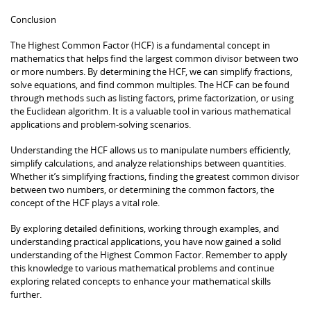
Conclusion
The Highest Common Factor (HCF) is a fundamental concept in
mathematics that helps find the largest common divisor between two
or more numbers. By determining the HCF, we can simplify fractions,
solve equations, and find common multiples. The HCF can be found
through methods such as listing factors, prime factorization, or using
the Euclidean algorithm. It is a valuable tool in various mathematical
applications and problem-solving scenarios.
Understanding the HCF allows us to manipulate numbers efficiently,
simplify calculations, and analyze relationships between quantities.
Whether it’s simplifying fractions, finding the greatest common divisor
between two numbers, or determining the common factors, the
concept of the HCF plays a vital role.
By exploring detailed definitions, working through examples, and
understanding practical applications, you have now gained a solid
understanding of the Highest Common Factor. Remember to apply
this knowledge to various mathematical problems and continue
exploring related concepts to enhance your mathematical skills
further.