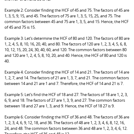
Example 2: Consider finding the HCF of 45 and 75. The factors of 45 are
1, 3, 5, 9, 15, and 45. The factors of 75 are 1, 3, 5, 15, 25, and 75. The
common factors between 45 and 75 are 1, 3, 5, and 15. Hence, the HCF
of 45 and 75 is 15.
Example 3: Let’s determine the HCF of 80 and 120. The factors of 80 are
1, 2, 4, 5, 8, 10, 16, 20, 40, and 80. The factors of 120 are 1, 2, 3, 4, 5, 6, 8,
10, 12, 15, 20, 24, 30, 40, 60, and 120. The common factors between 80
and 120 are 1, 2, 4, 5, 8, 10, 20, and 40. Hence, the HCF of 80 and 120 is
40.
Example 4: Consider finding the HCF of 14 and 21. The factors of 14 are
1, 2, 7, and 14. The factors of 21 are 1, 3, 7, and 21. The common factors
between 14 and 21 are 1 and 7. Therefore, the HCF of 14 and 21 is 7.
Example 5: Let’s find the HCF of 18 and 27. The factors of 18 are 1, 2, 3,
6, 9, and 18. The factors of 27 are 1, 3, 9, and 27. The common factors
between 18 and 27 are 1, 3, and 9. Hence, the HCF of 18 27 is 9.
Example 6: Consider finding the HCF of 36 and 48. The factors of 36 are
1, 2, 3, 4, 6, 9, 12, 18, and 36. The factors of 48 are 1, 2, 3, 4, 6, 8, 12, 16,
24, and 48. The common factors between 36 and 48 are 1, 2, 3, 4, 6, 12.
Therefore, the HCF of 36 and 48 is 12.