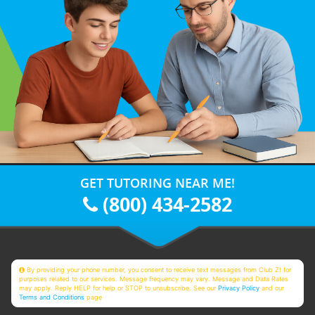
GET TUTORING NEAR ME!
(800) 434-2582
By providing your phone number, you consent to receive text messages from Club Z! for
purposes related to our services. Message frequency may vary. Message and Data Rates
may apply. Reply HELP for help or STOP to unsubscribe. See our
Privacy Policy
and our
Terms and Conditions
page