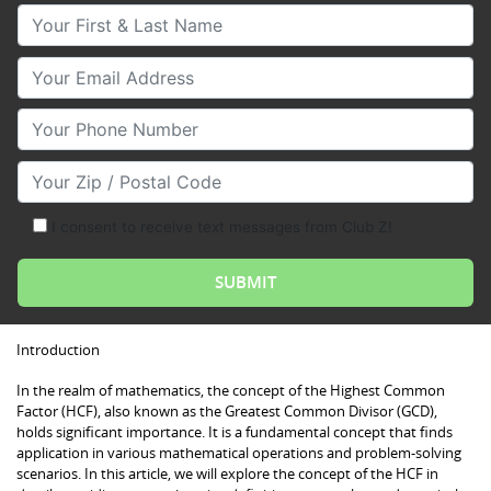
Your First & Last Name
Your Email
Your Phone Number
Your Zip/Postal Code
I consent to receive text messages from Club Z!
Introduction
In the realm of mathematics, the concept of the Highest Common
Factor (HCF), also known as the Greatest Common Divisor (GCD),
holds significant importance. It is a fundamental concept that finds
application in various mathematical operations and problem-solving
scenarios. In this article, we will explore the concept of the HCF in