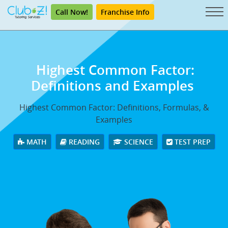
Call Now!
Franchise Info
Highest Common Factor:
Definitions and Examples
Highest Common Factor: Definitions, Formulas, &
Examples
MATH
READING
SCIENCE
TEST PREP