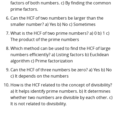
factors of both numbers. c) By finding the common
prime factors.
Can the HCF of two numbers be larger than the
smaller number? a) Yes b) No c) Sometimes
What is the HCF of two prime numbers? a) 0 b) 1 c)
The product of the prime numbers
Which method can be used to find the HCF of large
numbers efficiently? a) Listing factors b) Euclidean
algorithm c) Prime factorization
Can the HCF of three numbers be zero? a) Yes b) No
c) It depends on the numbers
How is the HCF related to the concept of divisibility?
a) It helps identify prime numbers. b) It determines
whether two numbers are divisible by each other. c)
It is not related to divisibility.