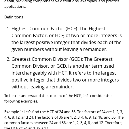
detail, providing comprehensive definitions, examples, and practical
applications.
Definitions
Highest Common Factor (HCF): The Highest
Common Factor, or HCF, of two or more integers is
the largest positive integer that divides each of the
given numbers without leaving a remainder.
Greatest Common Divisor (GCD): The Greatest
Common Divisor, or GCD, is another term used
interchangeably with HCF. It refers to the largest
positive integer that divides two or more integers
without leaving a remainder.
To better understand the concept of the HCF, let’s consider the
following examples:
Example 1: Let’s find the HCF of 24 and 36. The factors of 24 are 1, 2, 3,
4, 6, 8, 12, and 24. The factors of 36 are 1, 2, 3, 4, 6, 9, 12, 18, and 36. The
common factors between 24 and 36 are 1, 2, 3, 4, 6, and 12. Therefore,
the HCF of 24 and 36 is 12.