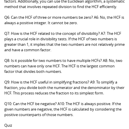
factors. Additionally, you can use the Euclidean algorithm, a systematic
method that involves repeated division to find the HCF efficiently.
Q6: Can the HCF of three or more numbers be zero? A6: No, the HCF is
always a positive integer. It cannot be zero.
Q7: How is the HCF related to the concept of divisibility? A7: The HCF
plays a crucial role in divisibility tests. If the HCF of two numbers is
greater than 1, it implies that the two numbers are not relatively prime
and have a common factor.
Q8: Is it possible for two numbers to have multiple HCFs? A8: No, two
numbers can have only one HCF. The HCF is the largest common
factor that divides both numbers.
Q9: How is the HCF useful in simplifying fractions? A9: To simplify a
fraction, you divide both the numerator and the denominator by their
HCF. This process reduces the fraction to its simplest form.
Q10: Can the HCF be negative? A10: The HCF is always positive. If the
given numbers are negative, the HCF is calculated by considering the
positive counterparts of those numbers.
Quiz