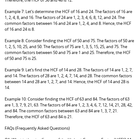
Example 7: Let’s determine the HCF of 16 and 24. The factors of 16 are
1, 2, 4, 8, and 16. The factors of 24 are 1, 2, 3, 4, 6, 8, 12, and 24. The
common factors between 16 and 24 are 1, 2, 4, and 8. Hence, the HCF
of 16 and 24 is 8.
Example 8: Consider finding the HCF of 50 and 75. The factors of 50 are
1, 2, 5, 10, 25, and 50. The factors of 75 are 1, 3, 5, 15, 25, and 75. The
common factors between 50 and 75 are 1 and 25. Therefore, the HCF
of 50 and 75 is 25.
Example 9: Let’s find the HCF of 14 and 28. The factors of 14 are 1, 2, 7,
and 14. The factors of 28 are 1, 2, 4, 7, 14, and 28. The common factors
between 14 and 28 are 1, 2, 7, and 14. Hence, the HCF of 14 and 28 is
14.
Example 10: Consider finding the HCF of 63 and 84. The factors of 63
are 1, 3, 7, 9, 21, 63. The factors of 84 are 1, 2, 3, 4, 6, 7, 12, 14, 21, 28, 42,
and 84. The common factors between 63 and 84 are 1, 3, 7, 21.
Therefore, the HCF of 63 and 84 is 21.
FAQs (Frequently Asked Questions)