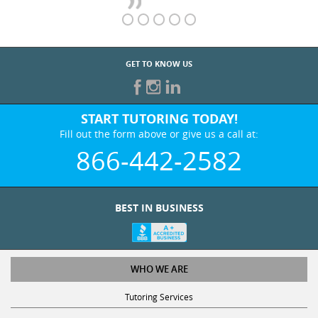
GET TO KNOW US
START TUTORING TODAY!
Fill out the form above or give us a call at:
866-442-2582
BEST IN BUSINESS
WHO WE ARE
Tutoring Services
Test Prep Services