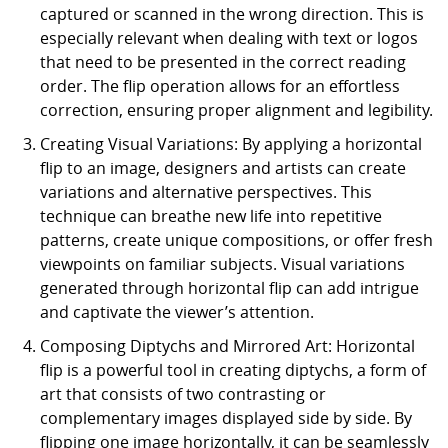
captured or scanned in the wrong direction. This is
especially relevant when dealing with text or logos
that need to be presented in the correct reading
order. The flip operation allows for an effortless
correction, ensuring proper alignment and legibility.
Creating Visual Variations: By applying a horizontal
flip to an image, designers and artists can create
variations and alternative perspectives. This
technique can breathe new life into repetitive
patterns, create unique compositions, or offer fresh
viewpoints on familiar subjects. Visual variations
generated through horizontal flip can add intrigue
and captivate the viewer’s attention.
Composing Diptychs and Mirrored Art: Horizontal
flip is a powerful tool in creating diptychs, a form of
art that consists of two contrasting or
complementary images displayed side by side. By
flipping one image horizontally, it can be seamlessly