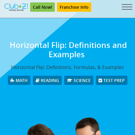
Call Now!
Franchise Info
Horizontal Flip: Definitions and
Examples
Horizontal Flip: Definitions, Formulas, & Examples
MATH
READING
SCIENCE
TEST PREP