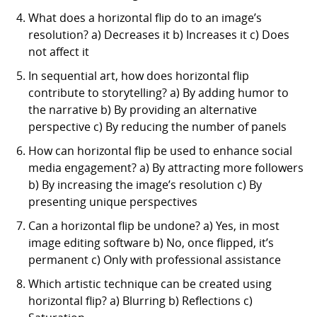
What does a horizontal flip do to an image’s
resolution? a) Decreases it b) Increases it c) Does
not affect it
In sequential art, how does horizontal flip
contribute to storytelling? a) By adding humor to
the narrative b) By providing an alternative
perspective c) By reducing the number of panels
How can horizontal flip be used to enhance social
media engagement? a) By attracting more followers
b) By increasing the image’s resolution c) By
presenting unique perspectives
Can a horizontal flip be undone? a) Yes, in most
image editing software b) No, once flipped, it’s
permanent c) Only with professional assistance
Which artistic technique can be created using
horizontal flip? a) Blurring b) Reflections c)