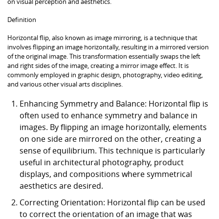
on visual perception and aesthetics.
Definition
Horizontal flip, also known as image mirroring, is a technique that
involves flipping an image horizontally, resulting in a mirrored version
of the original image. This transformation essentially swaps the left
and right sides of the image, creating a mirror image effect. It is
commonly employed in graphic design, photography, video editing,
and various other visual arts disciplines.
Enhancing Symmetry and Balance: Horizontal flip is
often used to enhance symmetry and balance in
images. By flipping an image horizontally, elements
on one side are mirrored on the other, creating a
sense of equilibrium. This technique is particularly
useful in architectural photography, product
displays, and compositions where symmetrical
aesthetics are desired.
Correcting Orientation: Horizontal flip can be used
to correct the orientation of an image that was