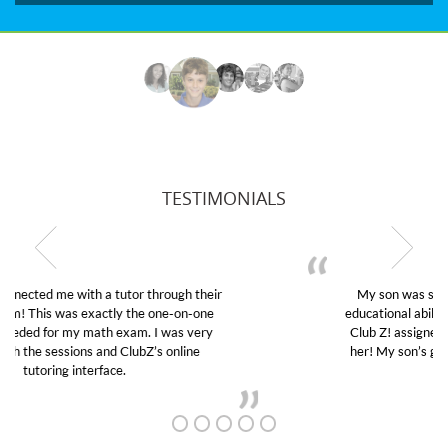
TESTIMONIALS
My son was suffering from low confidence in his
educational abilities. I was in need of help and quick.
Club Z! assigned Charlotte (our tutor) and we love
her! My son’s grades went from D’s to A’s and B’s.