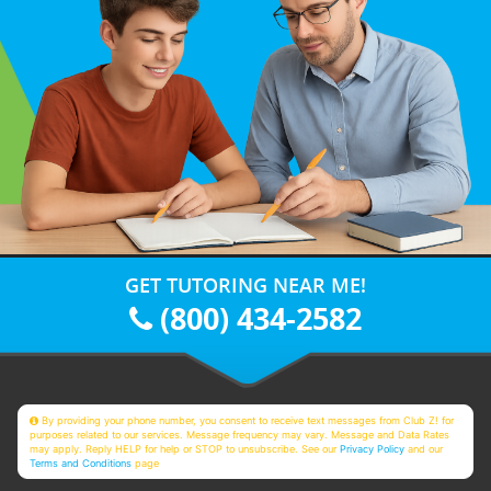
GET TUTORING NEAR ME!
(800) 434-2582
By providing your phone number, you consent to receive text messages from Club Z! for
purposes related to our services. Message frequency may vary. Message and Data Rates
may apply. Reply HELP for help or STOP to unsubscribe. See our
Privacy Policy
and our
Terms and Conditions
page