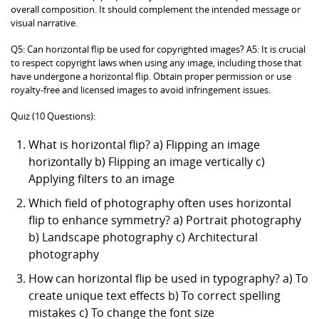
overall composition. It should complement the intended message or
visual narrative.
Q5: Can horizontal flip be used for copyrighted images? A5: It is crucial
to respect copyright laws when using any image, including those that
have undergone a horizontal flip. Obtain proper permission or use
royalty-free and licensed images to avoid infringement issues.
Quiz (10 Questions):
What is horizontal flip? a) Flipping an image
horizontally b) Flipping an image vertically c)
Applying filters to an image
Which field of photography often uses horizontal
flip to enhance symmetry? a) Portrait photography
b) Landscape photography c) Architectural
photography
How can horizontal flip be used in typography? a) To
create unique text effects b) To correct spelling
mistakes c) To change the font size