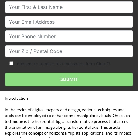
Your First & Last Name
Your Email
Your Phone Number
Your Zip/Postal Code
I consent to receive text messages from Club Z!
Introduction
In the realm of digital imagery and design, various techniques and
tools can be employed to enhance and manipulate visuals. One such
technique is the horizontal flip, a transformative process that alters
the orientation of an image along its horizontal axis. This article
explores the concept of horizontal flip, its applications, and its impact