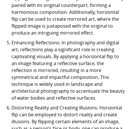
paired with its original counterpart, forming a
harmonious composition. Additionally, horizontal
flip can be used to create mirrored art, where the
flipped image is juxtaposed with the original to
produce an intriguing mirrored effect.
Enhancing Reflections: In photography and digital
art, reflections play a significant role in creating
captivating visuals. By applying a horizontal flip to
an image featuring a reflective surface, the
reflection is mirrored, resulting in a more
symmetrical and impactful composition. This
technique is widely used in landscape and
architectural photography to accentuate the beauty
of water bodies and reflective surfaces.
Distorting Reality and Creating Illusions: Horizontal
flip can be employed to distort reality and create
illusions. By flipping certain elements of an image,
such as a person’s face or body, one can produce a