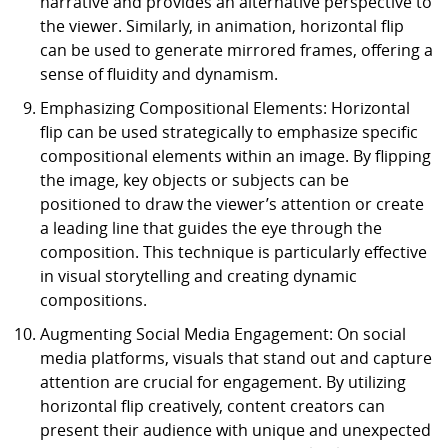
narrative and provides an alternative perspective to
the viewer. Similarly, in animation, horizontal flip
can be used to generate mirrored frames, offering a
sense of fluidity and dynamism.
Emphasizing Compositional Elements: Horizontal
flip can be used strategically to emphasize specific
compositional elements within an image. By flipping
the image, key objects or subjects can be
positioned to draw the viewer’s attention or create
a leading line that guides the eye through the
composition. This technique is particularly effective
in visual storytelling and creating dynamic
compositions.
Augmenting Social Media Engagement: On social
media platforms, visuals that stand out and capture
attention are crucial for engagement. By utilizing
horizontal flip creatively, content creators can
present their audience with unique and unexpected