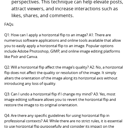
perspectives. This technique can help elevate posts,
attract viewers, and increase interactions such as
likes, shares, and comments.
FAQs:
Q1: How can I apply a horizontal flip to an image? A1: There are
numerous software applications and online tools available that allow
you to easily apply a horizontal flip to an image. Popular options
include Adobe Photoshop, GIMP, and online image editing platforms
like Pixlr and Canva.
Q2: Will a horizontal flip affect the image’s quality? A2: No, a horizontal
flip does not affect the quality or resolution of the image. It simply
alters the orientation of the image along its horizontal axis without
introducing any loss of quality.
Q3: Can I undo a horizontal flip if I change my mind? A3: Yes, most
image editing software allows you to revert the horizontal flip and
restore the image to its original orientation.
Q4: Are there any specific guidelines for using horizontal flip in
professional contexts? A4: While there are no strict rules, it is essential
to use horizontal flip purposefully and consider its impact on the