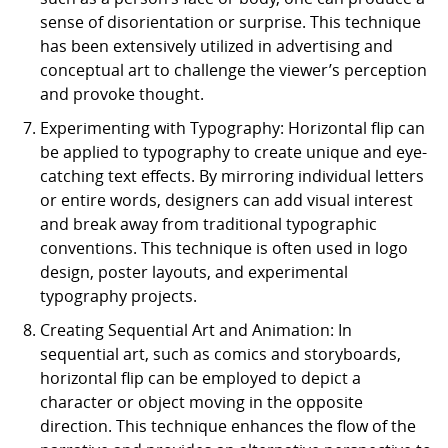
sense of disorientation or surprise. This technique
has been extensively utilized in advertising and
conceptual art to challenge the viewer’s perception
and provoke thought.
Experimenting with Typography: Horizontal flip can
be applied to typography to create unique and eye-
catching text effects. By mirroring individual letters
or entire words, designers can add visual interest
and break away from traditional typographic
conventions. This technique is often used in logo
design, poster layouts, and experimental
typography projects.
Creating Sequential Art and Animation: In
sequential art, such as comics and storyboards,
horizontal flip can be employed to depict a
character or object moving in the opposite
direction. This technique enhances the flow of the