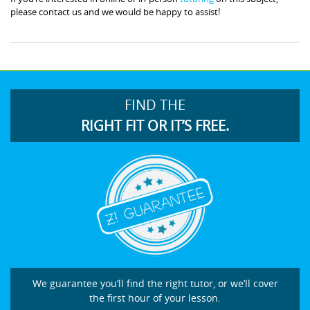
please contact us and we would be happy to assist!
FIND THE
RIGHT FIT OR IT’S FREE.
We guarantee you’ll find the right tutor, or we’ll cover
the first hour of your lesson.