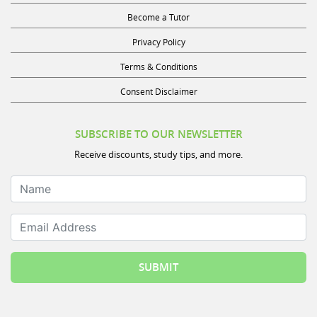
Become a Tutor
Privacy Policy
Terms & Conditions
Consent Disclaimer
SUBSCRIBE TO OUR NEWSLETTER
Receive discounts, study tips, and more.
Name
Email Address