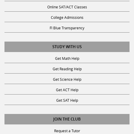
Online SAT/ACT Classes
College Admissions
Fl Blue Transparency
STUDY WITH US
Get Math Help
Get Reading Help
Get Science Help
Get ACT Help
Get SAT Help
JOIN THE CLUB
Request a Tutor