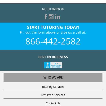
GET TO KNOW US
START TUTORING TODAY!
Fill out the form above or give us a call at:
866-442-2582
BEST IN BUSINESS
WHO WE ARE
Tutoring Services
Test Prep Services
Contact Us