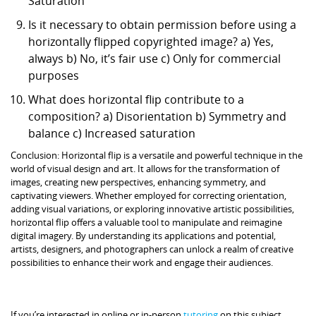
Saturation
Is it necessary to obtain permission before using a
horizontally flipped copyrighted image? a) Yes,
always b) No, it’s fair use c) Only for commercial
purposes
What does horizontal flip contribute to a
composition? a) Disorientation b) Symmetry and
balance c) Increased saturation
Conclusion: Horizontal flip is a versatile and powerful technique in the
world of visual design and art. It allows for the transformation of
images, creating new perspectives, enhancing symmetry, and
captivating viewers. Whether employed for correcting orientation,
adding visual variations, or exploring innovative artistic possibilities,
horizontal flip offers a valuable tool to manipulate and reimagine
digital imagery. By understanding its applications and potential,
artists, designers, and photographers can unlock a realm of creative
possibilities to enhance their work and engage their audiences.
If you’re interested in online or in-person
tutoring
on this subject,