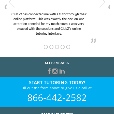
My son was suffering from low confidence in his
educational abilities. I was in need of help and quick.
Club Z! assigned Charlotte (our tutor) and we love
her! My son’s grades went from D’s to A’s and B’s.
GET TO KNOW US
START TUTORING TODAY!
Fill out the form above or give us a call at:
866-442-2582
BEST IN BUSINESS