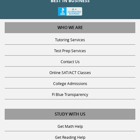
WHO WE ARE
Tutoring Services
Test Prep Services
Contact Us
Online SAT/ACT Classes
College Admissions
Fl Blue Transparency
STUDY WITH US
Get Math Help
Get Reading Help