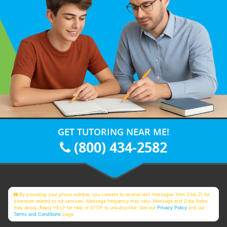
GET TUTORING NEAR ME!
(800) 434-2582
By providing your phone number, you consent to receive text messages from Club Z! for
purposes related to our services. Message frequency may vary. Message and Data Rates
may apply. Reply HELP for help or STOP to unsubscribe. See our
Privacy Policy
and our
Terms and Conditions
page