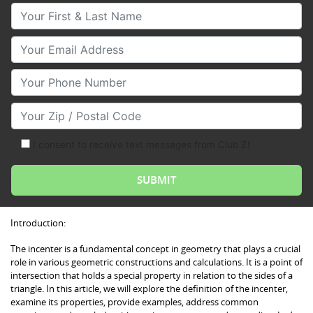
Your First & Last Name
Your Email
Your Phone Number
Your Zip/Postal Code
I consent to receive text messages from Club Z!
Introduction:
The incenter is a fundamental concept in geometry that plays a crucial
role in various geometric constructions and calculations. It is a point of
intersection that holds a special property in relation to the sides of a
triangle. In this article, we will explore the definition of the incenter,
examine its properties, provide examples, address common