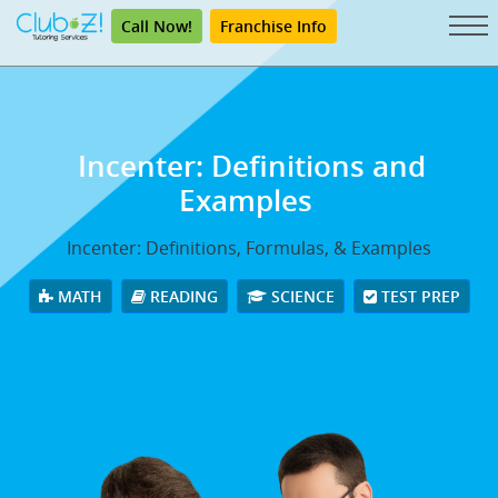
Call Now!
Franchise Info
Incenter: Definitions and
Examples
Incenter: Definitions, Formulas, & Examples
MATH
READING
SCIENCE
TEST PREP