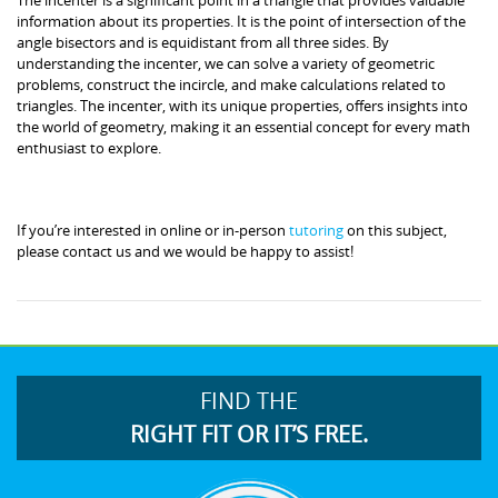
information about its properties. It is the point of intersection of the
angle bisectors and is equidistant from all three sides. By
understanding the incenter, we can solve a variety of geometric
problems, construct the incircle, and make calculations related to
triangles. The incenter, with its unique properties, offers insights into
the world of geometry, making it an essential concept for every math
enthusiast to explore.
If you’re interested in online or in-person
tutoring
on this subject,
please contact us and we would be happy to assist!
FIND THE
RIGHT FIT OR IT’S FREE.