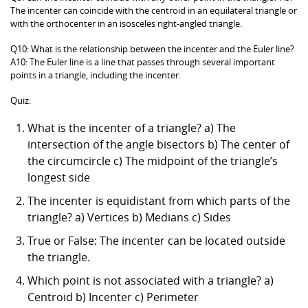
The incenter can coincide with the centroid in an equilateral triangle or
with the orthocenter in an isosceles right-angled triangle.
Q10: What is the relationship between the incenter and the Euler line?
A10: The Euler line is a line that passes through several important
points in a triangle, including the incenter.
Quiz:
What is the incenter of a triangle? a) The
intersection of the angle bisectors b) The center of
the circumcircle c) The midpoint of the triangle’s
longest side
The incenter is equidistant from which parts of the
triangle? a) Vertices b) Medians c) Sides
True or False: The incenter can be located outside
the triangle.
Which point is not associated with a triangle? a)
Centroid b) Incenter c) Perimeter