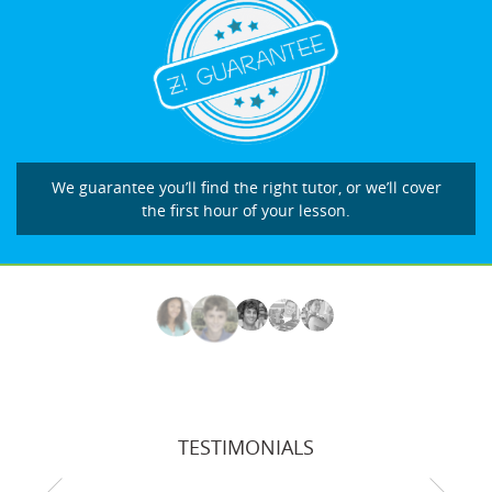
We guarantee you’ll find the right tutor, or we’ll cover
the first hour of your lesson.
TESTIMONIALS