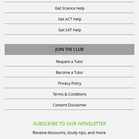
Get Science Help
Get ACT Help
Get SAT Help
JOIN THE CLUB
Request a Tutor
Become a Tutor
Privacy Policy
Terms & Conditions
Consent Disclaimer
SUBSCRIBE TO OUR NEWSLETTER
Receive discounts, study tips, and more.