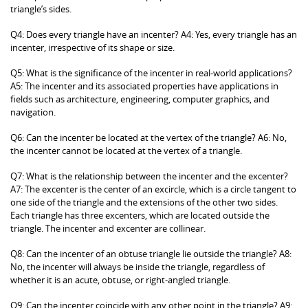
triangle’s sides.
Q4: Does every triangle have an incenter? A4: Yes, every triangle has an
incenter, irrespective of its shape or size.
Q5: What is the significance of the incenter in real-world applications?
A5: The incenter and its associated properties have applications in
fields such as architecture, engineering, computer graphics, and
navigation.
Q6: Can the incenter be located at the vertex of the triangle? A6: No,
the incenter cannot be located at the vertex of a triangle.
Q7: What is the relationship between the incenter and the excenter?
A7: The excenter is the center of an excircle, which is a circle tangent to
one side of the triangle and the extensions of the other two sides.
Each triangle has three excenters, which are located outside the
triangle. The incenter and excenter are collinear.
Q8: Can the incenter of an obtuse triangle lie outside the triangle? A8:
No, the incenter will always be inside the triangle, regardless of
whether it is an acute, obtuse, or right-angled triangle.
Q9: Can the incenter coincide with any other point in the triangle? A9: