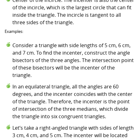
of the incircle, which is the largest circle that can fit
inside the triangle. The incircle is tangent to all
three sides of the triangle.
Examples:
Consider a triangle with side lengths of 5 cm, 6 cm,
and 7 cm. To find the incenter, construct the angle
bisectors of the three angles. The intersection point
of these bisectors will be the incenter of the
triangle.
In an equilateral triangle, all the angles are 60
degrees, and the incenter coincides with the center
of the triangle. Therefore, the incenter is the point
of intersection of the three medians, which divide
the triangle into six congruent triangles.
Let’s take a right-angled triangle with sides of length
3 cm, 4 cm, and 5 cm. The incenter will be located