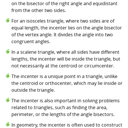
on the bisector of the right angle and equidistant
from the other two sides.
For an isosceles triangle, where two sides are of
equal length, the incenter lies on the angle bisector
of the vertex angle. It divides the angle into two
congruent angles.
In a scalene triangle, where all sides have different
lengths, the incenter will be inside the triangle, but
not necessarily at the centroid or circumcenter.
The incenter is a unique point in a triangle, unlike
the centroid or orthocenter, which may lie inside or
outside the triangle.
The incenter is also important in solving problems
related to triangles, such as finding the area,
perimeter, or the lengths of the angle bisectors.
In geometry, the incenter is often used to construct