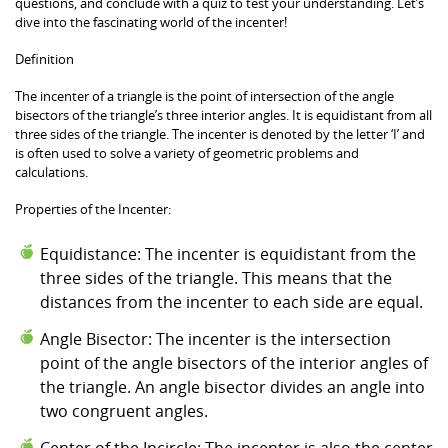
questions, and conclude with a quiz to test your understanding. Let’s
dive into the fascinating world of the incenter!
Definition
The incenter of a triangle is the point of intersection of the angle
bisectors of the triangle’s three interior angles. It is equidistant from all
three sides of the triangle. The incenter is denoted by the letter ‘I’ and
is often used to solve a variety of geometric problems and
calculations.
Properties of the Incenter:
Equidistance: The incenter is equidistant from the
three sides of the triangle. This means that the
distances from the incenter to each side are equal.
Angle Bisector: The incenter is the intersection
point of the angle bisectors of the interior angles of
the triangle. An angle bisector divides an angle into
two congruent angles.
Center of the Incircle: The incenter is also the center