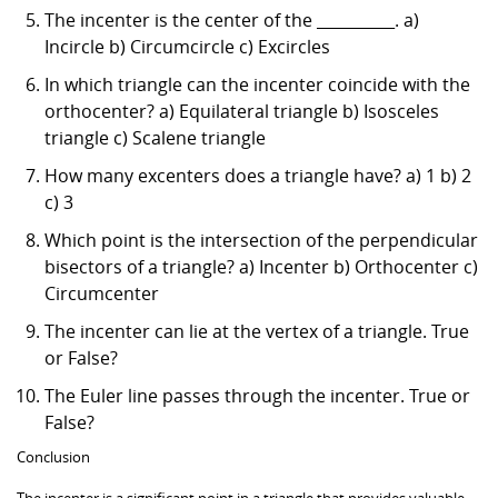
The incenter is the center of the __________. a)
Incircle b) Circumcircle c) Excircles
In which triangle can the incenter coincide with the
orthocenter? a) Equilateral triangle b) Isosceles
triangle c) Scalene triangle
How many excenters does a triangle have? a) 1 b) 2
c) 3
Which point is the intersection of the perpendicular
bisectors of a triangle? a) Incenter b) Orthocenter c)
Circumcenter
The incenter can lie at the vertex of a triangle. True
or False?
The Euler line passes through the incenter. True or
False?
Conclusion
The incenter is a significant point in a triangle that provides valuable