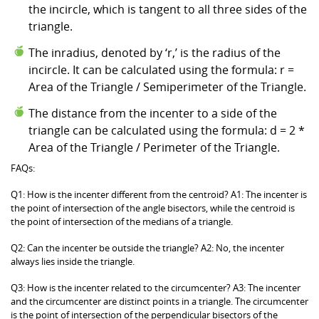
the incircle, which is tangent to all three sides of the
triangle.
The inradius, denoted by ‘r,’ is the radius of the
incircle. It can be calculated using the formula: r =
Area of the Triangle / Semiperimeter of the Triangle.
The distance from the incenter to a side of the
triangle can be calculated using the formula: d = 2 *
Area of the Triangle / Perimeter of the Triangle.
FAQs:
Q1: How is the incenter different from the centroid? A1: The incenter is
the point of intersection of the angle bisectors, while the centroid is
the point of intersection of the medians of a triangle.
Q2: Can the incenter be outside the triangle? A2: No, the incenter
always lies inside the triangle.
Q3: How is the incenter related to the circumcenter? A3: The incenter
and the circumcenter are distinct points in a triangle. The circumcenter
is the point of intersection of the perpendicular bisectors of the