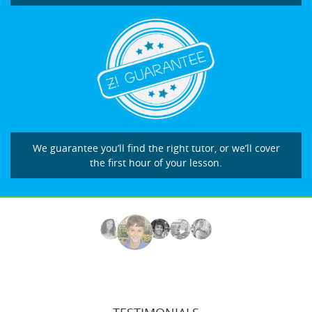
We guarantee you’ll find the right tutor, or we’ll cover
the first hour of your lesson.