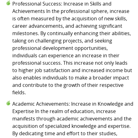
Professional Success: Increase in Skills and
Achievements In the professional sphere, increase
is often measured by the acquisition of new skills,
career advancements, and achieving significant
milestones. By continually enhancing their abilities,
taking on challenging projects, and seeking
professional development opportunities,
individuals can experience an increase in their
professional success. This increase not only leads
to higher job satisfaction and increased income but
also enables individuals to make a broader impact
and contribute to the growth of their respective
fields.
Academic Achievements: Increase in Knowledge and
Expertise In the realm of education, increase
manifests through academic achievements and the
acquisition of specialized knowledge and expertise.
By dedicating time and effort to their studies,