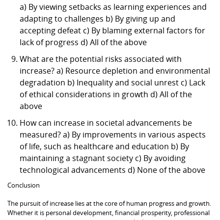
a) By viewing setbacks as learning experiences and
adapting to challenges b) By giving up and
accepting defeat c) By blaming external factors for
lack of progress d) All of the above
What are the potential risks associated with
increase? a) Resource depletion and environmental
degradation b) Inequality and social unrest c) Lack
of ethical considerations in growth d) All of the
above
How can increase in societal advancements be
measured? a) By improvements in various aspects
of life, such as healthcare and education b) By
maintaining a stagnant society c) By avoiding
technological advancements d) None of the above
Conclusion
The pursuit of increase lies at the core of human progress and growth.
Whether it is personal development, financial prosperity, professional