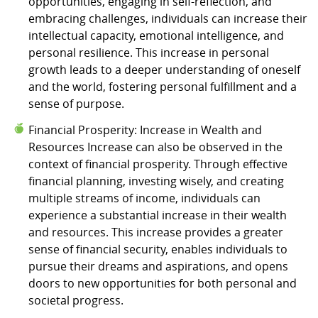
opportunities, engaging in self-reflection, and
embracing challenges, individuals can increase their
intellectual capacity, emotional intelligence, and
personal resilience. This increase in personal
growth leads to a deeper understanding of oneself
and the world, fostering personal fulfillment and a
sense of purpose.
Financial Prosperity: Increase in Wealth and
Resources Increase can also be observed in the
context of financial prosperity. Through effective
financial planning, investing wisely, and creating
multiple streams of income, individuals can
experience a substantial increase in their wealth
and resources. This increase provides a greater
sense of financial security, enables individuals to
pursue their dreams and aspirations, and opens
doors to new opportunities for both personal and
societal progress.