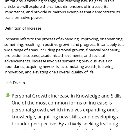
limitations, embracing change, and reaching new heights. In this
article, we will explore the various dimensions of increase, its
importance, and provide numerous examples that demonstrate its
transformative power.
Definition of Increase
Increase refers to the process of expanding, improving, or enhancing
something, resulting in positive growth and progress. It can apply to a
wide range of areas, including personal growth, financial prosperity,
professional success, academic achievements, and societal
advancements. Increase involves surpassing previous levels or
boundaries, acquiring new skills, accumulating wealth, fostering
innovation, and elevating one’s overall quality of life.
Let’s Dive In
Personal Growth: Increase in Knowledge and Skills
One of the most common forms of increase is
personal growth, which involves expanding one’s
knowledge, acquiring new skills, and developing a
broader perspective. By actively seeking learning