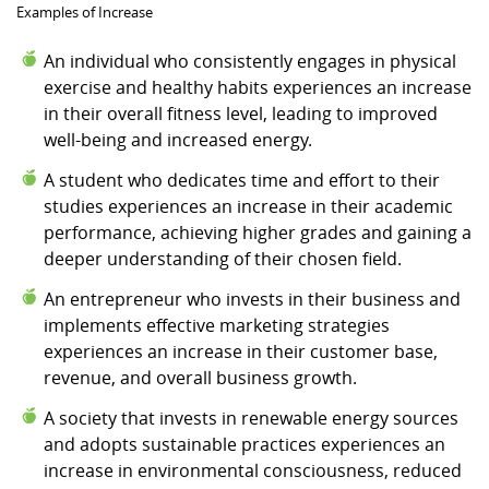
Examples of Increase
An individual who consistently engages in physical
exercise and healthy habits experiences an increase
in their overall fitness level, leading to improved
well-being and increased energy.
A student who dedicates time and effort to their
studies experiences an increase in their academic
performance, achieving higher grades and gaining a
deeper understanding of their chosen field.
An entrepreneur who invests in their business and
implements effective marketing strategies
experiences an increase in their customer base,
revenue, and overall business growth.
A society that invests in renewable energy sources
and adopts sustainable practices experiences an
increase in environmental consciousness, reduced