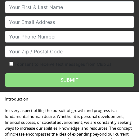
Your First & Last Name
Your Email
Your Phone Number
Your Zip/Postal Code
I consent to receive text messages from Club Z!
Introduction
In every aspect of life, the pursuit of growth and progress is a
fundamental human desire. Whether it is personal development,
financial success, or societal advancement, we are constantly seeking
ways to increase our abilities, knowledge, and resources. The concept
of increase encompasses the idea of expanding beyond our current