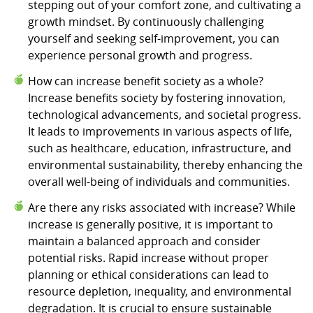
stepping out of your comfort zone, and cultivating a
growth mindset. By continuously challenging
yourself and seeking self-improvement, you can
experience personal growth and progress.
How can increase benefit society as a whole?
Increase benefits society by fostering innovation,
technological advancements, and societal progress.
It leads to improvements in various aspects of life,
such as healthcare, education, infrastructure, and
environmental sustainability, thereby enhancing the
overall well-being of individuals and communities.
Are there any risks associated with increase? While
increase is generally positive, it is important to
maintain a balanced approach and consider
potential risks. Rapid increase without proper
planning or ethical considerations can lead to
resource depletion, inequality, and environmental
degradation. It is crucial to ensure sustainable