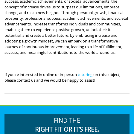
success, academic achievements, or societal advancements, the
concept of increase drives us to surpass our limitations, embrace
change, and reach new heights. Through personal growth, financial
prosperity, professional success, academic achievements, and societal
advancements, increase transforms individuals and communities,
enabling them to experience positive growth, unlock their full
potential, and create a better future. By embracing increase and
adopting a growth mindset, we can embark on a transformative
journey of continuous improvement, leading to a life of fulfillment,
success, and meaningful contributions to the world around us.
If you’re interested in online or in-person
tutoring
on this subject,
please contact us and we would be happy to assist!
FIND THE
RIGHT FIT OR IT’S FREE.