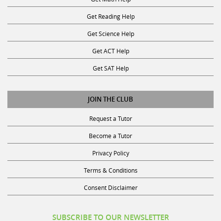
Get Reading Help
Get Science Help
Get ACT Help
Get SAT Help
JOIN THE CLUB
Request a Tutor
Become a Tutor
Privacy Policy
Terms & Conditions
Consent Disclaimer
SUBSCRIBE TO OUR NEWSLETTER