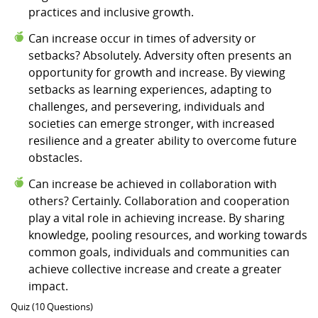
practices and inclusive growth.
Can increase occur in times of adversity or
setbacks? Absolutely. Adversity often presents an
opportunity for growth and increase. By viewing
setbacks as learning experiences, adapting to
challenges, and persevering, individuals and
societies can emerge stronger, with increased
resilience and a greater ability to overcome future
obstacles.
Can increase be achieved in collaboration with
others? Certainly. Collaboration and cooperation
play a vital role in achieving increase. By sharing
knowledge, pooling resources, and working towards
common goals, individuals and communities can
achieve collective increase and create a greater
impact.
Quiz (10 Questions)