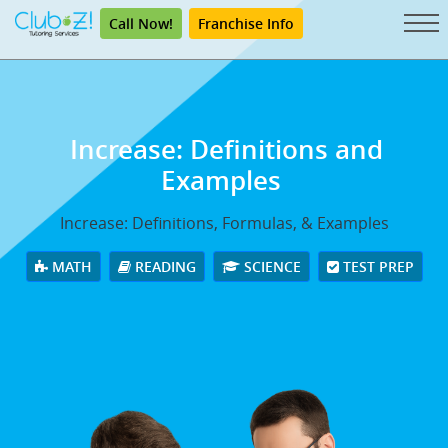
Call Now!
Franchise Info
Increase: Definitions and
Examples
Increase: Definitions, Formulas, & Examples
MATH
READING
SCIENCE
TEST PREP