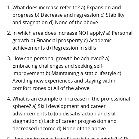
What does increase refer to? a) Expansion and
progress b) Decrease and regression c) Stability
and stagnation d) None of the above
In which area does increase NOT apply? a) Personal
growth b) Financial prosperity c) Academic
achievements d) Regression in skills
How can personal growth be achieved? a)
Embracing challenges and seeking self-
improvement b) Maintaining a static lifestyle c)
Avoiding new experiences and staying within
comfort zones d) All of the above
What is an example of increase in the professional
sphere? a) Skill development and career
advancements b) Job dissatisfaction and skill
stagnation c) Lack of career progression and
decreased income d) None of the above
How can increase benefit society as a whole? a) By