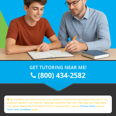
GET TUTORING NEAR ME!
(800) 434-2582
By providing your phone number, you consent to receive text messages from Club Z! for
purposes related to our services. Message frequency may vary. Message and Data Rates
may apply. Reply HELP for help or STOP to unsubscribe. See our
Privacy Policy
and our
Terms and Conditions
page