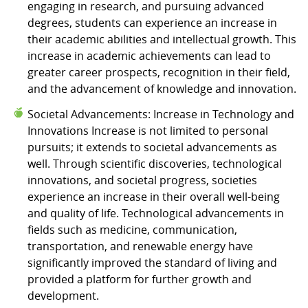
engaging in research, and pursuing advanced
degrees, students can experience an increase in
their academic abilities and intellectual growth. This
increase in academic achievements can lead to
greater career prospects, recognition in their field,
and the advancement of knowledge and innovation.
Societal Advancements: Increase in Technology and
Innovations Increase is not limited to personal
pursuits; it extends to societal advancements as
well. Through scientific discoveries, technological
innovations, and societal progress, societies
experience an increase in their overall well-being
and quality of life. Technological advancements in
fields such as medicine, communication,
transportation, and renewable energy have
significantly improved the standard of living and
provided a platform for further growth and
development.