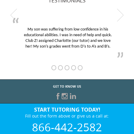
TESTIMONIALS
My son was suffering from low confidence in his
educational abilities. I was in need of help and quick.
Club Z! assigned Charlotte (our tutor) and we love
her! My son’s grades went from D’s to A’s and B’s.
GET TO KNOW US
START TUTORING TODAY!
Fill out the form above or give us a call at:
866-442-2582