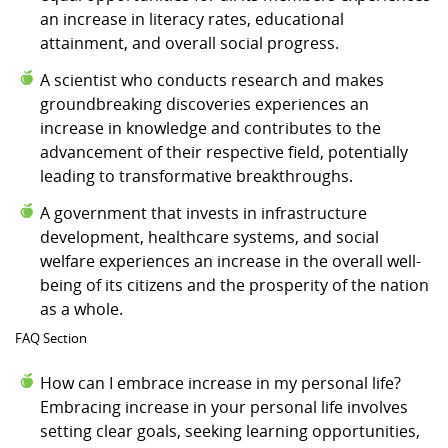
an increase in literacy rates, educational
attainment, and overall social progress.
A scientist who conducts research and makes
groundbreaking discoveries experiences an
increase in knowledge and contributes to the
advancement of their respective field, potentially
leading to transformative breakthroughs.
A government that invests in infrastructure
development, healthcare systems, and social
welfare experiences an increase in the overall well-
being of its citizens and the prosperity of the nation
as a whole.
FAQ Section
How can I embrace increase in my personal life?
Embracing increase in your personal life involves
setting clear goals, seeking learning opportunities,