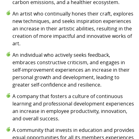
carbon emissions, and a healthier ecosystem.
An artist who continually hones their craft, explores
new techniques, and seeks inspiration experiences
an increase in their artistic abilities, resulting in the
creation of more impactful and innovative works of
art.
An individual who actively seeks feedback,
embraces constructive criticism, and engages in
self-improvement experiences an increase in their
personal growth and development, leading to
greater self-confidence and resilience.
A company that fosters a culture of continuous
learning and professional development experiences
an increase in employee productivity, innovation,
and overall success.
A community that invests in education and provides
equal opportunities for all its members experiences