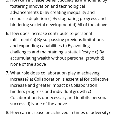
fostering innovation and technological
advancements b) By creating inequality and
resource depletion c) By stagnating progress and
hindering societal development d) All of the above
How does increase contribute to personal
fulfillment? a) By surpassing previous limitations
and expanding capabilities b) By avoiding
challenges and maintaining a static lifestyle c) By
accumulating wealth without personal growth d)
None of the above
What role does collaboration play in achieving
increase? a) Collaboration is essential for collective
increase and greater impact b) Collaboration
hinders progress and individual growth c)
Collaboration is unnecessary and inhibits personal
success d) None of the above
How can increase be achieved in times of adversity?