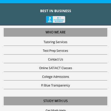
BEST IN BUSINESS
WHO WE ARE
Tutoring Services
Test Prep Services
Contact Us
Online SAT/ACT Classes
College Admissions
Fl Blue Transparency
STUDY WITH US
Get Math Help