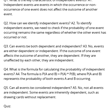
Independent events are events in which the occurrence or non-
occurrence of one event does not affect the outcome of another
event.
Q2. How can we identify independent events? A2. To identify
independent events, we need to check if the probability of one event
occurring remains the same regardless of whether the other event has
occurred or not.
Q3. Can events be both dependent and independent? A3. No, events
are either dependent or independent. If the outcome of one event
affects the outcome of another, they are dependent. If they are
unaffected by each other, they are independent.
Q4. What is the formula for calculating the probability of independent
events? A4. The formula is P(A and B) = P(A) * P(B), where P(A and B)
represents the probability of both events A and B occurring.
Q5. Can all events be considered independent? A5. No, not all events
are independent. Some events are inherently dependent, such as
drawing cards without replacement.
Quiz: