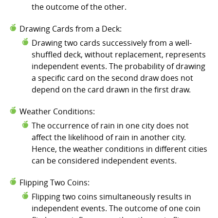
the outcome of the other.
Drawing Cards from a Deck:
Drawing two cards successively from a well-
shuffled deck, without replacement, represents
independent events. The probability of drawing
a specific card on the second draw does not
depend on the card drawn in the first draw.
Weather Conditions:
The occurrence of rain in one city does not
affect the likelihood of rain in another city.
Hence, the weather conditions in different cities
can be considered independent events.
Flipping Two Coins:
Flipping two coins simultaneously results in
independent events. The outcome of one coin