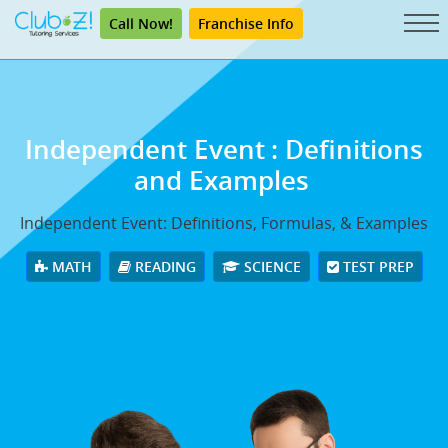
Call Now!
Franchise Info
Independent Event
: Definitions
and Examples
Independent Event: Definitions, Formulas, & Examples
MATH
READING
SCIENCE
TEST PREP