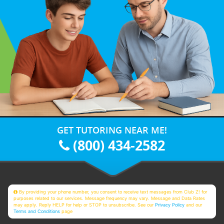
GET TUTORING NEAR ME!
(800) 434-2582
By providing your phone number, you consent to receive text messages from Club Z! for
purposes related to our services. Message frequency may vary. Message and Data Rates
may apply. Reply HELP for help or STOP to unsubscribe. See our
Privacy Policy
and our
Terms and Conditions
page