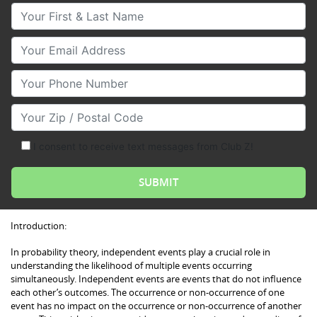
Your First & Last Name
Your Email
Your Phone Number
Your Zip/Postal Code
I consent to receive text messages from Club Z!
Introduction:
In probability theory, independent events play a crucial role in
understanding the likelihood of multiple events occurring
simultaneously. Independent events are events that do not influence
each other’s outcomes. The occurrence or non-occurrence of one
event has no impact on the occurrence or non-occurrence of another