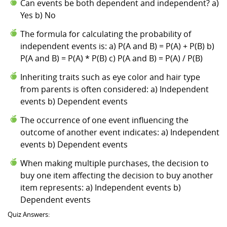
Can events be both dependent and independent? a)
Yes b) No
The formula for calculating the probability of
independent events is: a) P(A and B) = P(A) + P(B) b)
P(A and B) = P(A) * P(B) c) P(A and B) = P(A) / P(B)
Inheriting traits such as eye color and hair type
from parents is often considered: a) Independent
events b) Dependent events
The occurrence of one event influencing the
outcome of another event indicates: a) Independent
events b) Dependent events
When making multiple purchases, the decision to
buy one item affecting the decision to buy another
item represents: a) Independent events b)
Dependent events
Quiz Answers: