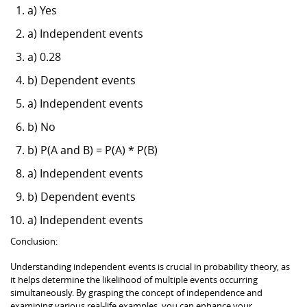
a) Yes
a) Independent events
a) 0.28
b) Dependent events
a) Independent events
b) No
b) P(A and B) = P(A) * P(B)
a) Independent events
b) Dependent events
a) Independent events
Conclusion:
Understanding independent events is crucial in probability theory, as
it helps determine the likelihood of multiple events occurring
simultaneously. By grasping the concept of independence and
examining various real-life examples, you can enhance your