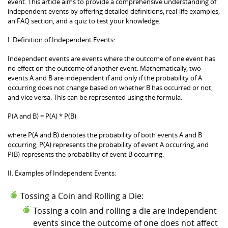
event. This article aims to provide a comprehensive understanding of
independent events by offering detailed definitions, real-life examples,
an FAQ section, and a quiz to test your knowledge.
I. Definition of Independent Events:
Independent events are events where the outcome of one event has
no effect on the outcome of another event. Mathematically, two
events A and B are independent if and only if the probability of A
occurring does not change based on whether B has occurred or not,
and vice versa. This can be represented using the formula:
P(A and B) = P(A) * P(B)
where P(A and B) denotes the probability of both events A and B
occurring, P(A) represents the probability of event A occurring, and
P(B) represents the probability of event B occurring.
II. Examples of Independent Events:
Tossing a Coin and Rolling a Die:
Tossing a coin and rolling a die are independent
events since the outcome of one does not affect