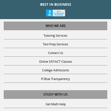
WHO WE ARE
Tutoring Services
Test Prep Services
Contact Us
Online SAT/ACT Classes
College Admissions
Fl Blue Transparency
STUDY WITH US
Get Math Help
Get Reading Help