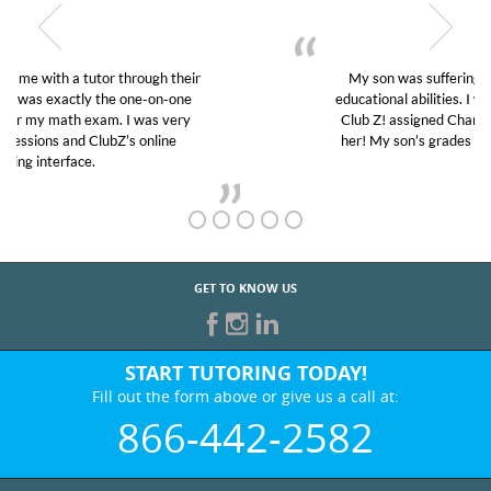
My son was suffering from low confidence in his
educational abilities. I was in need of help and quick.
Club Z! assigned Charlotte (our tutor) and we love
her! My son’s grades went from D’s to A’s and B’s.
GET TO KNOW US
START TUTORING TODAY!
Fill out the form above or give us a call at:
866-442-2582
BEST IN BUSINESS