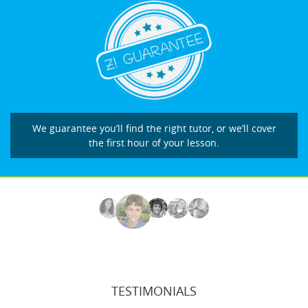
We guarantee you’ll find the right tutor, or we’ll cover
the first hour of your lesson.
TESTIMONIALS