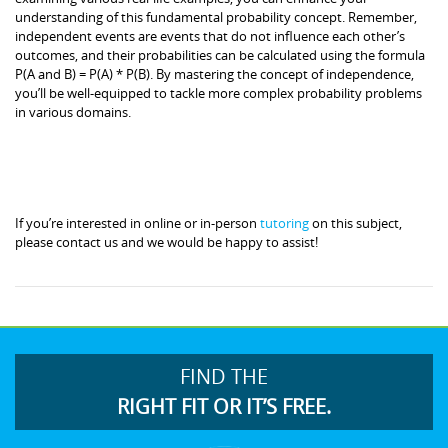
understanding of this fundamental probability concept. Remember,
independent events are events that do not influence each other’s
outcomes, and their probabilities can be calculated using the formula
P(A and B) = P(A) * P(B). By mastering the concept of independence,
you’ll be well-equipped to tackle more complex probability problems
in various domains.
If you’re interested in online or in-person
tutoring
on this subject,
please contact us and we would be happy to assist!
FIND THE
RIGHT FIT OR IT’S FREE.