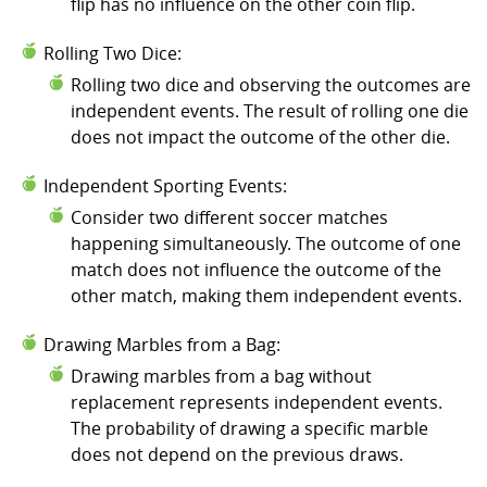
flip has no influence on the other coin flip.
Rolling Two Dice:
Rolling two dice and observing the outcomes are
independent events. The result of rolling one die
does not impact the outcome of the other die.
Independent Sporting Events:
Consider two different soccer matches
happening simultaneously. The outcome of one
match does not influence the outcome of the
other match, making them independent events.
Drawing Marbles from a Bag:
Drawing marbles from a bag without
replacement represents independent events.
The probability of drawing a specific marble
does not depend on the previous draws.