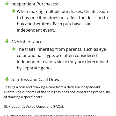
Independent Purchases:
When making multiple purchases, the decision
to buy one item does not affect the decision to
buy another item. Each purchase is an
independent event.
DNA Inheritance:
The traits inherited from parents, such as eye
color and hair type, are often considered
independent events since they are determined
by separate genes.
Coin Toss and Card Draw:
Tossing a coin and drawing a card from a deck are independent
events. The outcome of the coin toss does not impact the probability
of drawing a specific card.
III. Frequently Asked Questions (FAQs):
Q1. What is the key characteristic of independent events? A1.