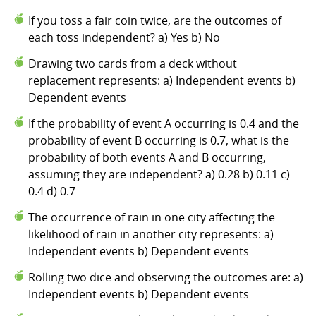
If you toss a fair coin twice, are the outcomes of
each toss independent? a) Yes b) No
Drawing two cards from a deck without
replacement represents: a) Independent events b)
Dependent events
If the probability of event A occurring is 0.4 and the
probability of event B occurring is 0.7, what is the
probability of both events A and B occurring,
assuming they are independent? a) 0.28 b) 0.11 c)
0.4 d) 0.7
The occurrence of rain in one city affecting the
likelihood of rain in another city represents: a)
Independent events b) Dependent events
Rolling two dice and observing the outcomes are: a)
Independent events b) Dependent events