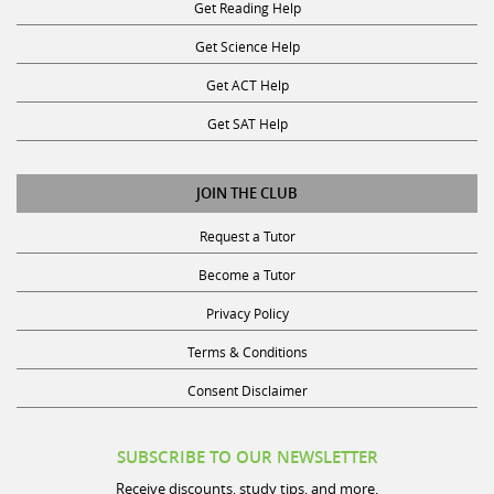
Get Science Help
Get ACT Help
Get SAT Help
JOIN THE CLUB
Request a Tutor
Become a Tutor
Privacy Policy
Terms & Conditions
Consent Disclaimer
SUBSCRIBE TO OUR NEWSLETTER
Receive discounts, study tips, and more.