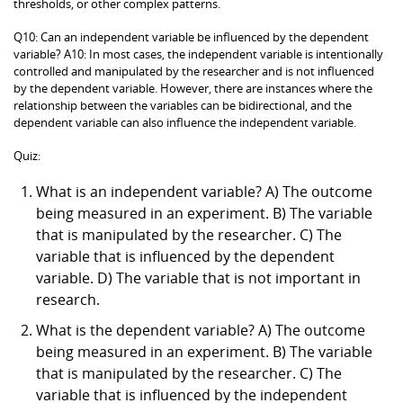
thresholds, or other complex patterns.
Q10: Can an independent variable be influenced by the dependent
variable? A10: In most cases, the independent variable is intentionally
controlled and manipulated by the researcher and is not influenced
by the dependent variable. However, there are instances where the
relationship between the variables can be bidirectional, and the
dependent variable can also influence the independent variable.
Quiz:
What is an independent variable? A) The outcome
being measured in an experiment. B) The variable
that is manipulated by the researcher. C) The
variable that is influenced by the dependent
variable. D) The variable that is not important in
research.
What is the dependent variable? A) The outcome
being measured in an experiment. B) The variable
that is manipulated by the researcher. C) The
variable that is influenced by the independent