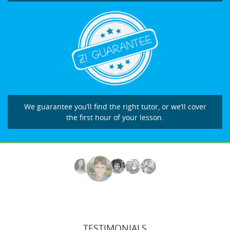
We guarantee you’ll find the right tutor, or we’ll cover
the first hour of your lesson.
TESTIMONIALS