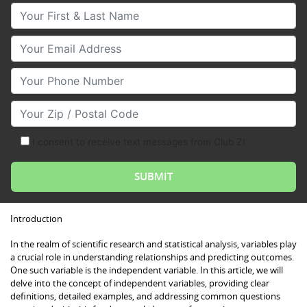
Your First & Last Name
Your Email
Your Phone Number
Your Zip/Postal Code
I consent to receive text messages from Club Z!
Introduction
In the realm of scientific research and statistical analysis, variables play
a crucial role in understanding relationships and predicting outcomes.
One such variable is the independent variable. In this article, we will
delve into the concept of independent variables, providing clear
definitions, detailed examples, and addressing common questions