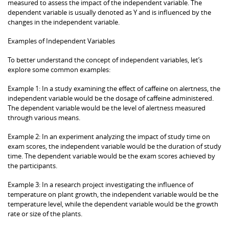
measured to assess the impact of the independent variable. The
dependent variable is usually denoted as Y and is influenced by the
changes in the independent variable.
Examples of Independent Variables
To better understand the concept of independent variables, let’s
explore some common examples:
Example 1: In a study examining the effect of caffeine on alertness, the
independent variable would be the dosage of caffeine administered.
The dependent variable would be the level of alertness measured
through various means.
Example 2: In an experiment analyzing the impact of study time on
exam scores, the independent variable would be the duration of study
time. The dependent variable would be the exam scores achieved by
the participants.
Example 3: In a research project investigating the influence of
temperature on plant growth, the independent variable would be the
temperature level, while the dependent variable would be the growth
rate or size of the plants.