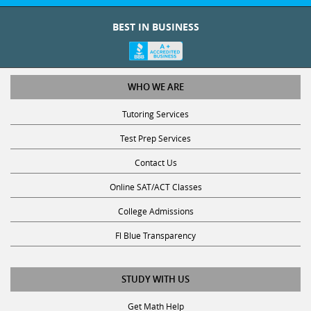
BEST IN BUSINESS
WHO WE ARE
Tutoring Services
Test Prep Services
Contact Us
Online SAT/ACT Classes
College Admissions
Fl Blue Transparency
STUDY WITH US
Get Math Help