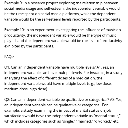
Example 9: In a research project exploring the relationship between
social media usage and self-esteem, the independent variable would
be the time spent on social media platforms, while the dependent
variable would be the self-esteem levels reported by the participants.
Example 10: In an experiment investigating the influence of music on
productivity, the independent variable would be the type of music
played, and the dependent variable would be the level of productivity
exhibited by the participants.
FAQs:
Q1: Can an independent variable have multiple levels? A1: Yes, an
independent variable can have multiple levels. For instance, in a study
analyzing the effect of different doses of a medication, the
independent variable would have multiple levels (e.g., low dose,
medium dose, high dose).
Q2: Can an independent variable be qualitative or categorical? A2: Yes,
an independent variable can be qualitative or categorical. For
example, a study examining the impact of marital status on job
satisfaction would have the independent variable as “marital status,”
which includes categories such as “single,” “married,” “divorced,” etc.