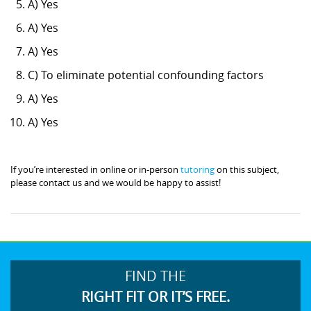
A) Yes
A) Yes
A) Yes
C) To eliminate potential confounding factors
A) Yes
A) Yes
If you’re interested in online or in-person
tutoring
on this subject,
please contact us and we would be happy to assist!
FIND THE
RIGHT FIT OR IT’S FREE.