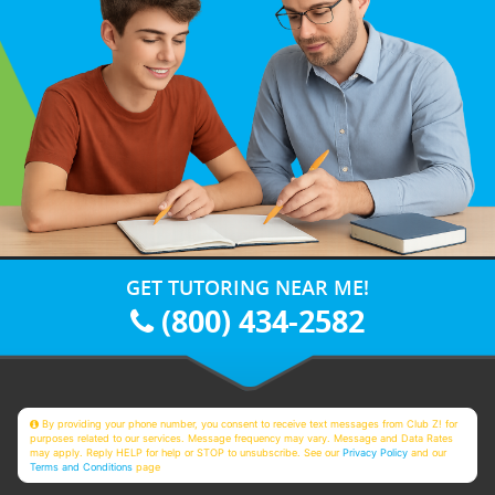
GET TUTORING NEAR ME!
(800) 434-2582
By providing your phone number, you consent to receive text messages from Club Z! for
purposes related to our services. Message frequency may vary. Message and Data Rates
may apply. Reply HELP for help or STOP to unsubscribe. See our
Privacy Policy
and our
Terms and Conditions
page