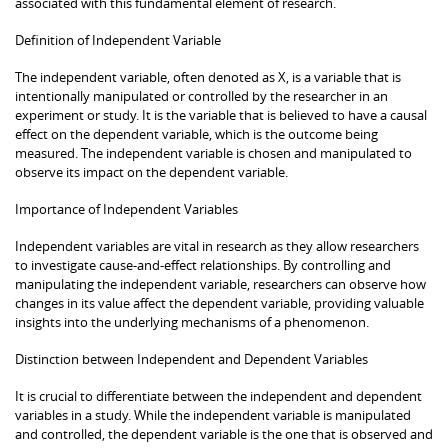
associated with this fundamental element of research.
Definition of Independent Variable
The independent variable, often denoted as X, is a variable that is
intentionally manipulated or controlled by the researcher in an
experiment or study. It is the variable that is believed to have a causal
effect on the dependent variable, which is the outcome being
measured. The independent variable is chosen and manipulated to
observe its impact on the dependent variable.
Importance of Independent Variables
Independent variables are vital in research as they allow researchers
to investigate cause-and-effect relationships. By controlling and
manipulating the independent variable, researchers can observe how
changes in its value affect the dependent variable, providing valuable
insights into the underlying mechanisms of a phenomenon.
Distinction between Independent and Dependent Variables
It is crucial to differentiate between the independent and dependent
variables in a study. While the independent variable is manipulated
and controlled, the dependent variable is the one that is observed and