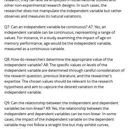
other non-experimental research designs. In such cases, the
researcher does not manipulate the independent variable but rather
observes and measures its natural variations.
Q7: Can an independent variable be continuous? A7: Yes, an
independent variable can be continuous, representing a range of
values. For instance, in a study examining the impact of age on
memory performance, age would be the independent variable,
measured as a continuous variable.
Q8: How do researchers determine the appropriate value of the
independent variable? A8: The specific values or levels of the
independent variable are determined through careful consideration of
the research question, previous literature, and the researcher’s
expertise. The chosen values should be relevant to the research
hypothesis and aim to capture the desired variation in the
independent variable.
Q9: Can the relationship between the independent and dependent
variables be non-linear? A9: Yes, the relationship between the
independent and dependent variables can be non-linear. In some
cases, the impact of the independent variable on the dependent
variable may not follow a straight line but may exhibit curves,