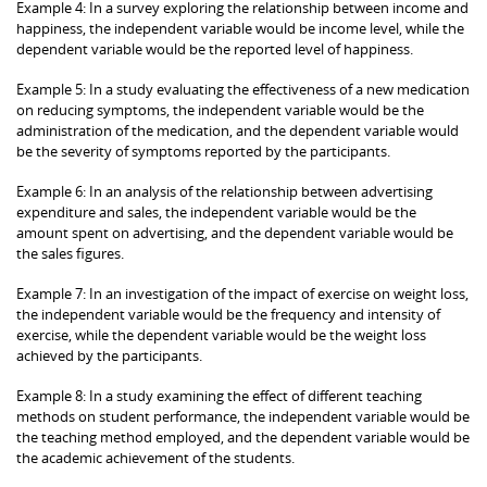
Example 4: In a survey exploring the relationship between income and
happiness, the independent variable would be income level, while the
dependent variable would be the reported level of happiness.
Example 5: In a study evaluating the effectiveness of a new medication
on reducing symptoms, the independent variable would be the
administration of the medication, and the dependent variable would
be the severity of symptoms reported by the participants.
Example 6: In an analysis of the relationship between advertising
expenditure and sales, the independent variable would be the
amount spent on advertising, and the dependent variable would be
the sales figures.
Example 7: In an investigation of the impact of exercise on weight loss,
the independent variable would be the frequency and intensity of
exercise, while the dependent variable would be the weight loss
achieved by the participants.
Example 8: In a study examining the effect of different teaching
methods on student performance, the independent variable would be
the teaching method employed, and the dependent variable would be
the academic achievement of the students.