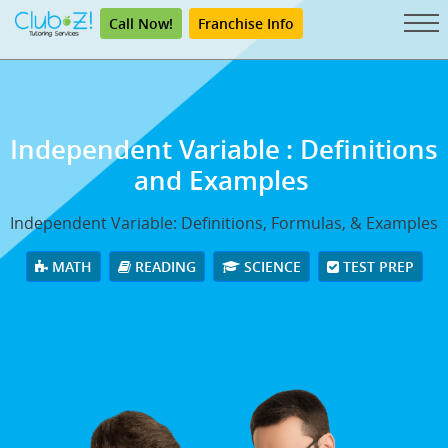
Call Now!
Franchise Info
Independent Variable
: Definitions
and Examples
Independent Variable: Definitions, Formulas, & Examples
MATH
READING
SCIENCE
TEST PREP