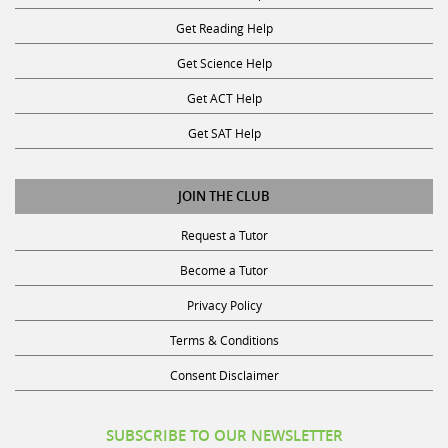
Get Reading Help
Get Science Help
Get ACT Help
Get SAT Help
JOIN THE CLUB
Request a Tutor
Become a Tutor
Privacy Policy
Terms & Conditions
Consent Disclaimer
SUBSCRIBE TO OUR NEWSLETTER
Receive discounts, study tips, and more.