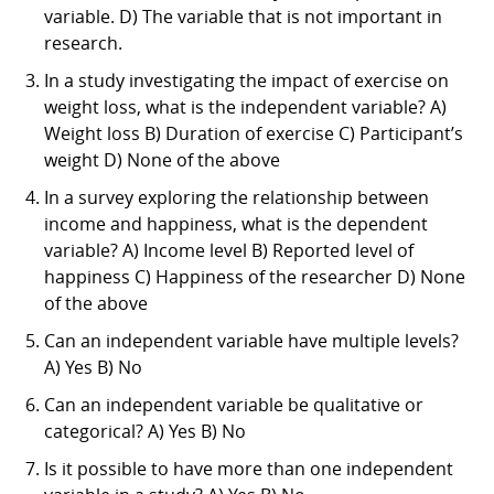
variable. D) The variable that is not important in
research.
In a study investigating the impact of exercise on
weight loss, what is the independent variable? A)
Weight loss B) Duration of exercise C) Participant’s
weight D) None of the above
In a survey exploring the relationship between
income and happiness, what is the dependent
variable? A) Income level B) Reported level of
happiness C) Happiness of the researcher D) None
of the above
Can an independent variable have multiple levels?
A) Yes B) No
Can an independent variable be qualitative or
categorical? A) Yes B) No
Is it possible to have more than one independent