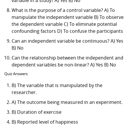
variable in a study? A) Yes B) No
What is the purpose of a control variable? A) To
manipulate the independent variable B) To observe
the dependent variable C) To eliminate potential
confounding factors D) To confuse the participants
Can an independent variable be continuous? A) Yes
B) No
Can the relationship between the independent and
dependent variables be non-linear? A) Yes B) No
Quiz Answers:
B) The variable that is manipulated by the
researcher.
A) The outcome being measured in an experiment.
B) Duration of exercise
B) Reported level of happiness