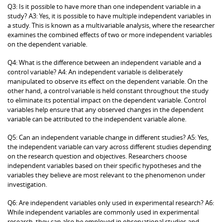
Q3: Is it possible to have more than one independent variable in a
study? A3: Yes, it is possible to have multiple independent variables in
a study. This is known as a multivariable analysis, where the researcher
examines the combined effects of two or more independent variables
on the dependent variable.
Q4: What is the difference between an independent variable and a
control variable? A4: An independent variable is deliberately
manipulated to observe its effect on the dependent variable. On the
other hand, a control variable is held constant throughout the study
to eliminate its potential impact on the dependent variable. Control
variables help ensure that any observed changes in the dependent
variable can be attributed to the independent variable alone.
Q5: Can an independent variable change in different studies? A5: Yes,
the independent variable can vary across different studies depending
on the research question and objectives. Researchers choose
independent variables based on their specific hypotheses and the
variables they believe are most relevant to the phenomenon under
investigation.
Q6: Are independent variables only used in experimental research? A6:
While independent variables are commonly used in experimental
research, they can also be employed in observational studies and