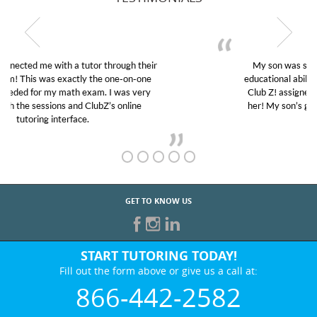
My son was suffering from low confidence in his
educational abilities. I was in need of help and quick.
Club Z! assigned Charlotte (our tutor) and we love
her! My son’s grades went from D’s to A’s and B’s.
GET TO KNOW US
START TUTORING TODAY!
Fill out the form above or give us a call at:
866-442-2582