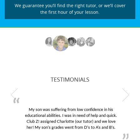
We guarantee you’ll find the right tutor, or we’ll cover
the first hour of your lesson.
TESTIMONIALS
My son was suffering from low confidence in his
educational abilities. I was in need of help and quick.
Club Z! assigned Charlotte (our tutor) and we love
her! My son’s grades went from D’s to A’s and B’s.