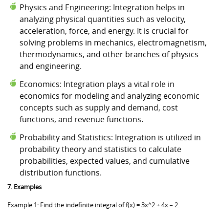
Physics and Engineering: Integration helps in
analyzing physical quantities such as velocity,
acceleration, force, and energy. It is crucial for
solving problems in mechanics, electromagnetism,
thermodynamics, and other branches of physics
and engineering.
Economics: Integration plays a vital role in
economics for modeling and analyzing economic
concepts such as supply and demand, cost
functions, and revenue functions.
Probability and Statistics: Integration is utilized in
probability theory and statistics to calculate
probabilities, expected values, and cumulative
distribution functions.
7. Examples
Example 1: Find the indefinite integral of f(x) = 3x^2 + 4x – 2.