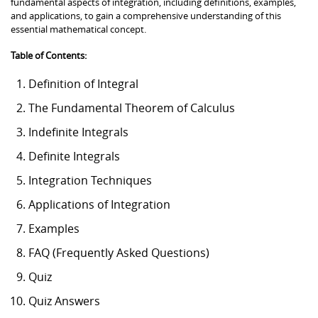
fundamental aspects of integration, including definitions, examples,
and applications, to gain a comprehensive understanding of this
essential mathematical concept.
Table of Contents:
Definition of Integral
The Fundamental Theorem of Calculus
Indefinite Integrals
Definite Integrals
Integration Techniques
Applications of Integration
Examples
FAQ (Frequently Asked Questions)
Quiz
Quiz Answers