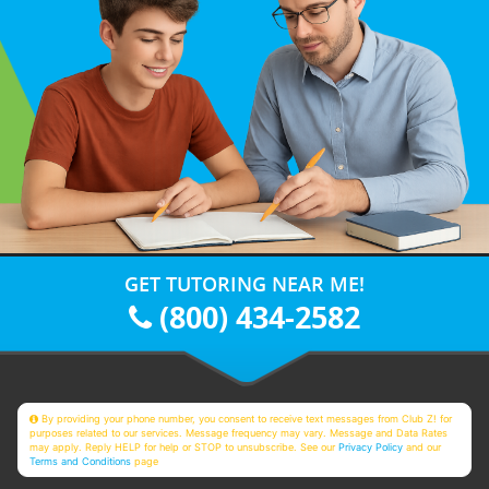
GET TUTORING NEAR ME!
(800) 434-2582
By providing your phone number, you consent to receive text messages from Club Z! for
purposes related to our services. Message frequency may vary. Message and Data Rates
may apply. Reply HELP for help or STOP to unsubscribe. See our
Privacy Policy
and our
Terms and Conditions
page