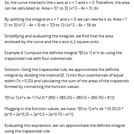
So, the curve intersects the x-axis at x = 1 and x = 3. Therefore, the area
can be calculated as: Area = ?[1 to 3] |x^2 – 4x + 3| dx
By splitting the integral at x = 1 and x = 3, we can rewrite it as: Area = ?
[1 to 3] (x^2 – 4x + 3) dx + ?[3 to 1] (-(x^2 – 4x + 3)) dx
Simplifying and evaluating the integrals, we find that the area
enclosed by the curve and the x-axis is 2 square units.
Example 4: Compute the definite integral ?[0 to 1] e^x dx using the
trapezoidal rule with four subintervals.
Solution: Using the trapezoidal rule, we approximate the definite
integral by dividing the interval [0, 1] into four subintervals of equal
width (?x = 0.25) and calculating the sum of the areas of the trapezoids
formed by connecting the function values.
?[0 to 1] e^x dx ? (?x/2) * [f(0) + 2f(0.25) + 2f(0.5) + 2f(0.75) + f(1)]
Plugging in the function values, we have: ?[0 to 1] e^x dx ? (0.25/2) *
[e^0 + 2e^0.25 + 2e^0.5 + 2e^0.75 + e^1]
Evaluating this expression, we can approximate the definite integral
using the trapezoidal rule.