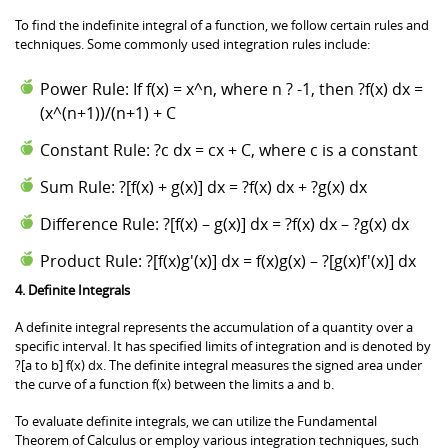
To find the indefinite integral of a function, we follow certain rules and
techniques. Some commonly used integration rules include:
Power Rule: If f(x) = x^n, where n ? -1, then ?f(x) dx =
(x^(n+1))/(n+1) + C
Constant Rule: ?c dx = cx + C, where c is a constant
Sum Rule: ?[f(x) + g(x)] dx = ?f(x) dx + ?g(x) dx
Difference Rule: ?[f(x) – g(x)] dx = ?f(x) dx – ?g(x) dx
Product Rule: ?[f(x)g'(x)] dx = f(x)g(x) – ?[g(x)f'(x)] dx
4. Definite Integrals
A definite integral represents the accumulation of a quantity over a
specific interval. It has specified limits of integration and is denoted by
?[a to b] f(x) dx. The definite integral measures the signed area under
the curve of a function f(x) between the limits a and b.
To evaluate definite integrals, we can utilize the Fundamental
Theorem of Calculus or employ various integration techniques, such