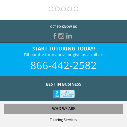
GET TO KNOW US
START TUTORING TODAY!
Fill out the form above or give us a call at:
866-442-2582
BEST IN BUSINESS
WHO WE ARE
Tutoring Services
Test Prep Services