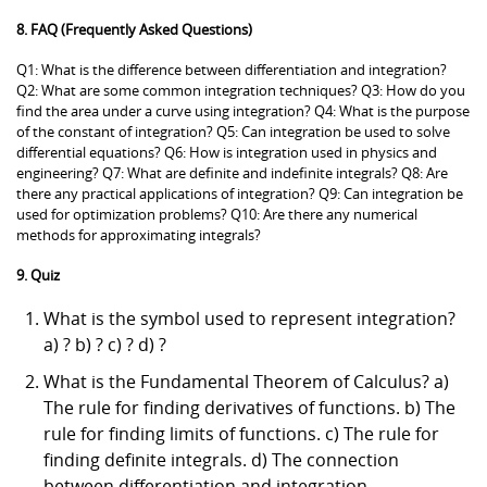
8. FAQ (Frequently Asked Questions)
Q1: What is the difference between differentiation and integration?
Q2: What are some common integration techniques? Q3: How do you
find the area under a curve using integration? Q4: What is the purpose
of the constant of integration? Q5: Can integration be used to solve
differential equations? Q6: How is integration used in physics and
engineering? Q7: What are definite and indefinite integrals? Q8: Are
there any practical applications of integration? Q9: Can integration be
used for optimization problems? Q10: Are there any numerical
methods for approximating integrals?
9. Quiz
What is the symbol used to represent integration?
a) ? b) ? c) ? d) ?
What is the Fundamental Theorem of Calculus? a)
The rule for finding derivatives of functions. b) The
rule for finding limits of functions. c) The rule for
finding definite integrals. d) The connection
between differentiation and integration.