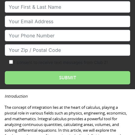
Your First & Last Name
Your Email
Your Phone Number
Your Zip/Postal Code
I consent to receive text messages from Club Z!
Introduction
The concept of integration lies at the heart of calculus, playing a
pivotal role in various fields such as physics, engineering, economics,
and mathematics. Integral calculus provides a powerful tool for
analyzing continuous quantities, calculating areas, volumes, and
solving differential equations. In this article, we will explore the