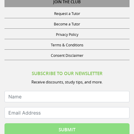
Request a Tutor
Become a Tutor
Privacy Policy
Terms & Conditions
Consent Disclaimer
SUBSCRIBE TO OUR NEWSLETTER
Receive discounts, study tips, and more.
Name
Email Address