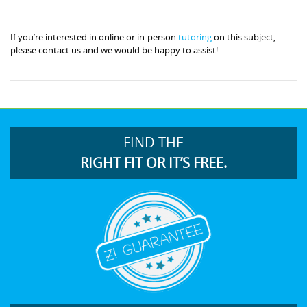
If you’re interested in online or in-person
tutoring
on this subject,
please contact us and we would be happy to assist!
FIND THE
RIGHT FIT OR IT’S FREE.