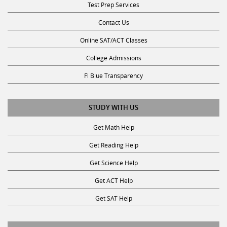
Contact Us
Online SAT/ACT Classes
College Admissions
Fl Blue Transparency
STUDY WITH US
Get Math Help
Get Reading Help
Get Science Help
Get ACT Help
Get SAT Help
JOIN THE CLUB