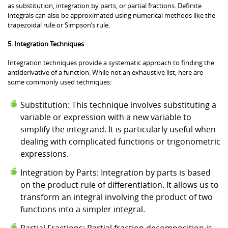
as substitution, integration by parts, or partial fractions. Definite
integrals can also be approximated using numerical methods like the
trapezoidal rule or Simpson’s rule.
5. Integration Techniques
Integration techniques provide a systematic approach to finding the
antiderivative of a function. While not an exhaustive list, here are
some commonly used techniques:
Substitution: This technique involves substituting a
variable or expression with a new variable to
simplify the integrand. It is particularly useful when
dealing with complicated functions or trigonometric
expressions.
Integration by Parts: Integration by parts is based
on the product rule of differentiation. It allows us to
transform an integral involving the product of two
functions into a simpler integral.
Partial Fractions: Partial fraction decomposition is