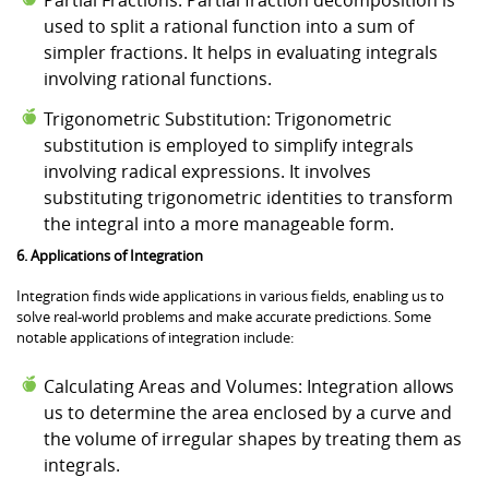
used to split a rational function into a sum of
simpler fractions. It helps in evaluating integrals
involving rational functions.
Trigonometric Substitution: Trigonometric
substitution is employed to simplify integrals
involving radical expressions. It involves
substituting trigonometric identities to transform
the integral into a more manageable form.
6. Applications of Integration
Integration finds wide applications in various fields, enabling us to
solve real-world problems and make accurate predictions. Some
notable applications of integration include:
Calculating Areas and Volumes: Integration allows
us to determine the area enclosed by a curve and
the volume of irregular shapes by treating them as
integrals.