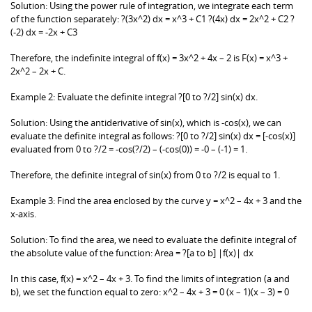
Solution: Using the power rule of integration, we integrate each term
of the function separately: ?(3x^2) dx = x^3 + C1 ?(4x) dx = 2x^2 + C2 ?
(-2) dx = -2x + C3
Therefore, the indefinite integral of f(x) = 3x^2 + 4x – 2 is F(x) = x^3 +
2x^2 – 2x + C.
Example 2: Evaluate the definite integral ?[0 to ?/2] sin(x) dx.
Solution: Using the antiderivative of sin(x), which is -cos(x), we can
evaluate the definite integral as follows: ?[0 to ?/2] sin(x) dx = [-cos(x)]
evaluated from 0 to ?/2 = -cos(?/2) – (-cos(0)) = -0 – (-1) = 1.
Therefore, the definite integral of sin(x) from 0 to ?/2 is equal to 1.
Example 3: Find the area enclosed by the curve y = x^2 – 4x + 3 and the
x-axis.
Solution: To find the area, we need to evaluate the definite integral of
the absolute value of the function: Area = ?[a to b] |f(x)| dx
In this case, f(x) = x^2 – 4x + 3. To find the limits of integration (a and
b), we set the function equal to zero: x^2 – 4x + 3 = 0 (x – 1)(x – 3) = 0