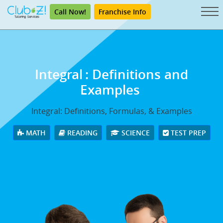
Call Now!
Franchise Info
Integral
: Definitions and
Examples
Integral: Definitions, Formulas, & Examples
MATH
READING
SCIENCE
TEST PREP