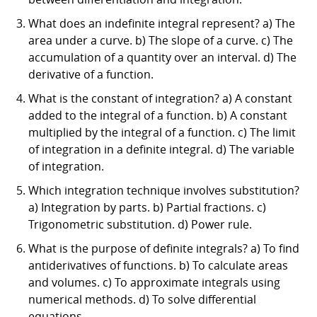
What does an indefinite integral represent? a) The
area under a curve. b) The slope of a curve. c) The
accumulation of a quantity over an interval. d) The
derivative of a function.
What is the constant of integration? a) A constant
added to the integral of a function. b) A constant
multiplied by the integral of a function. c) The limit
of integration in a definite integral. d) The variable
of integration.
Which integration technique involves substitution?
a) Integration by parts. b) Partial fractions. c)
Trigonometric substitution. d) Power rule.
What is the purpose of definite integrals? a) To find
antiderivatives of functions. b) To calculate areas
and volumes. c) To approximate integrals using
numerical methods. d) To solve differential
equations.