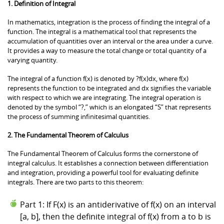
1. Definition of Integral
In mathematics, integration is the process of finding the integral of a
function. The integral is a mathematical tool that represents the
accumulation of quantities over an interval or the area under a curve.
It provides a way to measure the total change or total quantity of a
varying quantity.
The integral of a function f(x) is denoted by ?f(x)dx, where f(x)
represents the function to be integrated and dx signifies the variable
with respect to which we are integrating. The integral operation is
denoted by the symbol “?,” which is an elongated “S” that represents
the process of summing infinitesimal quantities.
2. The Fundamental Theorem of Calculus
The Fundamental Theorem of Calculus forms the cornerstone of
integral calculus. It establishes a connection between differentiation
and integration, providing a powerful tool for evaluating definite
integrals. There are two parts to this theorem:
Part 1: If F(x) is an antiderivative of f(x) on an interval
[a, b], then the definite integral of f(x) from a to b is