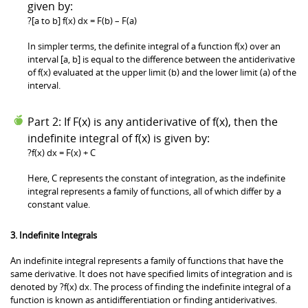
given by:
?[a to b] f(x) dx = F(b) – F(a)
In simpler terms, the definite integral of a function f(x) over an
interval [a, b] is equal to the difference between the antiderivative
of f(x) evaluated at the upper limit (b) and the lower limit (a) of the
interval.
Part 2: If F(x) is any antiderivative of f(x), then the
indefinite integral of f(x) is given by:
?f(x) dx = F(x) + C
Here, C represents the constant of integration, as the indefinite
integral represents a family of functions, all of which differ by a
constant value.
3. Indefinite Integrals
An indefinite integral represents a family of functions that have the
same derivative. It does not have specified limits of integration and is
denoted by ?f(x) dx. The process of finding the indefinite integral of a
function is known as antidifferentiation or finding antiderivatives.