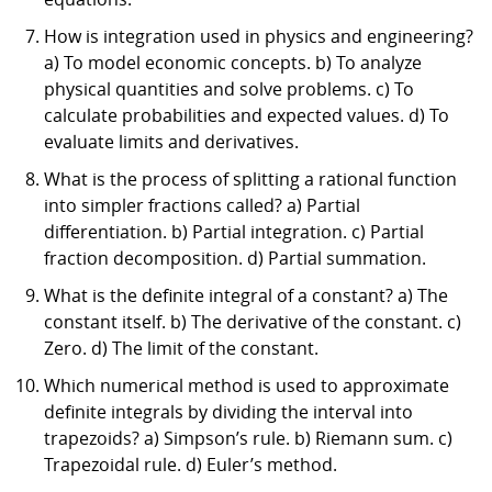
How is integration used in physics and engineering?
a) To model economic concepts. b) To analyze
physical quantities and solve problems. c) To
calculate probabilities and expected values. d) To
evaluate limits and derivatives.
What is the process of splitting a rational function
into simpler fractions called? a) Partial
differentiation. b) Partial integration. c) Partial
fraction decomposition. d) Partial summation.
What is the definite integral of a constant? a) The
constant itself. b) The derivative of the constant. c)
Zero. d) The limit of the constant.
Which numerical method is used to approximate
definite integrals by dividing the interval into
trapezoids? a) Simpson’s rule. b) Riemann sum. c)
Trapezoidal rule. d) Euler’s method.