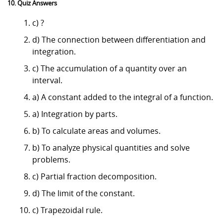
10. Quiz Answers
c) ?
d) The connection between differentiation and
integration.
c) The accumulation of a quantity over an
interval.
a) A constant added to the integral of a function.
a) Integration by parts.
b) To calculate areas and volumes.
b) To analyze physical quantities and solve
problems.
c) Partial fraction decomposition.
d) The limit of the constant.
c) Trapezoidal rule.