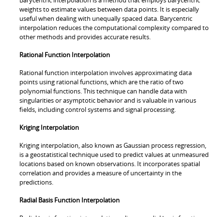
weights to estimate values between data points. It is especially
useful when dealing with unequally spaced data. Barycentric
interpolation reduces the computational complexity compared to
other methods and provides accurate results.
Rational Function Interpolation
Rational function interpolation involves approximating data
points using rational functions, which are the ratio of two
polynomial functions. This technique can handle data with
singularities or asymptotic behavior and is valuable in various
fields, including control systems and signal processing.
Kriging Interpolation
Kriging interpolation, also known as Gaussian process regression,
is a geostatistical technique used to predict values at unmeasured
locations based on known observations. It incorporates spatial
correlation and provides a measure of uncertainty in the
predictions.
Radial Basis Function Interpolation