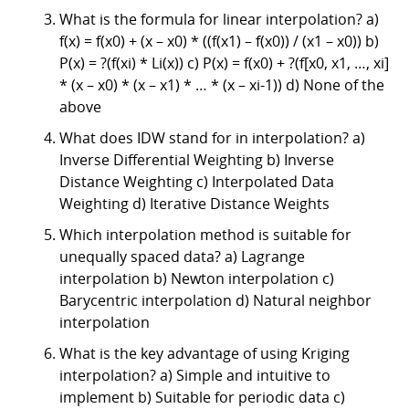
What is the formula for linear interpolation? a)
f(x) = f(x0) + (x – x0) * ((f(x1) – f(x0)) / (x1 – x0)) b)
P(x) = ?(f(xi) * Li(x)) c) P(x) = f(x0) + ?(f[x0, x1, …, xi]
* (x – x0) * (x – x1) * … * (x – xi-1)) d) None of the
above
What does IDW stand for in interpolation? a)
Inverse Differential Weighting b) Inverse
Distance Weighting c) Interpolated Data
Weighting d) Iterative Distance Weights
Which interpolation method is suitable for
unequally spaced data? a) Lagrange
interpolation b) Newton interpolation c)
Barycentric interpolation d) Natural neighbor
interpolation
What is the key advantage of using Kriging
interpolation? a) Simple and intuitive to
implement b) Suitable for periodic data c)