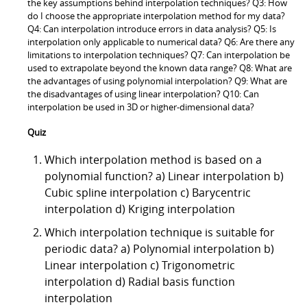
the key assumptions behind interpolation techniques? Q3: How
do I choose the appropriate interpolation method for my data?
Q4: Can interpolation introduce errors in data analysis? Q5: Is
interpolation only applicable to numerical data? Q6: Are there any
limitations to interpolation techniques? Q7: Can interpolation be
used to extrapolate beyond the known data range? Q8: What are
the advantages of using polynomial interpolation? Q9: What are
the disadvantages of using linear interpolation? Q10: Can
interpolation be used in 3D or higher-dimensional data?
Quiz
Which interpolation method is based on a
polynomial function? a) Linear interpolation b)
Cubic spline interpolation c) Barycentric
interpolation d) Kriging interpolation
Which interpolation technique is suitable for
periodic data? a) Polynomial interpolation b)
Linear interpolation c) Trigonometric
interpolation d) Radial basis function
interpolation