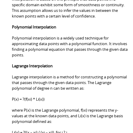
specific domain exhibit some form of smoothness or continuity.
This assumption allows us to infer the values in between the
known points with a certain level of confidence.
Polynomial Interpolation
Polynomial interpolation is a widely used technique for
approximating data points with a polynomial function. It involves
finding a polynomial equation that passes through the given data
points.
Lagrange Interpolation
Lagrange interpolation is a method for constructing a polynomial
that passes through the given data points. The Lagrange
polynomial of degree n can be written as:
P(x) = ?(f(xi) * Li(x))
where P(x) is the Lagrange polynomial, f(xi) represents the y-
values at the known data points, and Li(x) is the Lagrange basis
polynomial defined as:
Li(x) = ?((x – xj) / (xi – xj)), for i ? j