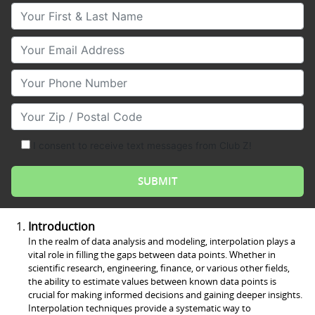
Your First & Last Name
Your Email
Your Phone Number
Your Zip/Postal Code
I consent to receive text messages from Club Z!
Introduction
In the realm of data analysis and modeling, interpolation plays a
vital role in filling the gaps between data points. Whether in
scientific research, engineering, finance, or various other fields,
the ability to estimate values between known data points is
crucial for making informed decisions and gaining deeper insights.
Interpolation techniques provide a systematic way to