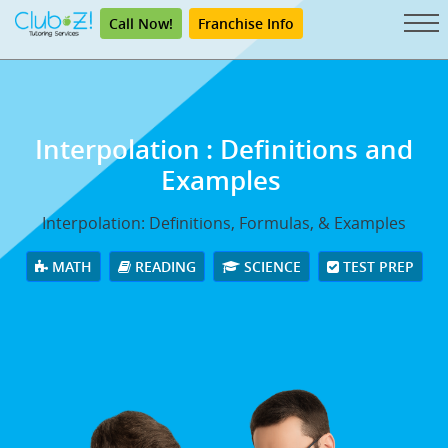
Call Now!
Franchise Info
Interpolation
: Definitions and
Examples
Interpolation: Definitions, Formulas, & Examples
MATH
READING
SCIENCE
TEST PREP