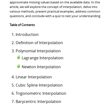
approximate missing values based on the available data. In this
article, we will explore the concept of interpolation, delve into
various methods, present practical examples, address common
questions, and conclude with a quiz to test your understanding.
Table of Contents
Introduction
Definition of Interpolation
Polynomial Interpolation
Lagrange Interpolation
Newton Interpolation
Linear Interpolation
Cubic Spline Interpolation
Trigonometric Interpolation
Barycentric Interpolation