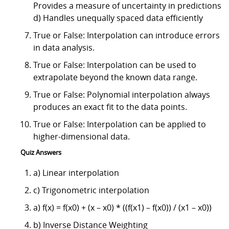
Provides a measure of uncertainty in predictions
d) Handles unequally spaced data efficiently
True or False: Interpolation can introduce errors
in data analysis.
True or False: Interpolation can be used to
extrapolate beyond the known data range.
True or False: Polynomial interpolation always
produces an exact fit to the data points.
True or False: Interpolation can be applied to
higher-dimensional data.
Quiz Answers
a) Linear interpolation
c) Trigonometric interpolation
a) f(x) = f(x0) + (x – x0) * ((f(x1) – f(x0)) / (x1 – x0))
b) Inverse Distance Weighting