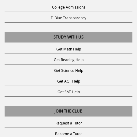
College Admissions
Fl Blue Transparency
STUDY WITH US
Get Math Help
Get Reading Help
Get Science Help
Get ACT Help
Get SAT Help
JOIN THE CLUB
Request a Tutor
Become a Tutor