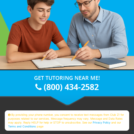
GET TUTORING NEAR ME!
(800) 434-2582
By providing your phone number, you consent to receive text messages from Club Z! for
purposes related to our services. Message frequency may vary. Message and Data Rates
may apply. Reply HELP for help or STOP to unsubscribe. See our
Privacy Policy
and our
Terms and Conditions
page