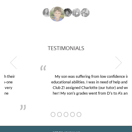
TESTIMONIALS
My son was suffering from low confidence in his
educational abilities. I was in need of help and quick.
Club Z! assigned Charlotte (our tutor) and we love
her! My son’s grades went from D’s to A’s and B’s.
GET TO KNOW US