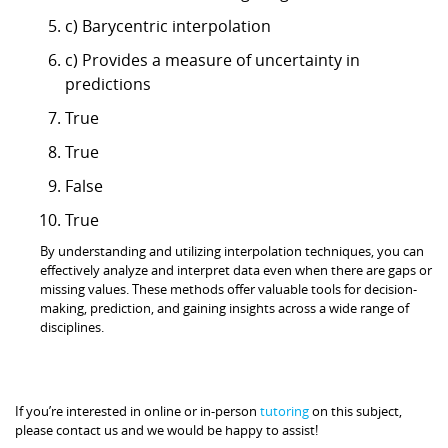
c) Barycentric interpolation
c) Provides a measure of uncertainty in
predictions
True
True
False
True
By understanding and utilizing interpolation techniques, you can
effectively analyze and interpret data even when there are gaps or
missing values. These methods offer valuable tools for decision-
making, prediction, and gaining insights across a wide range of
disciplines.
If you’re interested in online or in-person
tutoring
on this subject,
please contact us and we would be happy to assist!