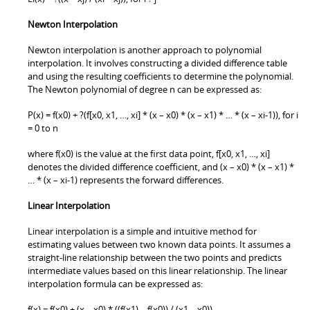
Newton Interpolation
Newton interpolation is another approach to polynomial
interpolation. It involves constructing a divided difference table
and using the resulting coefficients to determine the polynomial.
The Newton polynomial of degree n can be expressed as:
P(x) = f(x0) + ?(f[x0, x1, …, xi] * (x – x0) * (x – x1) * … * (x – xi-1)), for i
= 0 to n
where f(x0) is the value at the first data point, f[x0, x1, …, xi]
denotes the divided difference coefficient, and (x – x0) * (x – x1) *
… * (x – xi-1) represents the forward differences.
Linear Interpolation
Linear interpolation is a simple and intuitive method for
estimating values between two known data points. It assumes a
straight-line relationship between the two points and predicts
intermediate values based on this linear relationship. The linear
interpolation formula can be expressed as:
f(x) = f(x0) + (x – x0) * ((f(x1) – f(x0)) / (x1 – x0))