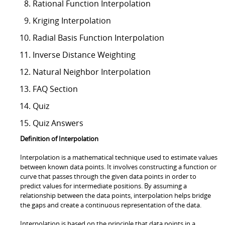
Rational Function Interpolation
Kriging Interpolation
Radial Basis Function Interpolation
Inverse Distance Weighting
Natural Neighbor Interpolation
FAQ Section
Quiz
Quiz Answers
Definition of Interpolation
Interpolation is a mathematical technique used to estimate values
between known data points. It involves constructing a function or
curve that passes through the given data points in order to
predict values for intermediate positions. By assuming a
relationship between the data points, interpolation helps bridge
the gaps and create a continuous representation of the data.
Interpolation is based on the principle that data points in a