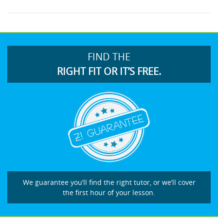
FIND THE
RIGHT FIT OR IT’S FREE.
We guarantee you’ll find the right tutor, or we’ll cover
the first hour of your lesson.