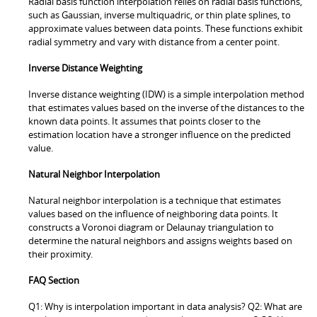
Radial basis function interpolation relies on radial basis functions,
such as Gaussian, inverse multiquadric, or thin plate splines, to
approximate values between data points. These functions exhibit
radial symmetry and vary with distance from a center point.
Inverse Distance Weighting
Inverse distance weighting (IDW) is a simple interpolation method
that estimates values based on the inverse of the distances to the
known data points. It assumes that points closer to the
estimation location have a stronger influence on the predicted
value.
Natural Neighbor Interpolation
Natural neighbor interpolation is a technique that estimates
values based on the influence of neighboring data points. It
constructs a Voronoi diagram or Delaunay triangulation to
determine the natural neighbors and assigns weights based on
their proximity.
FAQ Section
Q1: Why is interpolation important in data analysis? Q2: What are