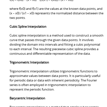
where f(x0) and f(x1) are the values at the known data points, and
(x – x0) / (x1 – x0) represents the normalized distance between the
two points.
Cubic Spline Interpolation
Cubic spline interpolation is a method used to construct a smooth
curve that passes through the given data points. It involves
dividing the domain into intervals and fitting a cubic polynomial
to each interval. The resulting piecewise cubic spline provides a
continuous and differentiable representation of the data.
Trigonometric Interpolation
Trigonometric interpolation utilizes trigonometric functions to
approximate values between data points. It is particularly useful
for periodic data or data with inherent periodicity. The Fourier
series is often employed in trigonometric interpolation to
represent the periodic function.
Barycentric Interpolation
Barycentric interpolation is a method that employs barycentric