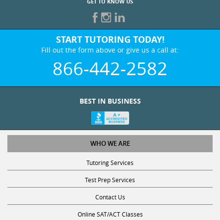
START TUTORING TODAY!
Fill out the form above or give us a call at:
866-442-2582
BEST IN BUSINESS
WHO WE ARE
Tutoring Services
Test Prep Services
Contact Us
Online SAT/ACT Classes