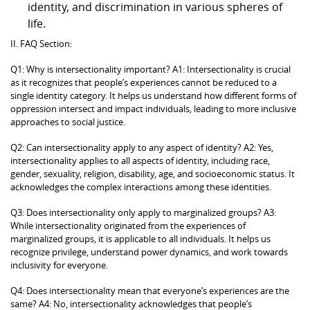
identity, and discrimination in various spheres of
life.
II. FAQ Section:
Q1: Why is intersectionality important? A1: Intersectionality is crucial
as it recognizes that people’s experiences cannot be reduced to a
single identity category. It helps us understand how different forms of
oppression intersect and impact individuals, leading to more inclusive
approaches to social justice.
Q2: Can intersectionality apply to any aspect of identity? A2: Yes,
intersectionality applies to all aspects of identity, including race,
gender, sexuality, religion, disability, age, and socioeconomic status. It
acknowledges the complex interactions among these identities.
Q3: Does intersectionality only apply to marginalized groups? A3:
While intersectionality originated from the experiences of
marginalized groups, it is applicable to all individuals. It helps us
recognize privilege, understand power dynamics, and work towards
inclusivity for everyone.
Q4: Does intersectionality mean that everyone’s experiences are the
same? A4: No, intersectionality acknowledges that people’s