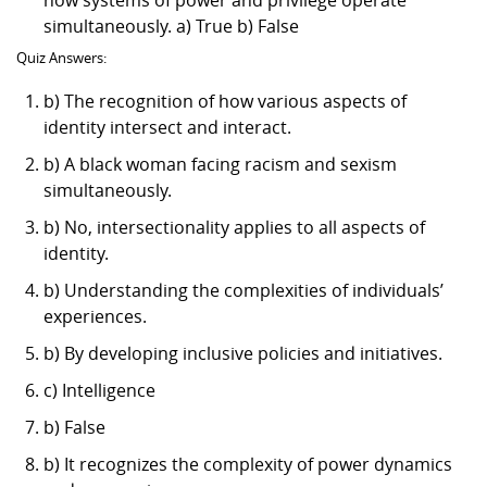
simultaneously. a) True b) False
Quiz Answers:
b) The recognition of how various aspects of
identity intersect and interact.
b) A black woman facing racism and sexism
simultaneously.
b) No, intersectionality applies to all aspects of
identity.
b) Understanding the complexities of individuals’
experiences.
b) By developing inclusive policies and initiatives.
c) Intelligence
b) False
b) It recognizes the complexity of power dynamics