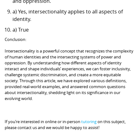
and oppression.
a) Yes, intersectionality applies to all aspects of
identity.
a) True
Conclusion:
Intersectionality is a powerful concept that recognizes the complexity
of human identities and the intersecting systems of power and
oppression. By understanding how different aspects of identity
interact and shape individuals’ experiences, we can foster inclusivity,
challenge systemic discrimination, and create a more equitable
society. Through this article, we have explored various definitions,
provided real-world examples, and answered common questions
about intersectionality, shedding light on its significance in our
evolving world.
If you’re interested in online or in-person
tutoring
on this subject,
please contact us and we would be happy to assist!