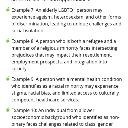
Example 7: An elderly LGBTQ+ person may
experience ageism, heterosexism, and other forms
of discrimination, leading to unique challenges and
social isolation.
Example 8: A person who is both a refugee and a
member of a religious minority faces intersecting
prejudices that may impact their resettlement,
employment prospects, and integration into
society.
Example 9: A person with a mental health condition
who identifies as a racial minority may experience
stigma, racial bias, and limited access to culturally
competent healthcare services.
Example 10: An individual from a lower
socioeconomic background who identifies as non-
binary faces challenges related to class, gender