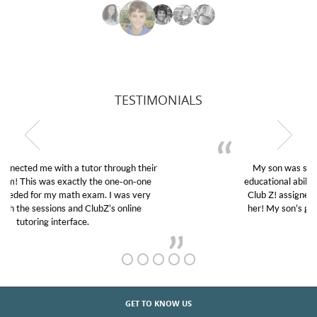
TESTIMONIALS
My son was suffering from low confidence in his
educational abilities. I was in need of help and quick.
Club Z! assigned Charlotte (our tutor) and we love
her! My son’s grades went from D’s to A’s and B’s.
GET TO KNOW US