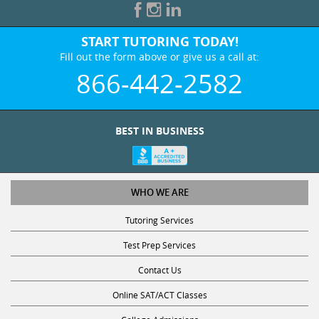
START TUTORING TODAY!
Fill out the form above or give us a call at:
866-442-2582
BEST IN BUSINESS
WHO WE ARE
Tutoring Services
Test Prep Services
Contact Us
Online SAT/ACT Classes
College Admissions