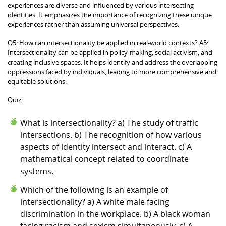
experiences are diverse and influenced by various intersecting
identities. It emphasizes the importance of recognizing these unique
experiences rather than assuming universal perspectives.
Q5: How can intersectionality be applied in real-world contexts? A5:
Intersectionality can be applied in policy-making, social activism, and
creating inclusive spaces. It helps identify and address the overlapping
oppressions faced by individuals, leading to more comprehensive and
equitable solutions.
Quiz:
What is intersectionality? a) The study of traffic
intersections. b) The recognition of how various
aspects of identity intersect and interact. c) A
mathematical concept related to coordinate
systems.
Which of the following is an example of
intersectionality? a) A white male facing
discrimination in the workplace. b) A black woman
facing racism and sexism simultaneously. c) A