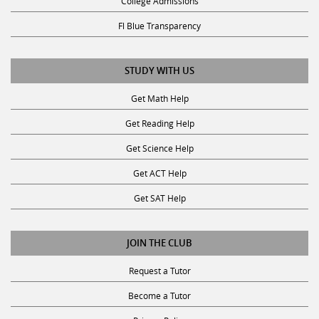
Fl Blue Transparency
STUDY WITH US
Get Math Help
Get Reading Help
Get Science Help
Get ACT Help
Get SAT Help
JOIN THE CLUB
Request a Tutor
Become a Tutor
Privacy Policy