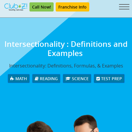
Call Now!
Franchise Info
Intersectionality
: Definitions and
Examples
Intersectionality: Definitions, Formulas, & Examples
MATH
READING
SCIENCE
TEST PREP