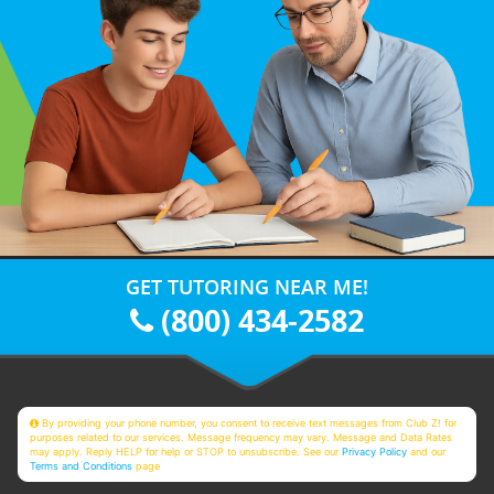
GET TUTORING NEAR ME!
(800) 434-2582
By providing your phone number, you consent to receive text messages from Club Z! for
purposes related to our services. Message frequency may vary. Message and Data Rates
may apply. Reply HELP for help or STOP to unsubscribe. See our
Privacy Policy
and our
Terms and Conditions
page