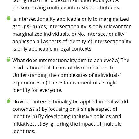
person having multiple interests and hobbies.
Is intersectionality applicable only to marginalized
groups? a) Yes, intersectionality is only relevant for
marginalized individuals. b) No, intersectionality
applies to all aspects of identity. c) Intersectionality
is only applicable in legal contexts.
What does intersectionality aim to achieve? a) The
eradication of all forms of discrimination. b)
Understanding the complexities of individuals’
experiences. c) The establishment of a single
identity for everyone.
How can intersectionality be applied in real-world
contexts? a) By focusing on a single aspect of
identity. b) By developing inclusive policies and
initiatives. c) By ignoring the impact of multiple
identities.