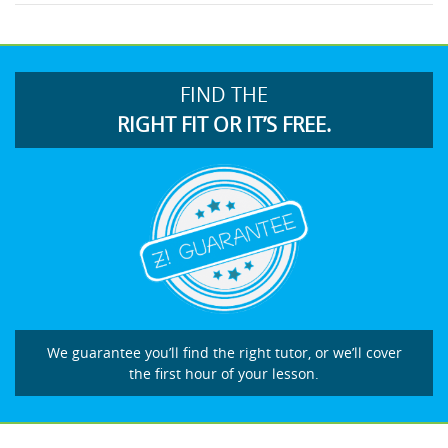
FIND THE
RIGHT FIT OR IT’S FREE.
We guarantee you’ll find the right tutor, or we’ll cover
the first hour of your lesson.