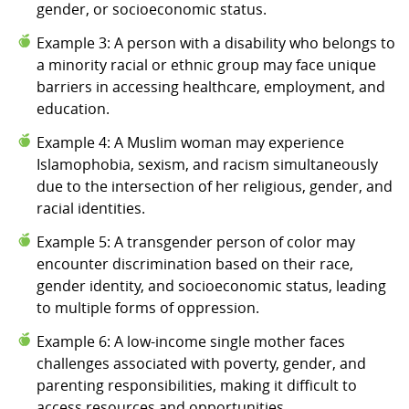
gender, or socioeconomic status.
Example 3: A person with a disability who belongs to
a minority racial or ethnic group may face unique
barriers in accessing healthcare, employment, and
education.
Example 4: A Muslim woman may experience
Islamophobia, sexism, and racism simultaneously
due to the intersection of her religious, gender, and
racial identities.
Example 5: A transgender person of color may
encounter discrimination based on their race,
gender identity, and socioeconomic status, leading
to multiple forms of oppression.
Example 6: A low-income single mother faces
challenges associated with poverty, gender, and
parenting responsibilities, making it difficult to
access resources and opportunities.