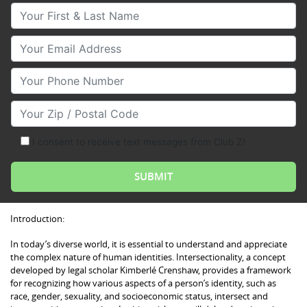
Your First & Last Name
Your Email
Your Phone Number
Your Zip/Postal Code
I consent to receive text messages from Club Z!
Introduction:
In today’s diverse world, it is essential to understand and appreciate
the complex nature of human identities. Intersectionality, a concept
developed by legal scholar Kimberlé Crenshaw, provides a framework
for recognizing how various aspects of a person’s identity, such as
race, gender, sexuality, and socioeconomic status, intersect and