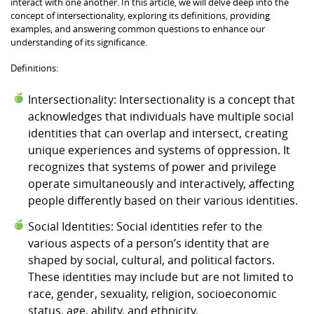
interact with one another. In this article, we will delve deep into the
concept of intersectionality, exploring its definitions, providing
examples, and answering common questions to enhance our
understanding of its significance.
Definitions:
Intersectionality: Intersectionality is a concept that
acknowledges that individuals have multiple social
identities that can overlap and intersect, creating
unique experiences and systems of oppression. It
recognizes that systems of power and privilege
operate simultaneously and interactively, affecting
people differently based on their various identities.
Social Identities: Social identities refer to the
various aspects of a person’s identity that are
shaped by social, cultural, and political factors.
These identities may include but are not limited to
race, gender, sexuality, religion, socioeconomic
status, age, ability, and ethnicity.