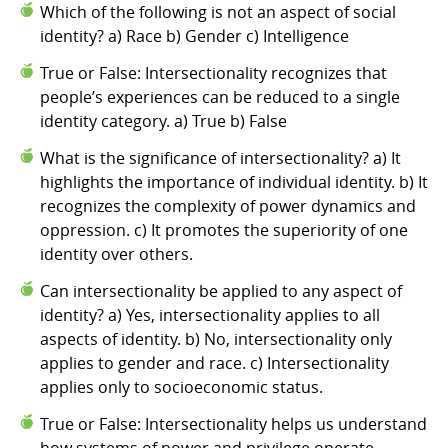
Which of the following is not an aspect of social
identity? a) Race b) Gender c) Intelligence
True or False: Intersectionality recognizes that
people’s experiences can be reduced to a single
identity category. a) True b) False
What is the significance of intersectionality? a) It
highlights the importance of individual identity. b) It
recognizes the complexity of power dynamics and
oppression. c) It promotes the superiority of one
identity over others.
Can intersectionality be applied to any aspect of
identity? a) Yes, intersectionality applies to all
aspects of identity. b) No, intersectionality only
applies to gender and race. c) Intersectionality
applies only to socioeconomic status.
True or False: Intersectionality helps us understand
how systems of power and privilege operate