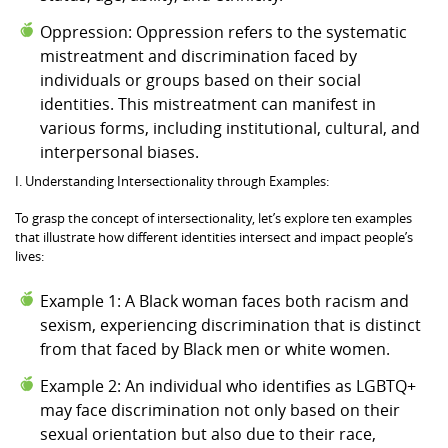
Oppression: Oppression refers to the systematic
mistreatment and discrimination faced by
individuals or groups based on their social
identities. This mistreatment can manifest in
various forms, including institutional, cultural, and
interpersonal biases.
I. Understanding Intersectionality through Examples:
To grasp the concept of intersectionality, let’s explore ten examples
that illustrate how different identities intersect and impact people’s
lives:
Example 1: A Black woman faces both racism and
sexism, experiencing discrimination that is distinct
from that faced by Black men or white women.
Example 2: An individual who identifies as LGBTQ+
may face discrimination not only based on their
sexual orientation but also due to their race,