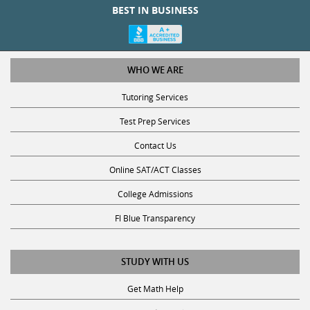
WHO WE ARE
Tutoring Services
Test Prep Services
Contact Us
Online SAT/ACT Classes
College Admissions
Fl Blue Transparency
STUDY WITH US
Get Math Help
Get Reading Help