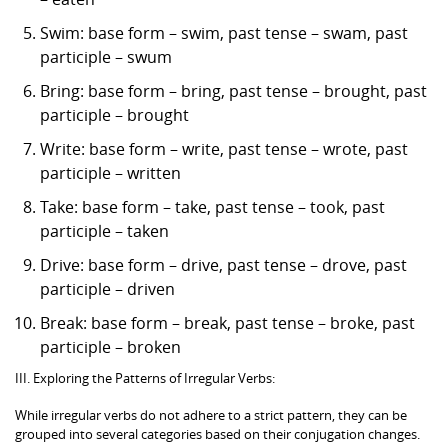
Swim: base form – swim, past tense – swam, past
participle – swum
Bring: base form – bring, past tense – brought, past
participle – brought
Write: base form – write, past tense – wrote, past
participle – written
Take: base form – take, past tense – took, past
participle – taken
Drive: base form – drive, past tense – drove, past
participle – driven
Break: base form – break, past tense – broke, past
participle – broken
III. Exploring the Patterns of Irregular Verbs:
While irregular verbs do not adhere to a strict pattern, they can be
grouped into several categories based on their conjugation changes.