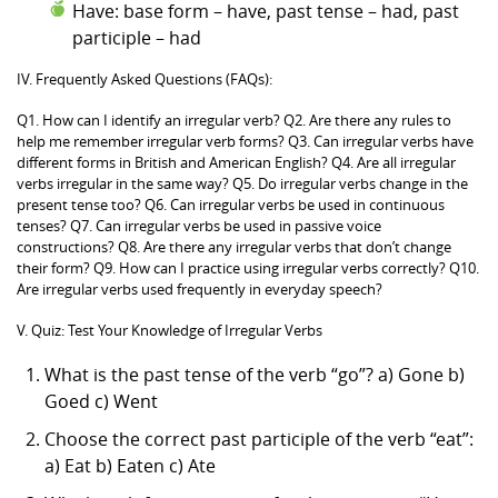
Have: base form – have, past tense – had, past
participle – had
IV. Frequently Asked Questions (FAQs):
Q1. How can I identify an irregular verb? Q2. Are there any rules to
help me remember irregular verb forms? Q3. Can irregular verbs have
different forms in British and American English? Q4. Are all irregular
verbs irregular in the same way? Q5. Do irregular verbs change in the
present tense too? Q6. Can irregular verbs be used in continuous
tenses? Q7. Can irregular verbs be used in passive voice
constructions? Q8. Are there any irregular verbs that don’t change
their form? Q9. How can I practice using irregular verbs correctly? Q10.
Are irregular verbs used frequently in everyday speech?
V. Quiz: Test Your Knowledge of Irregular Verbs
What is the past tense of the verb “go”? a) Gone b)
Goed c) Went
Choose the correct past participle of the verb “eat”:
a) Eat b) Eaten c) Ate