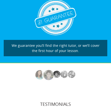
We guarantee you’ll find the right tutor, or we’ll cover
the first hour of your lesson.
TESTIMONIALS