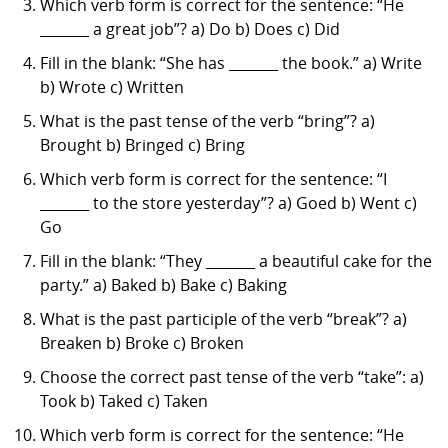
Which verb form is correct for the sentence: “He
_______ a great job”? a) Do b) Does c) Did
Fill in the blank: “She has _______ the book.” a) Write
b) Wrote c) Written
What is the past tense of the verb “bring”? a)
Brought b) Bringed c) Bring
Which verb form is correct for the sentence: “I
_______ to the store yesterday”? a) Goed b) Went c)
Go
Fill in the blank: “They _______ a beautiful cake for the
party.” a) Baked b) Bake c) Baking
What is the past participle of the verb “break”? a)
Breaken b) Broke c) Broken
Choose the correct past tense of the verb “take”: a)
Took b) Taked c) Taken
Which verb form is correct for the sentence: “He