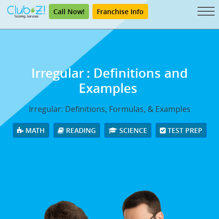
Call Now!
Franchise Info
Irregular
: Definitions and
Examples
Irregular: Definitions, Formulas, & Examples
MATH
READING
SCIENCE
TEST PREP