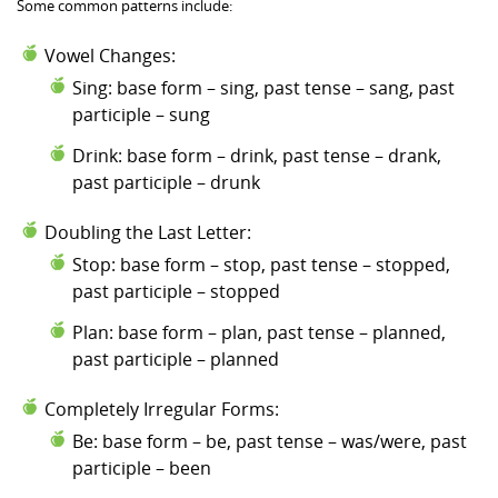
Some common patterns include:
Vowel Changes:
Sing: base form – sing, past tense – sang, past
participle – sung
Drink: base form – drink, past tense – drank,
past participle – drunk
Doubling the Last Letter:
Stop: base form – stop, past tense – stopped,
past participle – stopped
Plan: base form – plan, past tense – planned,
past participle – planned
Completely Irregular Forms:
Be: base form – be, past tense – was/were, past
participle – been