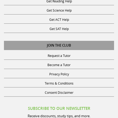
Get Science Help
Get ACT Help
Get SAT Help
JOIN THE CLUB
Request a Tutor
Become a Tutor
Privacy Policy
Terms & Conditions
Consent Disclaimer
SUBSCRIBE TO OUR NEWSLETTER
Receive discounts, study tips, and more.