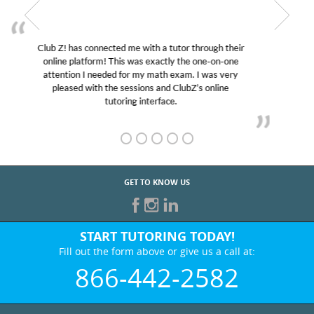
My son was suffering from low confidence in his
educational abilities. I was in need of help and quick.
Club Z! assigned Charlotte (our tutor) and we love
her! My son’s grades went from D’s to A’s and B’s.
GET TO KNOW US
START TUTORING TODAY!
Fill out the form above or give us a call at:
866-442-2582
BEST IN BUSINESS