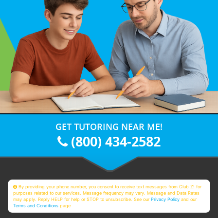
GET TUTORING NEAR ME!
(800) 434-2582
By providing your phone number, you consent to receive text messages from Club Z! for
purposes related to our services. Message frequency may vary. Message and Data Rates
may apply. Reply HELP for help or STOP to unsubscribe. See our
Privacy Policy
and our
Terms and Conditions
page