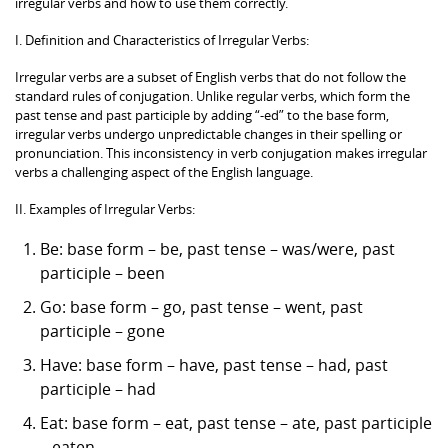
irregular verbs and how to use them correctly.
I. Definition and Characteristics of Irregular Verbs:
Irregular verbs are a subset of English verbs that do not follow the
standard rules of conjugation. Unlike regular verbs, which form the
past tense and past participle by adding “-ed” to the base form,
irregular verbs undergo unpredictable changes in their spelling or
pronunciation. This inconsistency in verb conjugation makes irregular
verbs a challenging aspect of the English language.
II. Examples of Irregular Verbs:
Be: base form – be, past tense – was/were, past
participle – been
Go: base form – go, past tense – went, past
participle – gone
Have: base form – have, past tense – had, past
participle – had
Eat: base form – eat, past tense – ate, past participle
– eaten