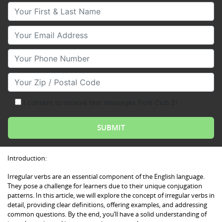
Your First & Last Name
Your Email
Your Phone Number
Your Zip/Postal Code
I consent to receive text messages from Club Z!
Introduction:
Irregular verbs are an essential component of the English language.
They pose a challenge for learners due to their unique conjugation
patterns. In this article, we will explore the concept of irregular verbs in
detail, providing clear definitions, offering examples, and addressing
common questions. By the end, you’ll have a solid understanding of