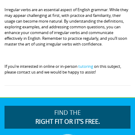
Irregular verbs are an essential aspect of English grammar. While they
may appear challenging at first, with practice and familiarity, their
usage can become more natural. By understanding the definitions,
exploring examples, and addressing common questions, you can
enhance your command of irregular verbs and communicate
effectively in English. Remember to practice regularly, and you’ll soon
master the art of using irregular verbs with confidence.
If you’re interested in online or in-person
tutoring
on this subject,
please contact us and we would be happy to assist!
FIND THE
RIGHT FIT OR IT’S FREE.