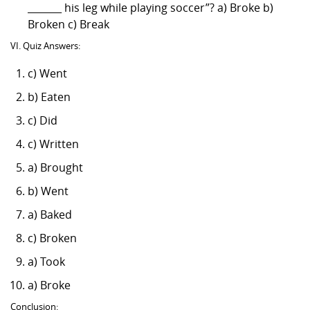
_______ his leg while playing soccer”? a) Broke b)
Broken c) Break
VI. Quiz Answers:
c) Went
b) Eaten
c) Did
c) Written
a) Brought
b) Went
a) Baked
c) Broken
a) Took
a) Broke
Conclusion: