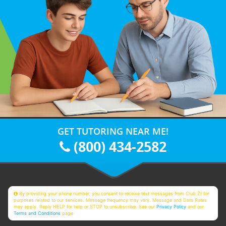
GET TUTORING NEAR ME!
(800) 434-2582
By providing your phone number, you consent to receive text messages from Club Z! for
purposes related to our services. Message frequency may vary. Message and Data Rates
may apply. Reply HELP for help or STOP to unsubscribe. See our
Privacy Policy
and our
Terms and Conditions
page