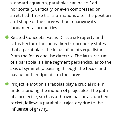
standard equation, parabolas can be shifted
horizontally, vertically, or even compressed or
stretched. These transformations alter the position
and shape of the curve without changing its
fundamental properties.
Related Concepts: Focus-Directrix Property and
Latus Rectum The focus-directrix property states
that a parabola is the locus of points equidistant
from the focus and the directrix. The latus rectum
of a parabola is a line segment perpendicular to the
axis of symmetry, passing through the focus, and
having both endpoints on the curve.
Projectile Motion Parabolas play a crucial role in
understanding the motion of projectiles. The path
of a projectile, such as a thrown ball or a launched
rocket, follows a parabolic trajectory due to the
influence of gravity.