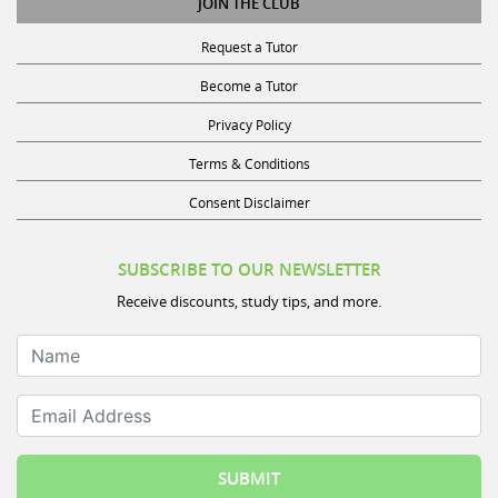
Request a Tutor
Become a Tutor
Privacy Policy
Terms & Conditions
Consent Disclaimer
SUBSCRIBE TO OUR NEWSLETTER
Receive discounts, study tips, and more.
Name
Email Address