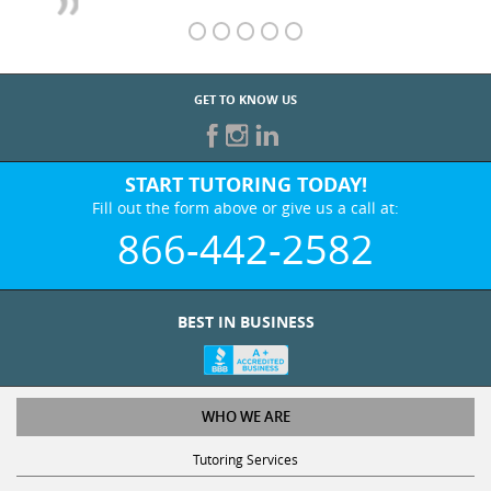
GET TO KNOW US
START TUTORING TODAY!
Fill out the form above or give us a call at:
866-442-2582
BEST IN BUSINESS
WHO WE ARE
Tutoring Services
Test Prep Services