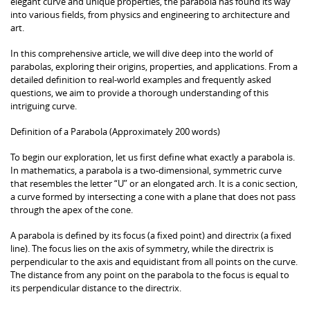
elegant curve and unique properties, the parabola has found its way
into various fields, from physics and engineering to architecture and
art.
In this comprehensive article, we will dive deep into the world of
parabolas, exploring their origins, properties, and applications. From a
detailed definition to real-world examples and frequently asked
questions, we aim to provide a thorough understanding of this
intriguing curve.
Definition of a Parabola (Approximately 200 words)
To begin our exploration, let us first define what exactly a parabola is.
In mathematics, a parabola is a two-dimensional, symmetric curve
that resembles the letter “U” or an elongated arch. It is a conic section,
a curve formed by intersecting a cone with a plane that does not pass
through the apex of the cone.
A parabola is defined by its focus (a fixed point) and directrix (a fixed
line). The focus lies on the axis of symmetry, while the directrix is
perpendicular to the axis and equidistant from all points on the curve.
The distance from any point on the parabola to the focus is equal to
its perpendicular distance to the directrix.