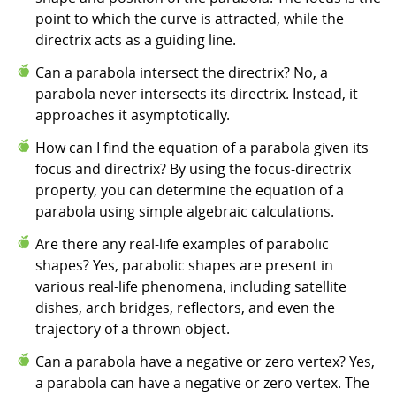
point to which the curve is attracted, while the
directrix acts as a guiding line.
Can a parabola intersect the directrix? No, a
parabola never intersects its directrix. Instead, it
approaches it asymptotically.
How can I find the equation of a parabola given its
focus and directrix? By using the focus-directrix
property, you can determine the equation of a
parabola using simple algebraic calculations.
Are there any real-life examples of parabolic
shapes? Yes, parabolic shapes are present in
various real-life phenomena, including satellite
dishes, arch bridges, reflectors, and even the
trajectory of a thrown object.
Can a parabola have a negative or zero vertex? Yes,
a parabola can have a negative or zero vertex. The