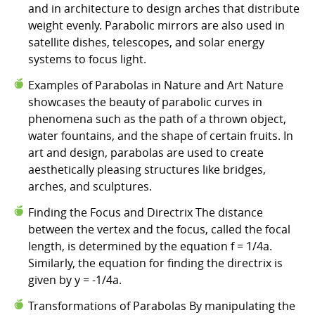
and in architecture to design arches that distribute
weight evenly. Parabolic mirrors are also used in
satellite dishes, telescopes, and solar energy
systems to focus light.
Examples of Parabolas in Nature and Art Nature
showcases the beauty of parabolic curves in
phenomena such as the path of a thrown object,
water fountains, and the shape of certain fruits. In
art and design, parabolas are used to create
aesthetically pleasing structures like bridges,
arches, and sculptures.
Finding the Focus and Directrix The distance
between the vertex and the focus, called the focal
length, is determined by the equation f = 1/4a.
Similarly, the equation for finding the directrix is
given by y = -1/4a.
Transformations of Parabolas By manipulating the