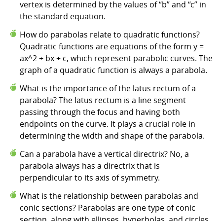
vertex is determined by the values of “b” and “c” in
the standard equation.
How do parabolas relate to quadratic functions?
Quadratic functions are equations of the form y =
ax^2 + bx + c, which represent parabolic curves. The
graph of a quadratic function is always a parabola.
What is the importance of the latus rectum of a
parabola? The latus rectum is a line segment
passing through the focus and having both
endpoints on the curve. It plays a crucial role in
determining the width and shape of the parabola.
Can a parabola have a vertical directrix? No, a
parabola always has a directrix that is
perpendicular to its axis of symmetry.
What is the relationship between parabolas and
conic sections? Parabolas are one type of conic
section, along with ellipses, hyperbolas, and circles.