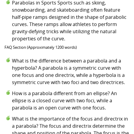
Parabolas in Sports Sports such as skiing,
snowboarding, and skateboarding often feature
half-pipe ramps designed in the shape of parabolic
curves. These ramps allow athletes to perform
gravity-defying tricks while utilizing the natural
properties of the curve.
FAQ Section (Approximately 1200 words)
What is the difference between a parabola and a
hyperbola? A parabola is a symmetric curve with
one focus and one directrix, while a hyperbola is a
symmetric curve with two foci and two directrices.
How is a parabola different from an ellipse? An
ellipse is a closed curve with two foci, while a
parabola is an open curve with one focus.
What is the importance of the focus and directrix in
a parabola? The focus and directrix determine the
shape and position of the parabola. The focus is the