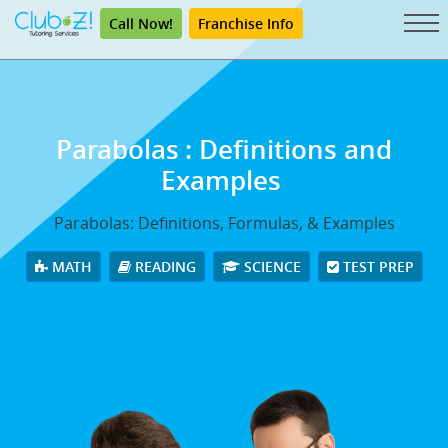
Call Now!
Franchise Info
Parabolas
: Definitions and
Examples
Parabolas: Definitions, Formulas, & Examples
MATH
READING
SCIENCE
TEST PREP