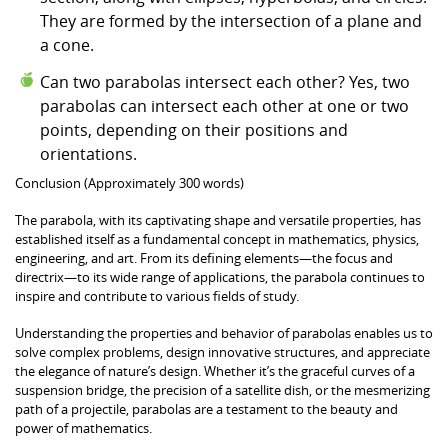
They are formed by the intersection of a plane and
a cone.
Can two parabolas intersect each other? Yes, two
parabolas can intersect each other at one or two
points, depending on their positions and
orientations.
Conclusion (Approximately 300 words)
The parabola, with its captivating shape and versatile properties, has
established itself as a fundamental concept in mathematics, physics,
engineering, and art. From its defining elements—the focus and
directrix—to its wide range of applications, the parabola continues to
inspire and contribute to various fields of study.
Understanding the properties and behavior of parabolas enables us to
solve complex problems, design innovative structures, and appreciate
the elegance of nature’s design. Whether it’s the graceful curves of a
suspension bridge, the precision of a satellite dish, or the mesmerizing
path of a projectile, parabolas are a testament to the beauty and
power of mathematics.