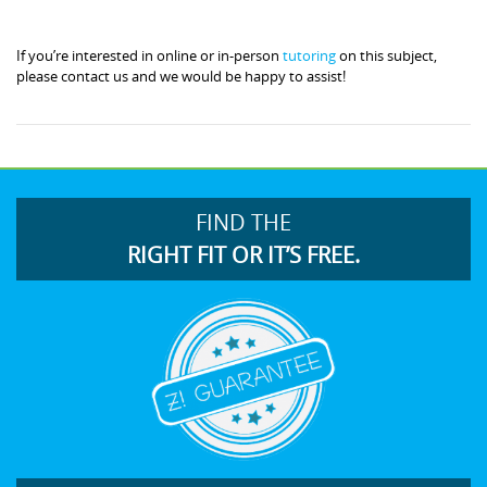
If you’re interested in online or in-person
tutoring
on this subject,
please contact us and we would be happy to assist!
FIND THE
RIGHT FIT OR IT’S FREE.