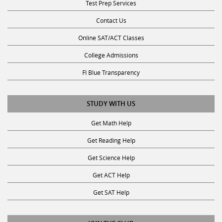
Contact Us
Online SAT/ACT Classes
College Admissions
Fl Blue Transparency
STUDY WITH US
Get Math Help
Get Reading Help
Get Science Help
Get ACT Help
Get SAT Help
JOIN THE CLUB