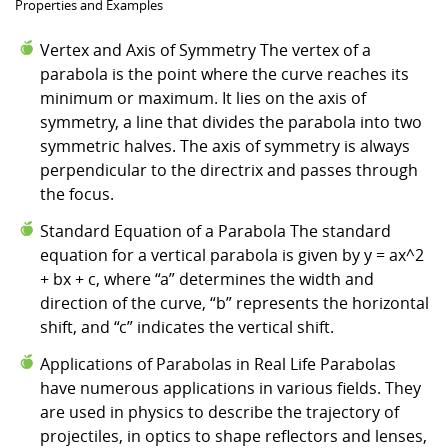
Properties and Examples
Vertex and Axis of Symmetry The vertex of a
parabola is the point where the curve reaches its
minimum or maximum. It lies on the axis of
symmetry, a line that divides the parabola into two
symmetric halves. The axis of symmetry is always
perpendicular to the directrix and passes through
the focus.
Standard Equation of a Parabola The standard
equation for a vertical parabola is given by y = ax^2
+ bx + c, where “a” determines the width and
direction of the curve, “b” represents the horizontal
shift, and “c” indicates the vertical shift.
Applications of Parabolas in Real Life Parabolas
have numerous applications in various fields. They
are used in physics to describe the trajectory of
projectiles, in optics to shape reflectors and lenses,