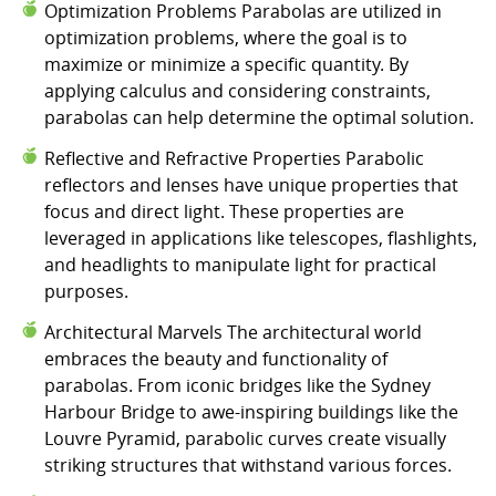
Optimization Problems Parabolas are utilized in
optimization problems, where the goal is to
maximize or minimize a specific quantity. By
applying calculus and considering constraints,
parabolas can help determine the optimal solution.
Reflective and Refractive Properties Parabolic
reflectors and lenses have unique properties that
focus and direct light. These properties are
leveraged in applications like telescopes, flashlights,
and headlights to manipulate light for practical
purposes.
Architectural Marvels The architectural world
embraces the beauty and functionality of
parabolas. From iconic bridges like the Sydney
Harbour Bridge to awe-inspiring buildings like the
Louvre Pyramid, parabolic curves create visually
striking structures that withstand various forces.