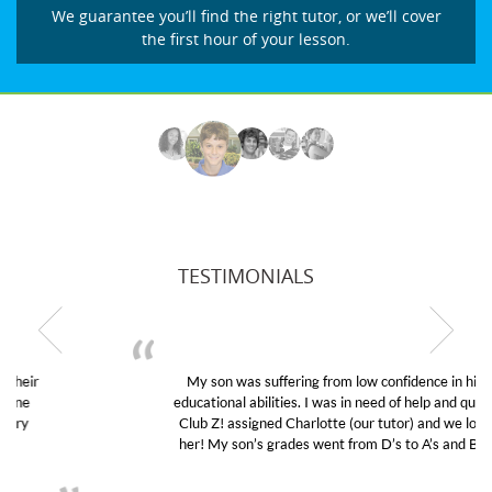
We guarantee you’ll find the right tutor, or we’ll cover
the first hour of your lesson.
TESTIMONIALS
My son was suffering from low confidence in his
educational abilities. I was in need of help and quick.
Club Z! assigned Charlotte (our tutor) and we love
her! My son’s grades went from D’s to A’s and B’s.