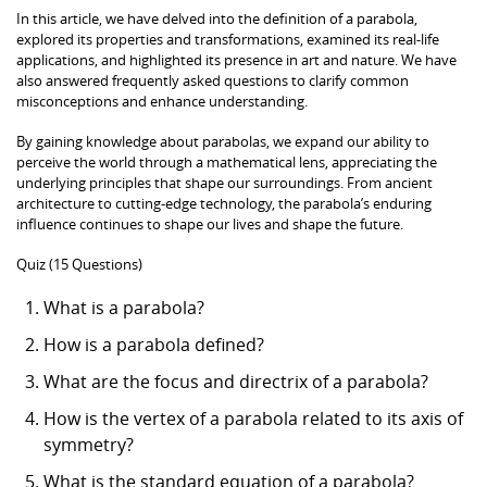
In this article, we have delved into the definition of a parabola,
explored its properties and transformations, examined its real-life
applications, and highlighted its presence in art and nature. We have
also answered frequently asked questions to clarify common
misconceptions and enhance understanding.
By gaining knowledge about parabolas, we expand our ability to
perceive the world through a mathematical lens, appreciating the
underlying principles that shape our surroundings. From ancient
architecture to cutting-edge technology, the parabola’s enduring
influence continues to shape our lives and shape the future.
Quiz (15 Questions)
What is a parabola?
How is a parabola defined?
What are the focus and directrix of a parabola?
How is the vertex of a parabola related to its axis of
symmetry?
What is the standard equation of a parabola?