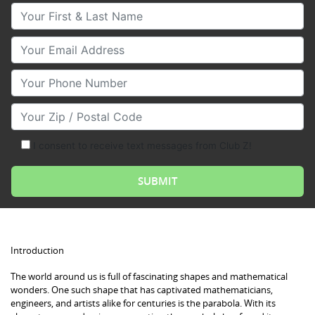
Your First & Last Name
Your Email
Your Phone Number
Your Zip/Postal Code
I consent to receive text messages from Club Z!
Introduction
The world around us is full of fascinating shapes and mathematical
wonders. One such shape that has captivated mathematicians,
engineers, and artists alike for centuries is the parabola. With its