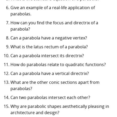
Give an example of a real-life application of
parabolas.
How can you find the focus and directrix of a
parabola?
Can a parabola have a negative vertex?
What is the latus rectum of a parabola?
Can a parabola intersect its directrix?
How do parabolas relate to quadratic functions?
Can a parabola have a vertical directrix?
What are the other conic sections apart from
parabolas?
Can two parabolas intersect each other?
Why are parabolic shapes aesthetically pleasing in
architecture and design?