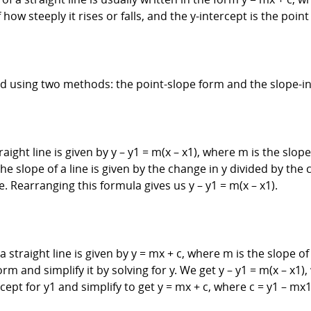
 how steeply it rises or falls, and the y-intercept is the poin
ved using two methods: the point-slope form and the slope-i
ight line is given by y – y1 = m(x – x1), where m is the slope o
he slope of a line is given by the change in y divided by the c
ne. Rearranging this formula gives us y – y1 = m(x – x1).
straight line is given by y = mx + c, where m is the slope of t
orm and simplify it by solving for y. We get y – y1 = m(x – x1
ept for y1 and simplify to get y = mx + c, where c = y1 – mx1