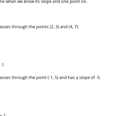
 line when we know its slope and one point on.
asses through the points (2, 3) and (4, 7).
 1.
asses through the point (-1, 5) and has a slope of -3.
+ 2.