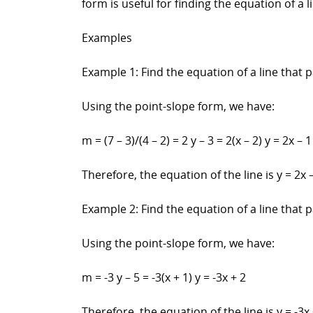
form is useful for finding the equation of a
Examples
Example 1: Find the equation of a line that p
Using the point-slope form, we have:
m = (7 – 3)/(4 – 2) = 2 y – 3 = 2(x – 2) y = 2x – 1
Therefore, the equation of the line is y = 2x –
Example 2: Find the equation of a line that p
Using the point-slope form, we have:
m = -3 y – 5 = -3(x + 1) y = -3x + 2
Therefore, the equation of the line is y = -3x 