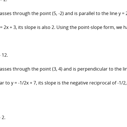
sses through the point (5, -2) and is parallel to the line y = 2
 = 2x + 3, its slope is also 2. Using the point-slope form, we h
 12.
asses through the point (3, 4) and is perpendicular to the line
r to y = -1/2x + 7, its slope is the negative reciprocal of -1/
 2.