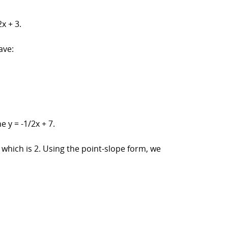
x + 3.
ave:
 y = -1/2x + 7.
2, which is 2. Using the point-slope form, we