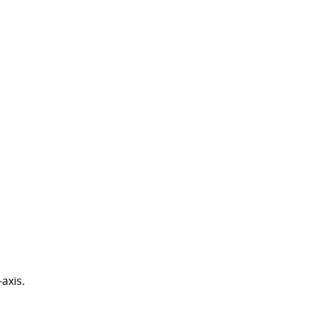
axis.