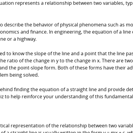
equation represents a relationship between two variables, typ
 to describe the behavior of physical phenomena such as moti
onomics and finance. In engineering, the equation of a line
ine or a highway.
need to know the slope of the line and a point that the line 
s the ratio of the change in y to the change in x. There are 
m and the point-slope form. Both of these forms have their 
lem being solved.
 behind finding the equation of a straight line and provide d
uiz to help reinforce your understanding of this fundament
tical representation of the relationship between two variable
f a straight line is usually written in the form y = mx + c, wh