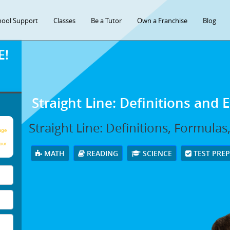
hool Support
Classes
Be a Tutor
Own a Franchise
Blog
E!
Straight Line: Definitions and
Straight Line: Definitions, Formula
age
our
MATH
READING
SCIENCE
TEST PRE