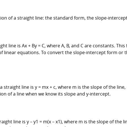
ion of a straight line: the standard form, the slope-intercep
t line is Ax + By = C, where A, B, and C are constants. This f
 of linear equations. To convert the slope-intercept form or
straight line is y = mx + c, where m is the slope of the line, 
tion of a line when we know its slope and y-intercept.
ght line is y – y1 = m(x – x1), where m is the slope of the lin