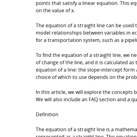
points that satisfy a linear equation. This 
on the value of x.
The equation of a straight line can be used
model relationships between variables in ec
for a transportation system, such as a pipel
To find the equation of a straight line, we 
of change of the line, and it is calculated a
equation of a line: the slope-intercept for
choice of which to use depends on the prob
In this article, we will explore the concepts
We will also include an FAQ section and a q
Definition
The equation of a straight line is a mathema
represented as a straight line. The equation o