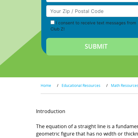
Your Zip/Postal Code
I consent to receive text messages from
Club Z!
Home
/
Educational Resources
/
Math Resource
Introduction
The equation of a straight line is a fundamen
geometric figure that has no width or thickne