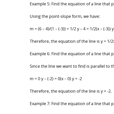
Example 5: Find the equation of a line that p
Using the point-slope form, we have:
m = (6 – 4)/(1 – (-3)) = 1/2 y – 4 = 1/2(x – (-3)) 
Therefore, the equation of the line is y = 1/2x
Example 6: Find the equation of a line that pa
Since the line we want to find is parallel to t
m = 0 y – (-2) = 0(x – 0) y = -2
Therefore, the equation of the line is y = -2.
Example 7: Find the equation of a line that p