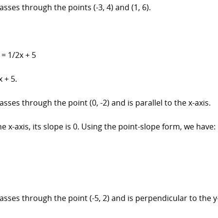
asses through the points (-3, 4) and (1, 6).
y = 1/2x + 5
 + 5.
sses through the point (0, -2) and is parallel to the x-axis.
he x-axis, its slope is 0. Using the point-slope form, we have:
asses through the point (-5, 2) and is perpendicular to the y-