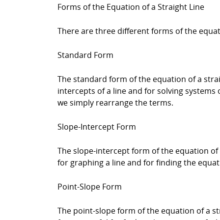
Forms of the Equation of a Straight Line
There are three different forms of the equat
Standard Form
The standard form of the equation of a straigh
intercepts of a line and for solving systems
we simply rearrange the terms.
Slope-Intercept Form
The slope-intercept form of the equation of a 
for graphing a line and for finding the equa
Point-Slope Form
The point-slope form of the equation of a strai