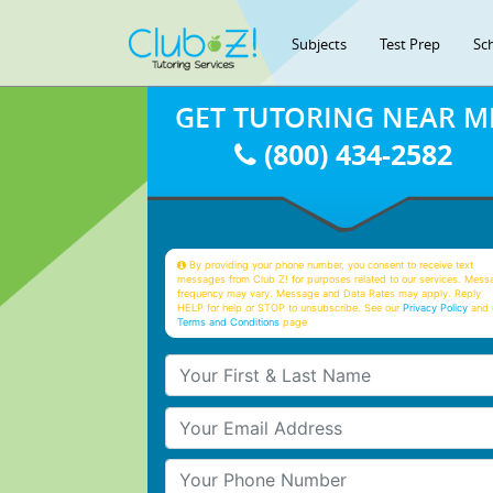
Subjects
Test Prep
Sc
GET TUTORING NEAR M
(800) 434-2582
By providing your phone number, you consent to receive text
messages from Club Z! for purposes related to our services. Mess
frequency may vary. Message and Data Rates may apply. Reply
HELP for help or STOP to unsubscribe. See our
Privacy Policy
and 
Terms and Conditions
page
Your First & Last Name
Your Email
Your Phone Number