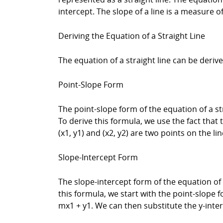
intercept. The slope of a line is a measure of
Deriving the Equation of a Straight Line
The equation of a straight line can be deri
Point-Slope Form
The point-slope form of the equation of a stra
To derive this formula, we use the fact that t
(x1, y1) and (x2, y2) are two points on the li
Slope-Intercept Form
The slope-intercept form of the equation of a 
this formula, we start with the point-slope f
mx1 + y1. We can then substitute the y-interc