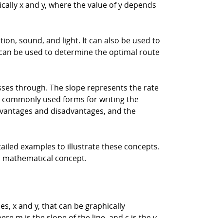
ically x and y, where the value of y depends
on, sound, and light. It can also be used to
 can be used to determine the optimal route
passes through. The slope represents the rate
two commonly used forms for writing the
advantages and disadvantages, and the
etailed examples to illustrate these concepts.
al mathematical concept.
s, x and y, that can be graphically
ere m is the slope of the line, and c is the y-