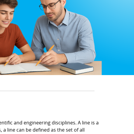
tific and engineering disciplines. A line is a
a line can be defined as the set of all