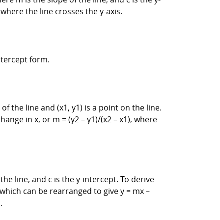
t where the line crosses the y-axis.
ntercept form.
f the line and (x1, y1) is a point on the line.
hange in x, or m = (y2 – y1)/(x2 – x1), where
he line, and c is the y-intercept. To derive
), which can be rearranged to give y = mx –
.