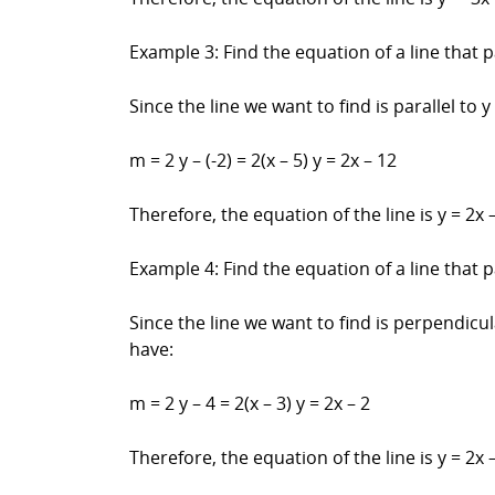
Example 3: Find the equation of a line that pa
Since the line we want to find is parallel to y
m = 2 y – (-2) = 2(x – 5) y = 2x – 12
Therefore, the equation of the line is y = 2x –
Example 4: Find the equation of a line that p
Since the line we want to find is perpendicula
have:
m = 2 y – 4 = 2(x – 3) y = 2x – 2
Therefore, the equation of the line is y = 2x –