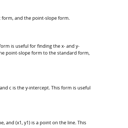
t form, and the point-slope form.
orm is useful for finding the x- and y-
 the point-slope form to the standard form,
and c is the y-intercept. This form is useful
e, and (x1, y1) is a point on the line. This