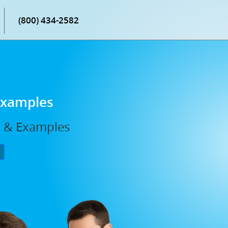
(800) 434-2582
 Examples
s, & Examples
P