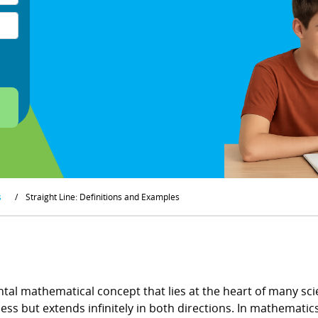
s
/
Straight Line: Definitions and Examples
tal mathematical concept that lies at the heart of many scien
ss but extends infinitely in both directions. In mathematics, 